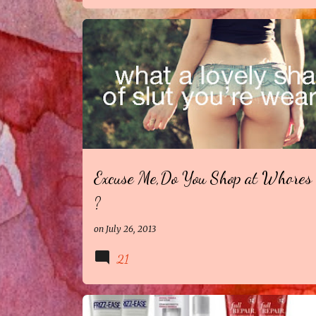
Excuse Me,Do You Shop at Whores 
?
on
July 26, 2013
21