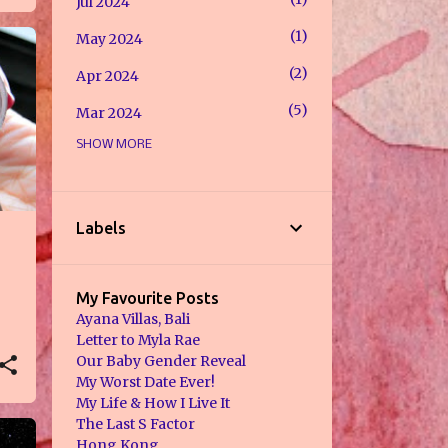
Jul 2024
1
May 2024
2
Apr 2024
5
Mar 2024
SHOW MORE
1
Feb 2024
8
Jan 2024
7
Jul 2023
Labels
2
May 2023
7
Jan 2023
My Favourite Posts
Ayana Villas, Bali
2
Dec 2022
Letter to Myla Rae
Our Baby Gender Reveal
2
Nov 2022
My Worst Date Ever!
My Life & How I Live It
1
Sept 2022
The Last S Factor
1
Hong Kong
Aug 2022