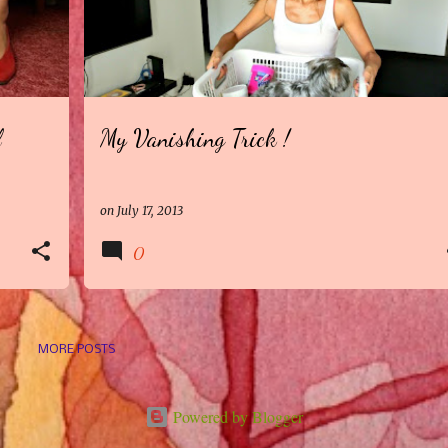
l
My Vanishing Trick !
on
July 17, 2013
0
MORE POSTS
Powered by Blogger