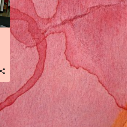
4
Mar 2021
1
Feb 2021
2
Jan 2021
2
Dec 2020
1
Nov 2020
2
Oct 2020
3
Sept 2020
2
Aug 2020
1
Jul 2020
1
Jun 2020
2
May 2020
3
Apr 2020