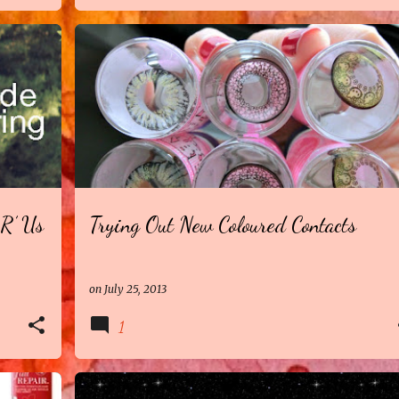
R’ Us
Trying Out New Coloured Contacts
on
July 25, 2013
1