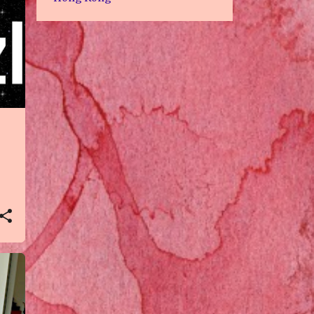
2
Jul 2022
3
Jun 2022
3
May 2022
1
Apr 2022
1
Feb 2022
1
Nov 2021
1
Oct 2021
3
Aug 2021
3
Jul 2021
1
Jun 2021
6
May 2021
3
Apr 2021