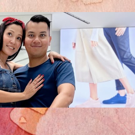
Skip to main content