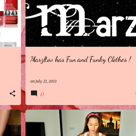
Marzltov has Fun and Funky Clothes !
on
July 21, 2013
0