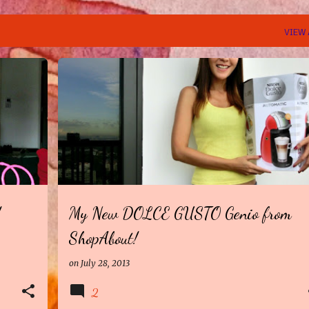
VIEW 
!
My New DOLCE GUSTO Genio from
ShopAbout!
on
July 28, 2013
2