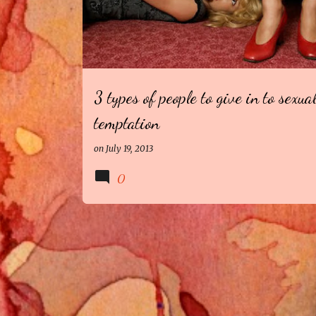
3 types of people to give in to sexua
temptation
on
July 19, 2013
0