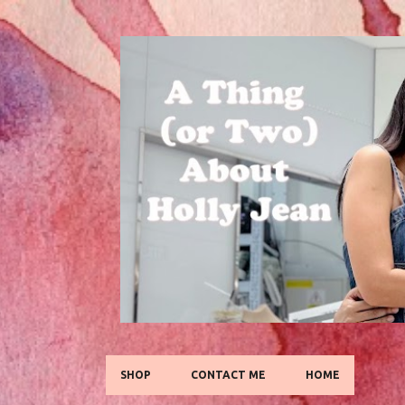
SHOP
CONTACT ME
HOME