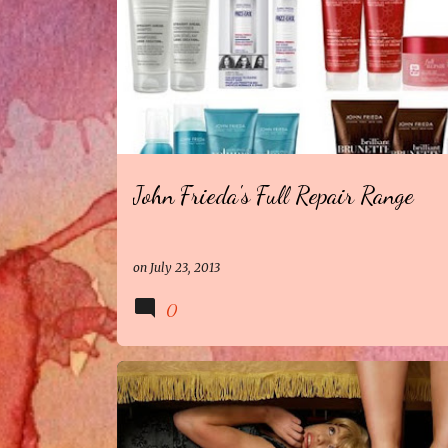
John Frieda's Full Repair Range
on
July 23, 2013
0