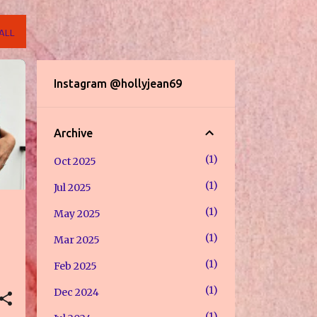
ALL
Instagram @hollyjean69
Archive
1
Oct 2025
1
Jul 2025
1
May 2025
1
Mar 2025
1
Feb 2025
1
Dec 2024
1