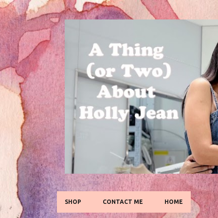
SHOP
CONTACT ME
HOME