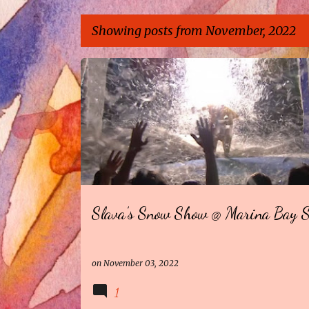
Showing posts from November, 2022
P
o
s
t
s
Slava’s Snow Show @ Marina Bay 
on
November 03, 2022
1