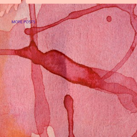
MORE POSTS