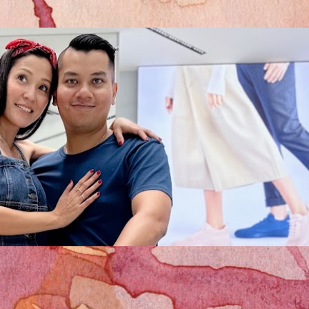
Skip to main content