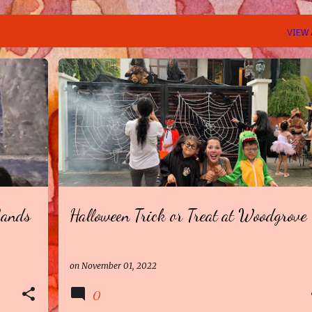
VIEW 
Sands
Halloween Trick or Treat at Woodgrove
on
November 01, 2022
0