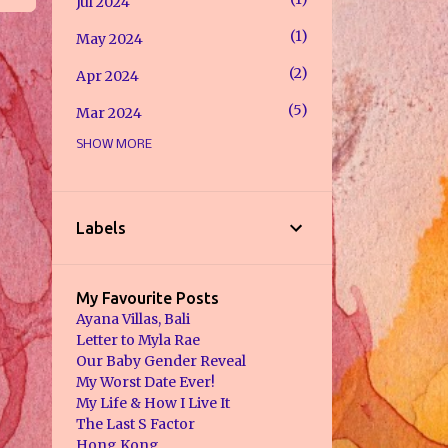
Jul 2024
1
May 2024
2
Apr 2024
5
Mar 2024
SHOW MORE
1
Feb 2024
8
Jan 2024
7
Jul 2023
Labels
2
May 2023
7
Jan 2023
My Favourite Posts
Ayana Villas, Bali
2
Dec 2022
Letter to Myla Rae
Our Baby Gender Reveal
2
Nov 2022
My Worst Date Ever!
My Life & How I Live It
1
Sept 2022
The Last S Factor
1
Hong Kong
Aug 2022