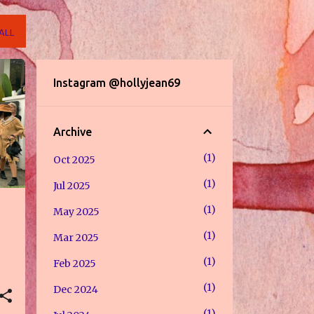
ALL
Instagram @hollyjean69
Archive
1
Oct 2025
1
Jul 2025
1
May 2025
1
Mar 2025
1
Feb 2025
1
Dec 2024
1