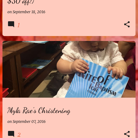
$30 off!)
on
September 18, 2016
1
Myla Rae's Christening
on
September 07, 2016
2