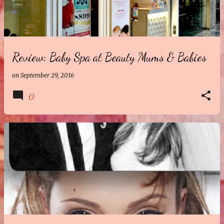
t
s
Review: Baby Spa at Beauty Mums & Babies
on
September 29, 2016
0