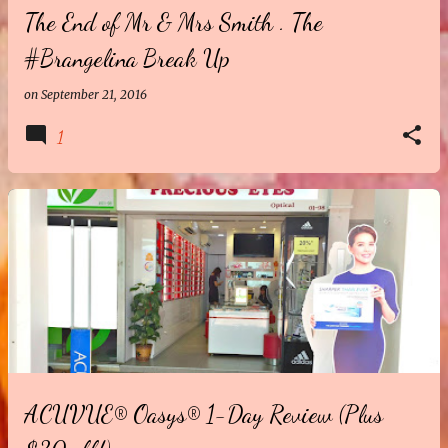
The End of Mr & Mrs Smith . The
#Brangelina Break Up
on
September 21, 2016
1
ACUVUE® Oasys® 1-Day Review (Plus