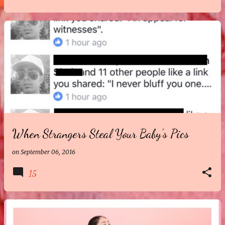
When Strangers Steal Your Baby's Pics
on
September 06, 2016
15