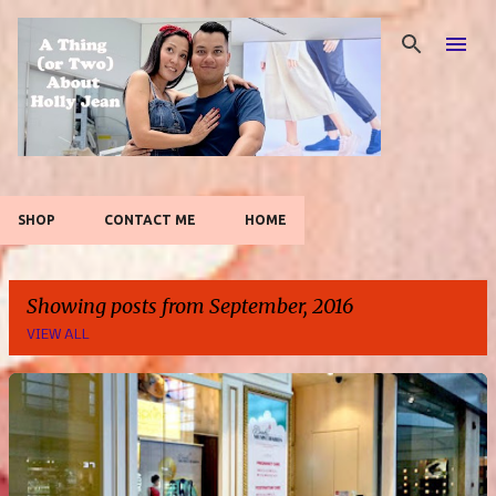
Skip to main content
SHOP
CONTACT ME
HOME
Showing posts from September, 2016
VIEW ALL
P
o
s