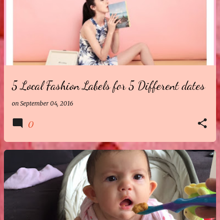
5 Local Fashion Labels for 5 Different dates
on
September 04, 2016
0