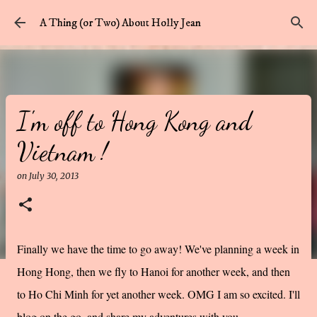
Skip to main content
A Thing (or Two) About Holly Jean
I'm off to Hong Kong and
Vietnam !
on
July 30, 2013
Finally we have the time to go away! We've planning a week in
Hong Hong, then we fly to Hanoi for another week, and then
to Ho Chi Minh for yet another week. OMG I am so excited. I'll
blog on the go, and share my adventures with you.