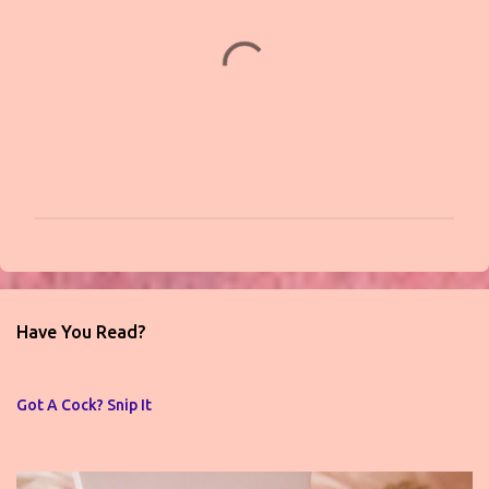
t
s
P
o
s
t
Have You Read?
a
C
o
Got A Cock? Snip It
m
m
e