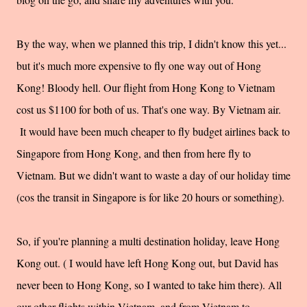
By the way, when we planned this trip, I didn't know this yet...
but it's much more expensive to fly one way out of Hong
Kong! Bloody hell. Our flight from Hong Kong to Vietnam
cost us $1100 for both of us. That's one way. By Vietnam air.
It would have been much cheaper to fly budget airlines back to
Singapore from Hong Kong, and then from here fly to
Vietnam. But we didn't want to waste a day of our holiday time
(cos the transit in Singapore is for like 20 hours or something).
So, if you're planning a multi destination holiday, leave Hong
Kong out. ( I would have left Hong Kong out, but David has
never been to Hong Kong, so I wanted to take him there). All
our other flights within Vietnam, and from Vietnam to