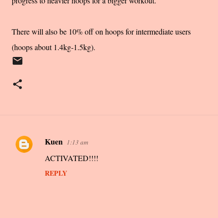
progress to heavier hoops for a bigger workout.
There will also be 10% off on hoops for intermediate users
(hoops about 1.4kg-1.5kg).
Kuen
1:13 am
C
ACTIVATED!!!!
o
m
REPLY
m
e
n