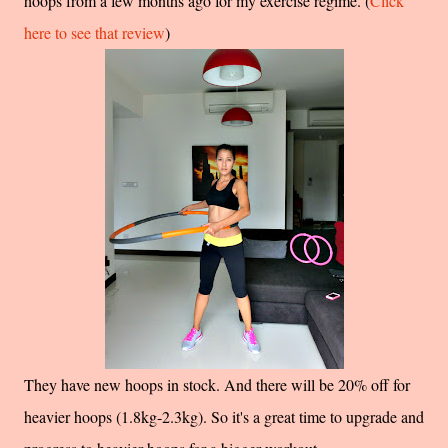
hoops from a few months ago for my exercise regime. (
Click
here to see that review
)
They have new hoops in stock. And there will be 20% off for
heavier hoops (1.8kg-2.3kg). So it's a great time to upgrade and