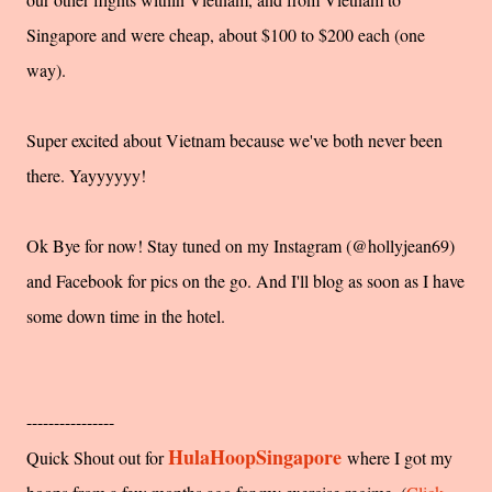
Singapore and were cheap, about $100 to $200 each (one
way).
Super excited about Vietnam because we've both never been
there. Yayyyyyy!
Ok Bye for now! Stay tuned on my Instagram (@hollyjean69)
and Facebook for pics on the go. And I'll blog as soon as I have
some down time in the hotel.
----------------
HulaHoopSingapore
Quick Shout out for
where I got my