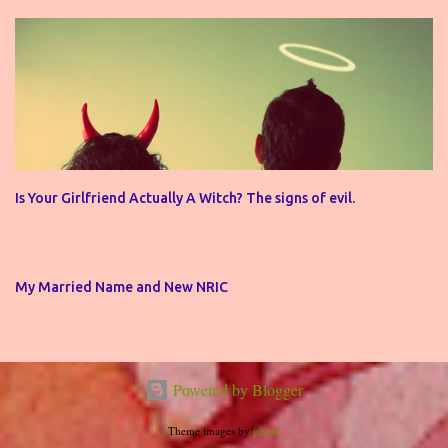
Is Your Girlfriend Actually A Witch? The signs of evil.
My Married Name and New NRIC
Powered by Blogger
Theme images by
jusant