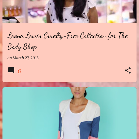
t
s
Leona Lewis Cruelty-Free Collection for The
Body Shop
on
March 27, 2013
0