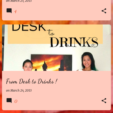
on
March 25, 2013
4
From Desk to Drinks !
on
March 24, 2013
0