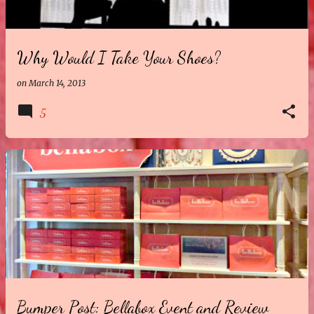
Why Would I Take Your Shoes?
on
March 14, 2013
5
Bumper Post: Bellabox Event and Review