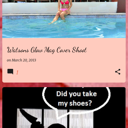
Watsons Glow Mag Cover Shoot
on
March 20, 2013
1