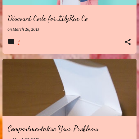
Discount Code for LilyRae.Co
on
March 26, 2013
1
Compartmentalise Your Problems