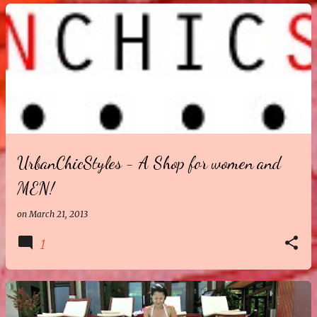
UrbanChicStyles - A Shop for women and
MEN!
on
March 21, 2013
1