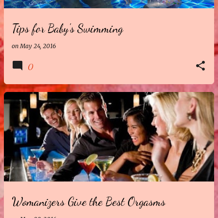
Tips for Baby's Swimming
on
May 24, 2016
0
Womanizers Give the Best Orgasms