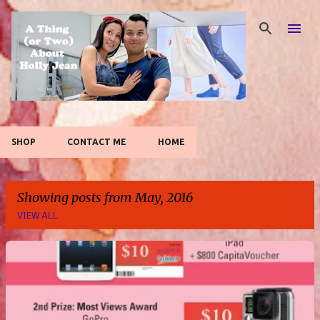
Skip to main content
SHOP
CONTACT ME
HOME
Showing posts from May, 2016
VIEW ALL
P
o
s