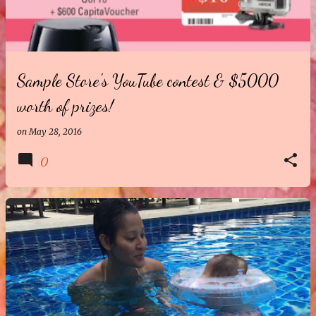
t
s
Sample Store's YouTube contest & $5000
worth of prizes!
on
May 28, 2016
0