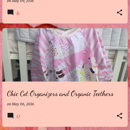
on
May 09, 2016
6
Chic Cot Organizers and Organic Teethers
on
May 06, 2016
0