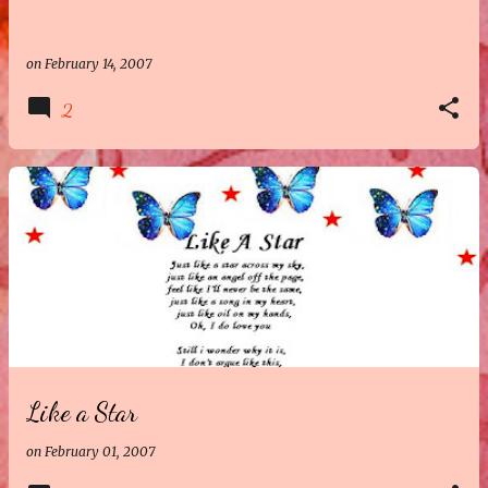
on
February 14, 2007
2
Like a Star
on
February 01, 2007