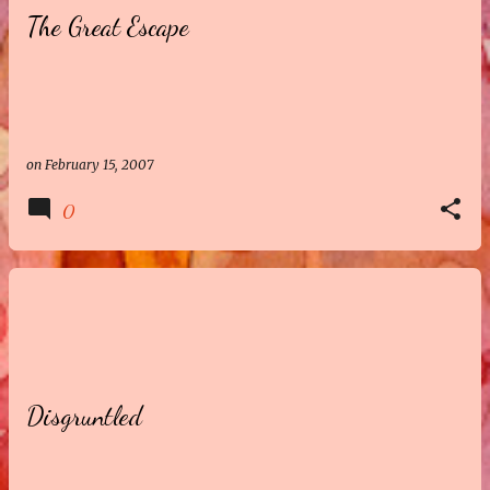
The Great Escape
t
s
on
February 15, 2007
0
Disgruntled