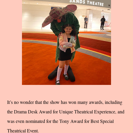
It’s no wonder that the show has won many awards, including
the Drama Desk Award for Unique Theatrical Experience, and
was even nominated for the Tony Award for Best Special
Theatrical Event.