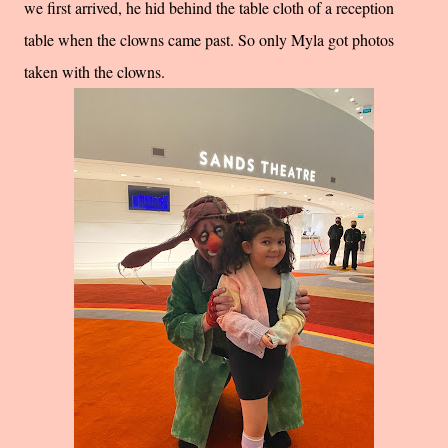
we first arrived, he hid behind the table cloth of a reception
table when the clowns came past. So only Myla got photos
taken with the clowns.