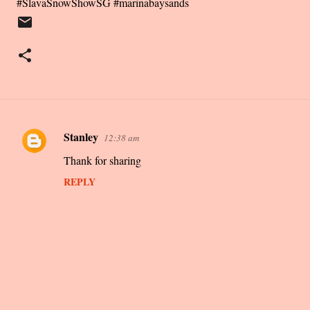
#SlavaSnowShowSG #marinabaysands
Stanley
12:38 am
C
Thank for sharing
o
m
REPLY
m
e
n
t
s