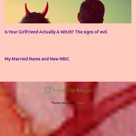
Is Your Girlfriend Actually A Witch? The signs of evil.
My Married Name and New NRIC
Powered by Blogger
Theme images by
jusant