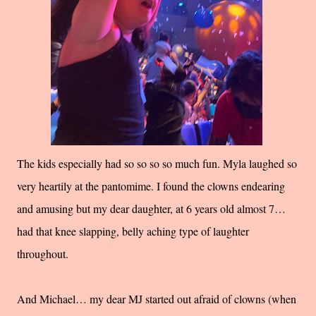
The kids especially had so so so so much fun. Myla laughed so
very heartily at the pantomime. I found the clowns endearing
and amusing but my dear daughter, at 6 years old almost 7…
had that knee slapping, belly aching type of laughter
throughout.
And Michael… my dear MJ started out afraid of clowns (when