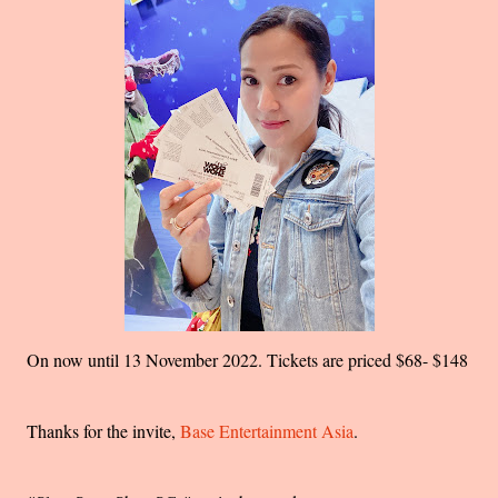
On now until 13 November 2022. Tickets are priced $68- $148
Thanks for the invite,
Base Entertainment Asia
.