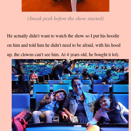
(Sneak peek before the show started)
He actually didn't want to watch the show so I put his hoodie
on him and told him he didn’t need to be afraid, with his hood
up, the clowns can’t see him. At 4 years old, he bought it lol).