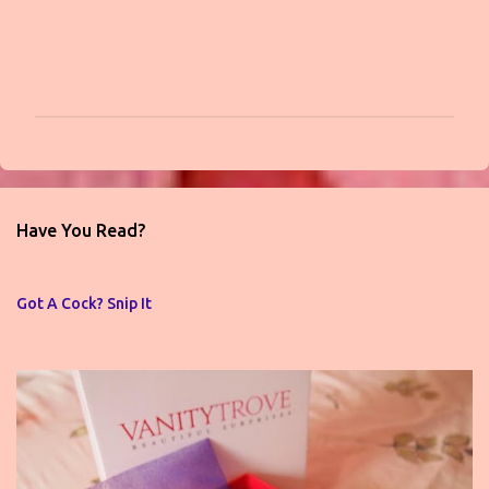
P
o
s
t
Have You Read?
a
C
o
Got A Cock? Snip It
m
m
e
n
t