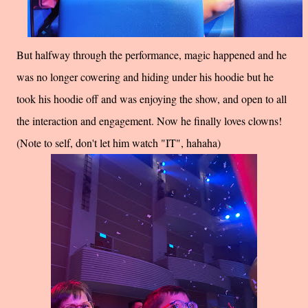
But halfway through the performance, magic happened and he
was no longer cowering and hiding under his hoodie but he
took his hoodie off and was enjoying the show, and open to all
the interaction and engagement. Now he finally loves clowns!
(Note to self, don't let him watch "IT", hahaha)