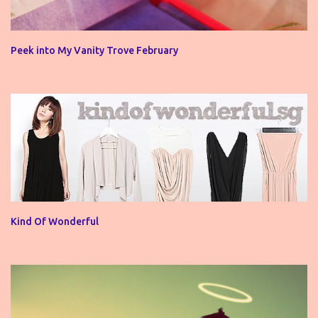
Peek into My Vanity Trove February
Kind Of Wonderful