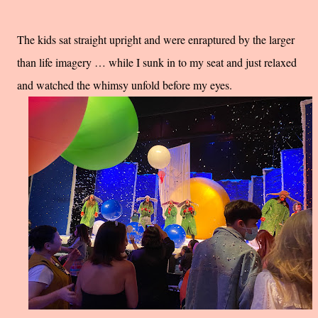
The kids sat straight upright and were enraptured by the larger
than life imagery … while I sunk in to my seat and just relaxed
and watched the whimsy unfold before my eyes.