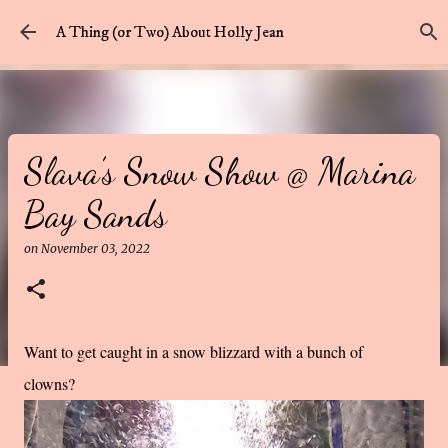
Skip to main content
A Thing (or Two) About Holly Jean
Slava’s Snow Show @ Marina
Bay Sands
on
November 03, 2022
Want to get caught in a snow blizzard with a bunch of
clowns?