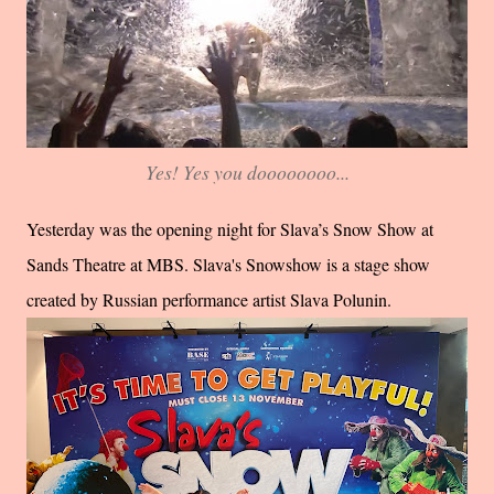
Yes! Yes you doooooooo...
Yesterday was the opening night for Slava’s Snow Show at
Sands Theatre at MBS. Slava's Snowshow is a stage show
created by Russian performance artist Slava Polunin.