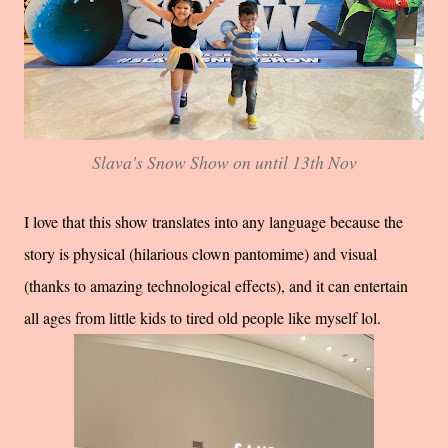
Slava's Snow Show on until 13th Nov
I love that this show translates into any language because the
story is physical (hilarious clown pantomime) and visual
(thanks to amazing technological effects), and it can entertain
all ages from little kids to tired old people like myself lol.