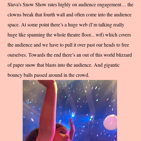
Slava's Snow Show rates highly on audience engagement… the
clowns break that fourth wall and often come into the audience
space. At some point there’s a huge web (I’m talking really
huge like spanning the whole theatre floor... wtf) which covers
the audience and we have to pull it over past our heads to free
ourselves. Towards the end there’s an out of this world blizzard
of paper snow that blasts into the audience. And gigantic
bouncy balls passed around in the crowd.