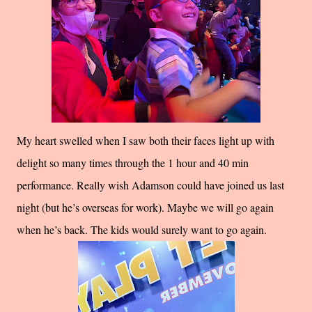
My heart swelled when I saw both their faces light up with
delight so many times through the 1 hour and 40 min
performance. Really wish Adamson could have joined us last
night (but he’s overseas for work). Maybe we will go again
when he’s back. The kids would surely want to go again.