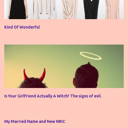
Kind Of Wonderful
Is Your Girlfriend Actually A Witch? The signs of evil.
My Married Name and New NRIC