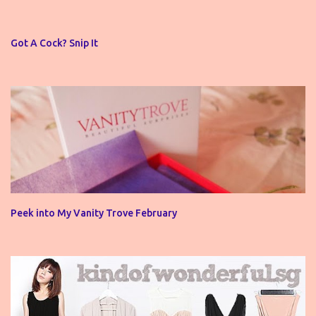
a
C
o
Got A Cock? Snip It
m
m
e
n
t
Peek into My Vanity Trove February