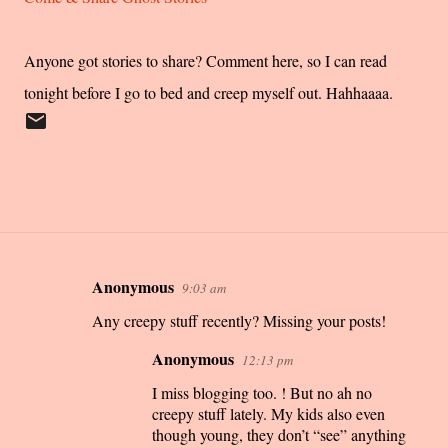
Anyone got stories to share? Comment here, so I can read
tonight before I go to bed and creep myself out. Hahhaaaa.
Anonymous
9:03 am
C
Any creepy stuff recently? Missing your posts!
o
m
Anonymous
12:13 pm
m
I miss blogging too. ! But no ah no
e
creepy stuff lately. My kids also even
n
though young, they don’t “see” anything