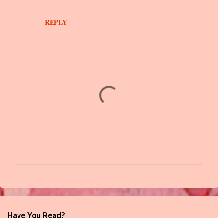
t
s
REPLY
P
o
s
t
Have You Read?