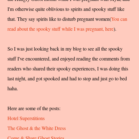
I'm otherwise quite oblivious to spirits and spooky stuff like
that. They say spirits like to disturb pregnant women(
You can
read about the spooky stuff while I was pregnant, here
).
So I was just looking back in my blog to see all the spooky
stuff I've encountered, and enjoyed reading the comments from
readers who shared their spooky experiences, I was doing this
last night, and got spooked and had to stop and just go to bed
haha.
Here are some of the posts:
Hotel Superstitions
The Ghost & the White Dress
Come & Share Ghost Stories