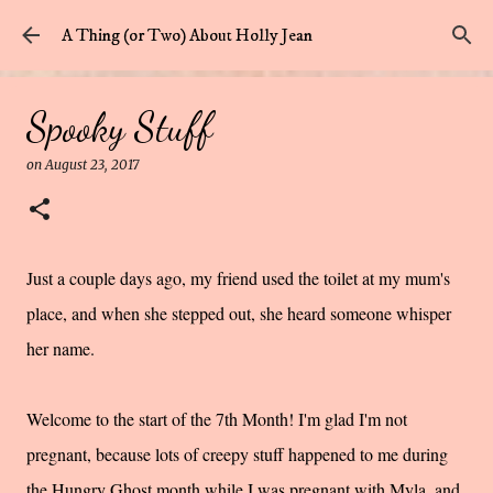
Skip to main content
A Thing (or Two) About Holly Jean
Spooky Stuff
on
August 23, 2017
Just a couple days ago, my friend used the toilet at my mum's
place, and when she stepped out, she heard someone whisper
her name.
Welcome to the start of the 7th Month! I'm glad I'm not
pregnant, because lots of creepy stuff happened to me during
the Hungry Ghost month while I was pregnant with Myla, and