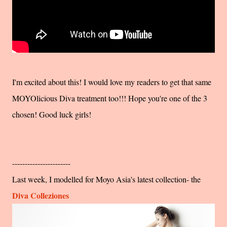
I'm excited about this! I would love my readers to get that same
MOYOlicious Diva treatment too!!! Hope you're one of the 3
chosen! Good luck girls!
-----------------------
Last week, I modelled for Moyo Asia's latest collection- the
Diva Colleziones