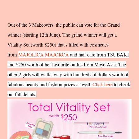
Out of the 3 Makeovers, the public can vote for the Grand
winner (starting 12th June). The grand winner will get a
Vitality Set (worth $250) that's filled with cosmetics
from
MAJOLICA MAJORCA
and hair care from TSUBAKI
and $250 worth of her favourite outfits from Moyo Asia. The
other 2 girls will walk away with hundreds of dollars worth of
fabulous beauty and fashion prizes as well.
Click here
to check
out full details.