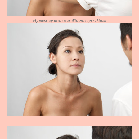
My make up artist was Wilson, super skills!!