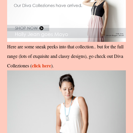
Here are some sneak peeks into that collection.. but for the full
range (lots of exquisite and classy designs), go check out Diva
click here
Colleziones (
).