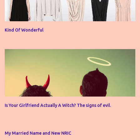
Kind Of Wonderful
Is Your Girlfriend Actually A Witch? The signs of evil.
My Married Name and New NRIC