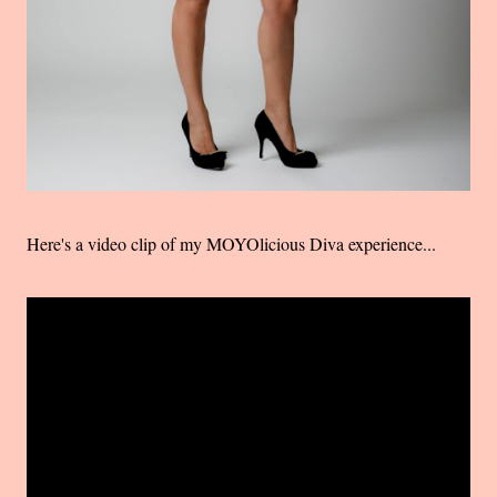
Here's a video clip of my MOYOlicious Diva experience...