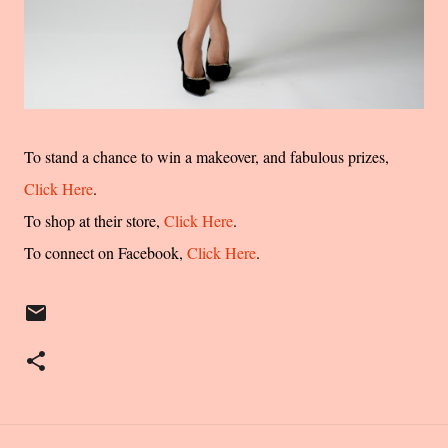
To stand a chance to win a makeover, and fabulous prizes,
Click Here
.
To shop at their store,
Click Here
.
To connect on Facebook,
Click Here
.