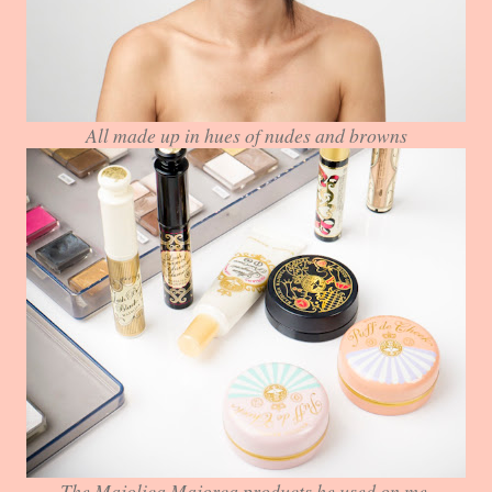
All made up in hues of nudes and browns
The Majolica Majorca products he used on me.