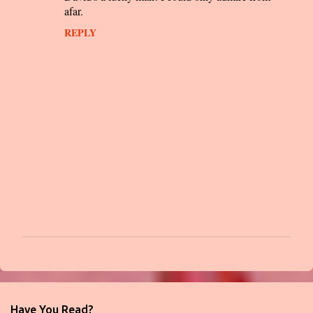
afar.
REPLY
P
o
s
t
Have You Read?