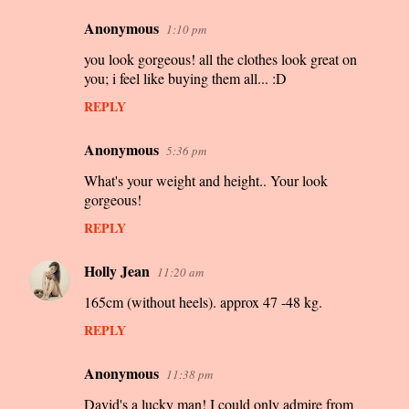
Anonymous
1:10 pm
C
you look gorgeous! all the clothes look great on
o
you; i feel like buying them all... :D
m
REPLY
m
e
Anonymous
5:36 pm
n
What's your weight and height.. Your look
t
gorgeous!
s
REPLY
Holly Jean
11:20 am
165cm (without heels). approx 47 -48 kg.
REPLY
Anonymous
11:38 pm
David's a lucky man! I could only admire from