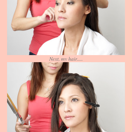
Next, my hair.....