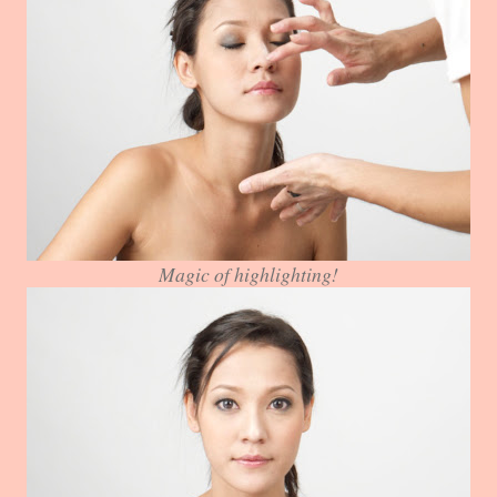
Magic of highlighting!