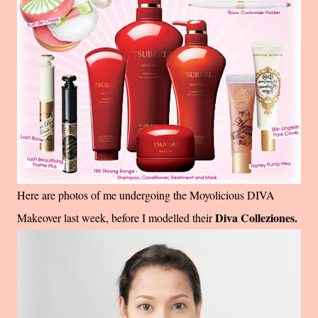
Here are photos of me undergoing the Moyolicious DIVA
Diva Colleziones.
Makeover last week, before I modelled their