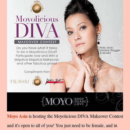
Moyo Asia
is hosting the Moyolicious DIVA Makeover Contest
and it's open to all of you! You just need to be female, and in