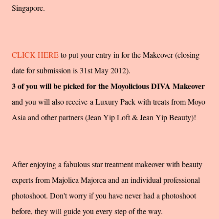
Singapore.
CLICK HERE
to put your entry in for the Makeover (closing
date for submission is 31st May 2012).
3 of you will be picked for the Moyolicious DIVA Makeover
and you will also receive a Luxury Pack with treats from Moyo
Asia and other partners (Jean Yip Loft & Jean Yip Beauty)!
After enjoying a fabulous star treatment makeover with beauty
experts from Majolica Majorca and an individual professional
photoshoot. Don't worry if you have never had a photoshoot
before, they will guide you every step of the way.