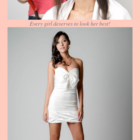
Every girl deserves to look her best!