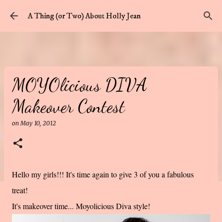
Skip to main content
A Thing (or Two) About Holly Jean
MOYOlicious DIVA
Makeover Contest
on
May 10, 2012
Hello my girls!!! It's time again to give 3 of you a fabulous
treat!
It's makeover time... Moyolicious Diva style!