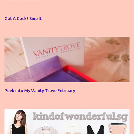
a
C
o
Got A Cock? Snip It
m
m
e
n
t
Peek into My Vanity Trove February