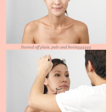
Started off plain, pale and boringggggg