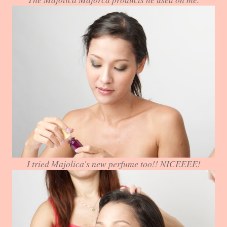
I tried Majolica's new perfume too!! NICEEEE!