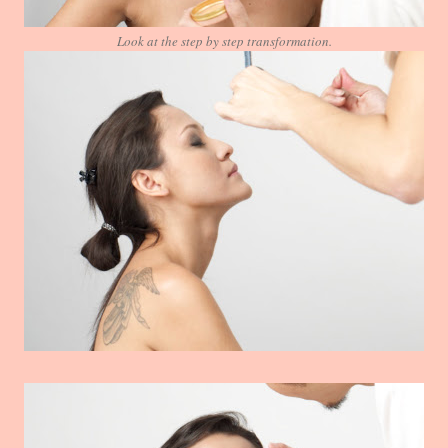
Look at the step by step transformation.