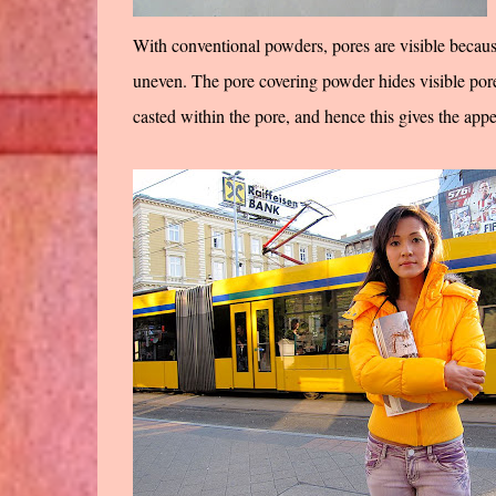
With conventional powders, pores are visible because i
uneven. The pore covering powder hides visible pores
casted within the pore, and hence this gives the app