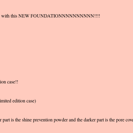
e pores with this NEW FOUNDATIONNNNNNNNNN!!!!
ion case!!
imited edition case)
 part is the shine prevention powder and the darker part is the pore cov