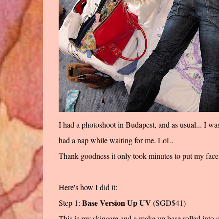
I had a photoshoot in Budapest, and as usual... I wa
had a nap while waiting for me. LoL.
Thank goodness it only took minutes to put my face 
Here's how I did it:
Base Version Up UV
Step 1:
(SGD$41)
This is my skincare and a make up base rolled into on