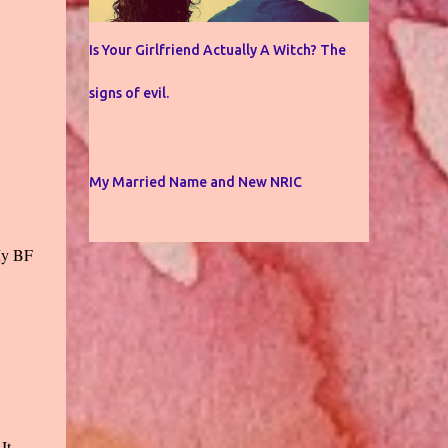
Is Your Girlfriend Actually A Witch? The
signs of evil.
My Married Name and New NRIC
 My BF
It