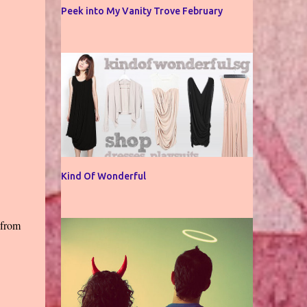
Peek into My Vanity Trove February
Kind Of Wonderful
 from