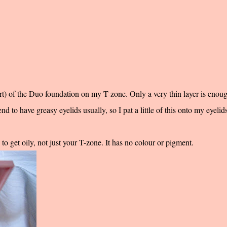
art) of the Duo foundation on my T-zone. Only a very thin layer is enough
nd to have greasy eyelids usually, so I pat a little of this onto my eyelids
o get oily, not just your T-zone. It has no colour or pigment.