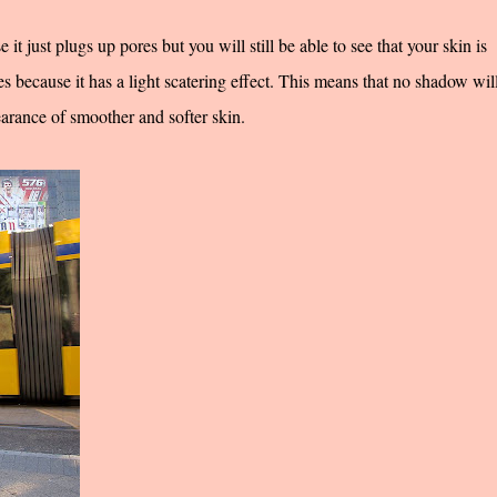
t just plugs up pores but you will still be able to see that your skin is
 because it has a light scatering effect. This means that no shadow wil
earance of smoother and softer skin.