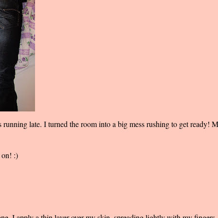
s running late. I turned the room into a big mess rushing to get ready!
on! :)
e. I apply a thin layer over my skin, spreading lightly with my fingers. 