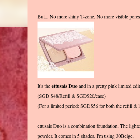
But... No more shiny T-zone, No more visibl
ettusais Duo
It's the
and in a pretty pink limited edit
(SGD $48/Refill & SGD$20/case)
(For a limited period: SGD$56 for both the refill & l
ettusais Duo is a combination foundation. The lighter
powder. It comes in 5 shades. I'm using 30Beige.