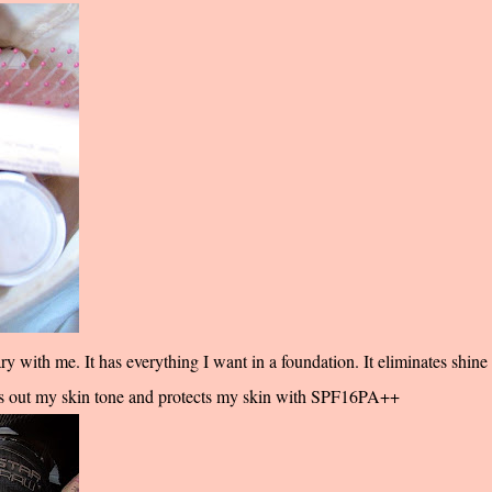
 with me. It has everything I want in a foundation. It eliminates shine
ens out my skin tone and protects my skin with SPF16PA++