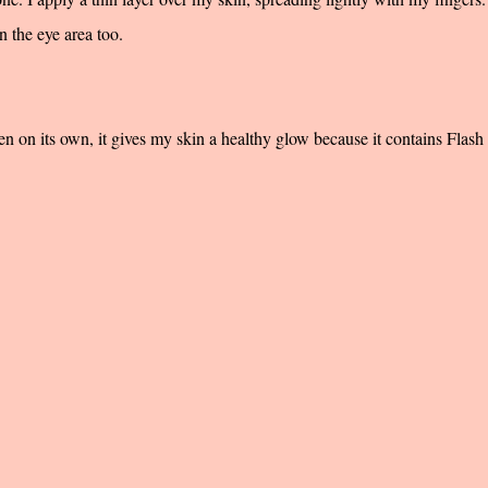
n the eye area too.
en on its own, it gives my skin a healthy glow because it contains Flash