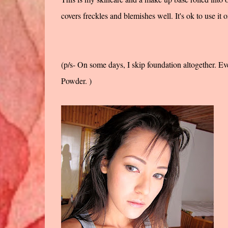
covers freckles and blemishes well. It's ok to use it o
(p/s- On some days, I skip foundation altogether. Ev
Powder. )