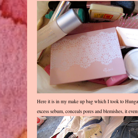
Here it is in my make up bag which I took to Hungary
excess sebum, conceals pores and blemishes, it ev