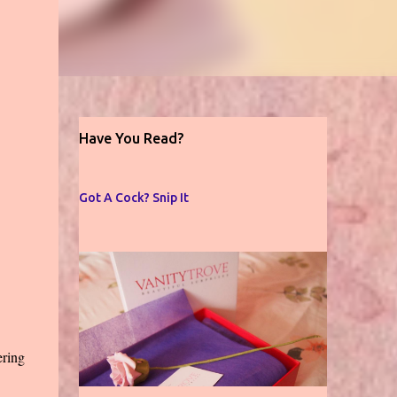
Have You Read?
Got A Cock? Snip It
ering