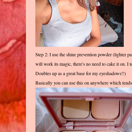
Step 2: I use the shine prevention powder (lighter p
will work its magic, there's no need to cake it on. I te
Doubles up as a great base for my eyeshadows!!)
Basically you can use this on anywhere which tends t