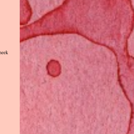
cheek