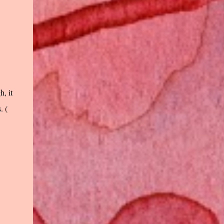
, it
. (