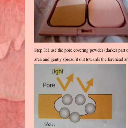
Step 3: I use the pore covering powder (darker part
area and gently spread it out towards the forehead a