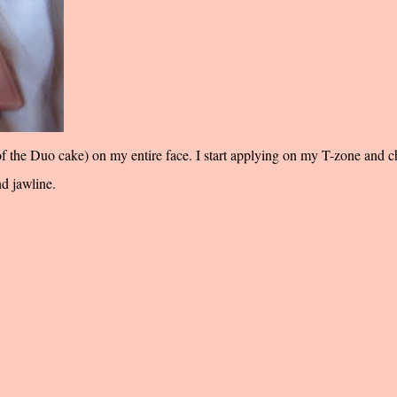
 of the Duo cake) on my entire face. I start applying on my T-zone and 
nd jawline.