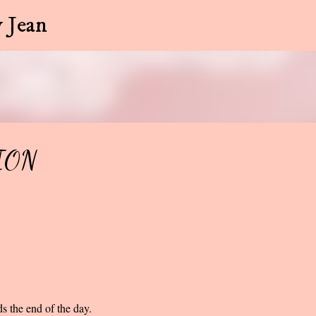
Skip to main content
 Jean
ION
s the end of the day.