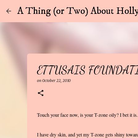
A Thing (or Two) About Holly
ETTUSAIS FOUNDAT
on
October 22, 2010
Touch your face now, is your T-zone oily? I bet it is.
I have dry skin, and yet my T-zone gets shiny toward