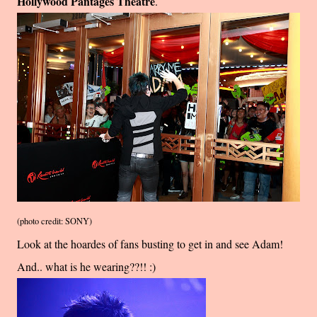
Hollywood Pantages Theatre
.
(photo credit: SONY)
Look at the hoardes of fans busting to get in and see Adam!
And.. what is he wearing??!! :)