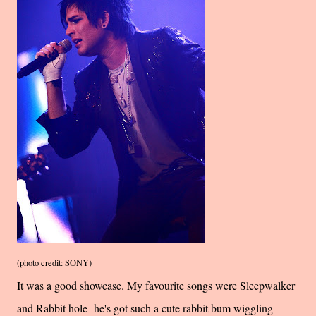
(photo credit: SONY)
It was a good showcase. My favourite songs were Sleepwalker
and Rabbit hole- he's got such a cute rabbit bum wiggling