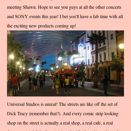
meeting Shawn. Hope to see you guys at all the other concerts
and SONY events this year! I bet you'll have a fab time with all
the exciting new products coming up!
Universal Studios is unreal! The streets are like off the set of
Dick Tracy (remember that?). And every comic strip looking
shop on the street is actually a real shop, a real cafe, a real