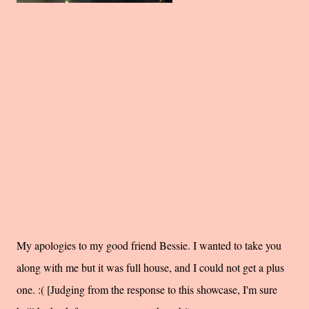
My apologies to my good friend Bessie. I wanted to take you
along with me but it was full house, and I could not get a plus
one. :( [Judging from the response to this showcase, I'm sure