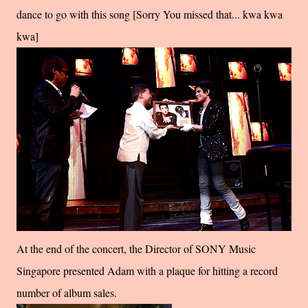
dance to go with this song [Sorry You missed that... kwa kwa
kwa]
At the end of the concert, the Director of SONY Music
Singapore presented Adam with a plaque for hitting a record
number of album sales.