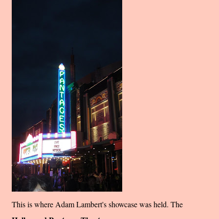
This is where Adam Lambert's showcase was held. The