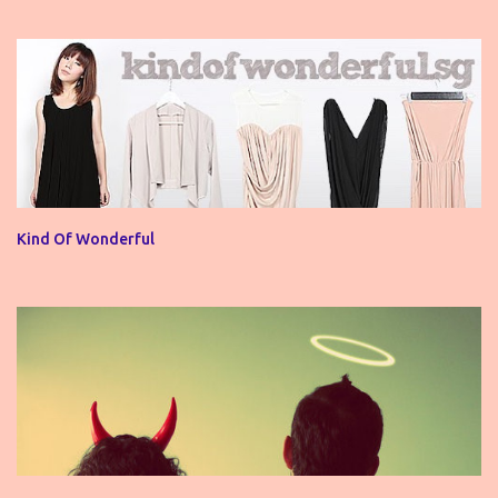
Kind Of Wonderful