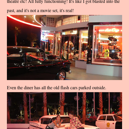
theatre etc! All fully functioining! It's like I got blasted into the
past, and it's not a movie set, it's real!
Even the diner has all the old flash cars parked outside.