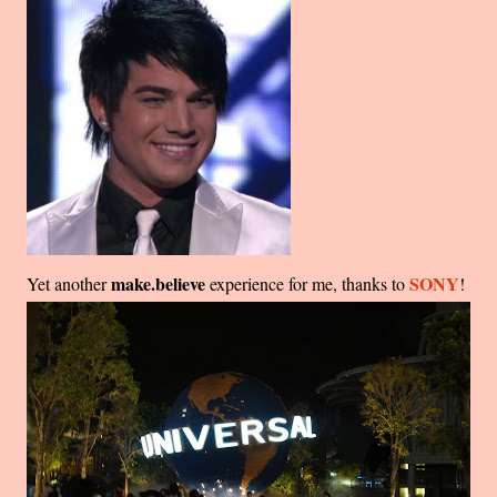
make.believe
SONY
Yet another
experience for me, thanks to
!