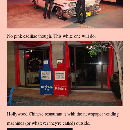
No pink cadillac though. This white one will do.
Hollywood Chinese restaurant :) with the newspaper vending
machines (or whatever they're called) outside.