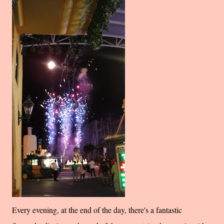
Every evening, at the end of the day, there's a fantastic