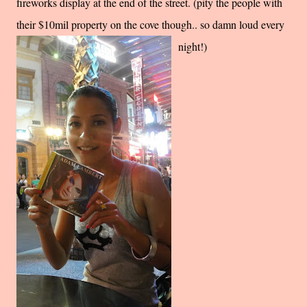
fireworks display at the end of the street. (pity the people with
their $10mil property on the cove though.. so damn loud every
night!)