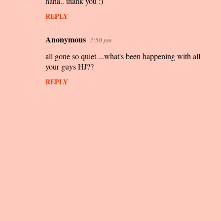
haha.. thank you :)
s
REPLY
Anonymous
3:50 pm
all gone so quiet ...what's been happening with all
your guys HJ??
REPLY