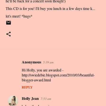
he'll be back for a concert soon though!)
This CD is for you! I'll buy you lunch in a few days time k...
let's meet! *hugs*
Anonymous
5:39 am
C
Hi Holly, you are awarded -
o
http://swiedebie.blogspot.com/2010/03/beautiful-
m
blogger-award.html
m
REPLY
e
n
Holly Jean
7:53 am
t