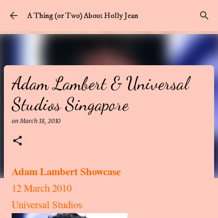
Skip to main content
A Thing (or Two) About Holly Jean
Adam Lambert & Universal
Studios Singapore
on
March 18, 2010
Adam Lambert Showcase
12 March 2010
Universal Studios