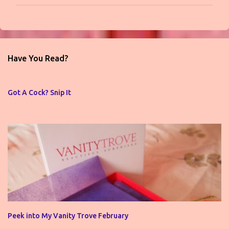
P
o
s
t
Have You Read?
a
C
o
Got A Cock? Snip It
m
m
e
n
t
Peek into My Vanity Trove February