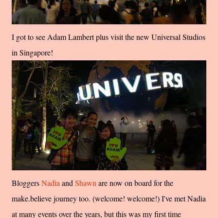
I got to see Adam Lambert plus visit the new Universal Studios
in Singapore!
Bloggers
Nadia
and
Shawn
are now on board for the
make.believe journey too. (welcome! welcome!) I've met Nadia
at many events over the years, but this was my first time