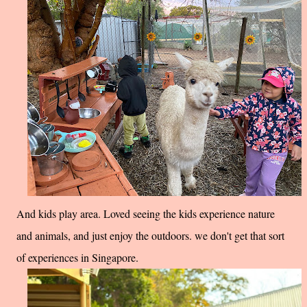
And kids play area. Loved seeing the kids experience nature
and animals, and just enjoy the outdoors. we don't get that sort
of experiences in Singapore.