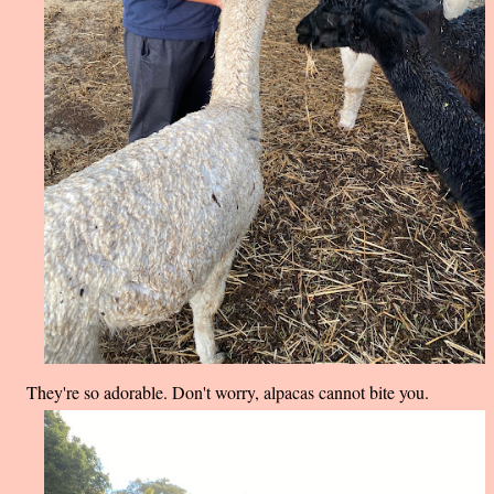
They're so adorable. Don't worry, alpacas cannot bite you.