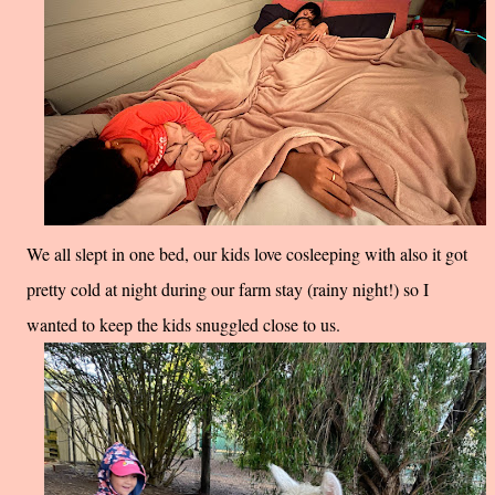
We all slept in one bed, our kids love cosleeping with also it got
pretty cold at night during our farm stay (rainy night!) so I
wanted to keep the kids snuggled close to us.