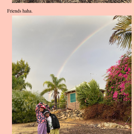
Friends haha.