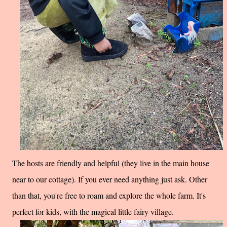
The hosts are friendly and helpful (they live in the main house
near to our cottage). If you ever need anything just ask. Other
than that, you're free to roam and explore the whole farm. It's
perfect for kids, with the magical little fairy village.