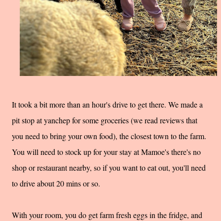
It took a bit more than an hour's drive to get there. We made a
pit stop at yanchep for some groceries (we read reviews that
you need to bring your own food), the closest town to the farm.
You will need to stock up for your stay at Mamoe's there's no
shop or restaurant nearby, so if you want to eat out, you'll need
to drive about 20 mins or so.
With your room, you do get farm fresh eggs in the fridge, and