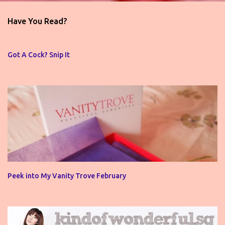
e
n
Have You Read?
t
s
Got A Cock? Snip It
Peek into My Vanity Trove February