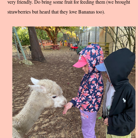
very friendly. Do bring some fruit for feeding them (we brought
strawberries but heard that they love Bananas too).