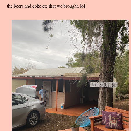
the beers and coke etc that we brought. lol