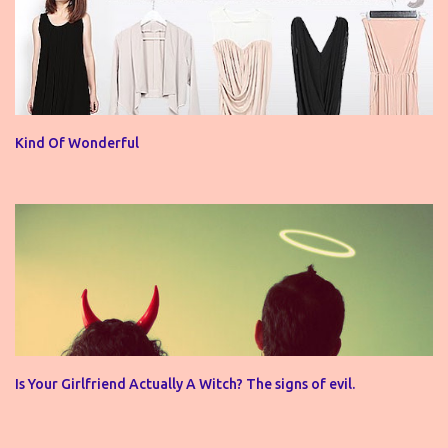
Kind Of Wonderful
Is Your Girlfriend Actually A Witch? The signs of evil.