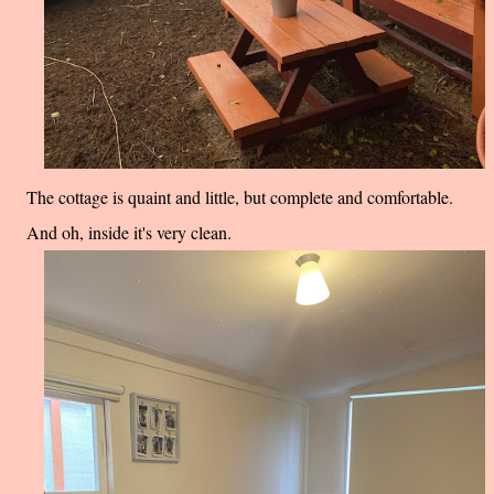
The cottage is quaint and little, but complete and comfortable.
And oh, inside it's very clean.