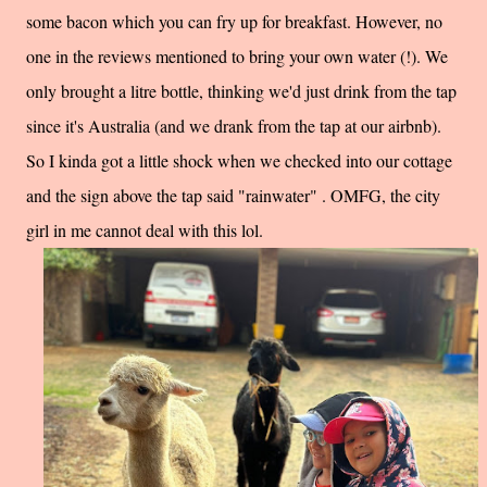
some bacon which you can fry up for breakfast. However, no
one in the reviews mentioned to bring your own water (!). We
only brought a litre bottle, thinking we'd just drink from the tap
since it's Australia (and we drank from the tap at our airbnb).
So I kinda got a little shock when we checked into our cottage
and the sign above the tap said "rainwater" . OMFG, the city
girl in me cannot deal with this lol.