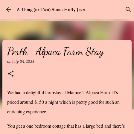
Skip to main content
A Thing (or Two) About Holly Jean
Perth- Alpaca Farm Stay
on
July 04, 2023
We had a delightful farmstay at Mamoe’s Alpaca Farm. It’s
priced around $150 a night which is pretty good for such an
enriching experience.
You get a one bedroom cottage that has a large bed and there’s