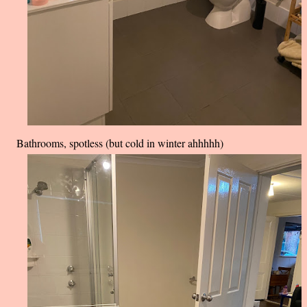
Bathrooms, spotless (but cold in winter ahhhhh)