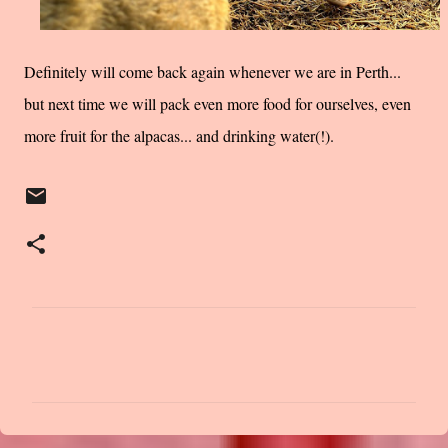
Definitely will come back again whenever we are in Perth...
but next time we will pack even more food for ourselves, even
more fruit for the alpacas... and drinking water(!).
C
o
m
m