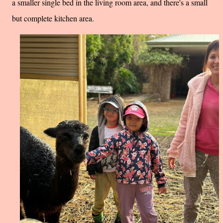
a smaller single bed in the living room area, and there's a small
but complete kitchen area.