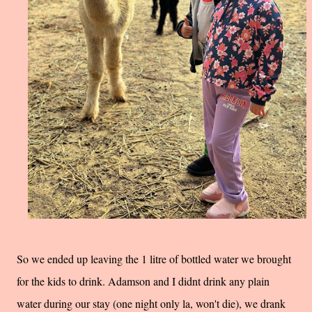
So we ended up leaving the 1 litre of bottled water we brought
for the kids to drink. Adamson and I didnt drink any plain
water during our stay (one night only la, won't die), we drank