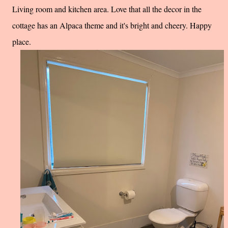
Living room and kitchen area. Love that all the decor in the
cottage has an Alpaca theme and it's bright and cheery. Happy
place.