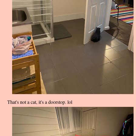
That's not a cat, it's a doorstop. lol