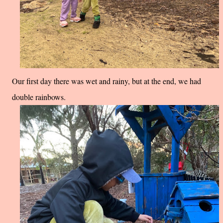
Our first day there was wet and rainy, but at the end, we had
double rainbows.