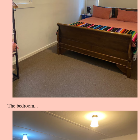
The bedroom...