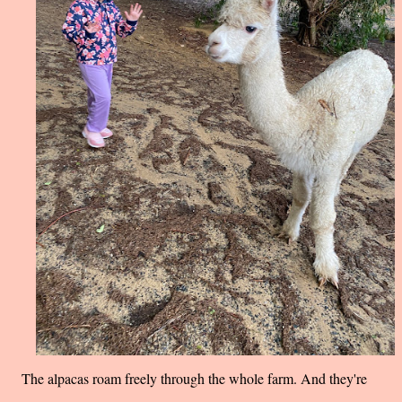
The alpacas roam freely through the whole farm. And they're