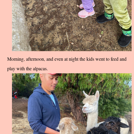
Morning, afternoon, and even at night the kids went to feed and
play with the alpacas.