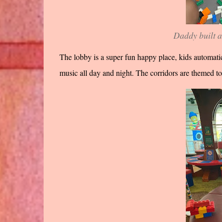
Daddy built a
The lobby is a super fun happy place, kids automatic
music all day and night. The corridors are themed t