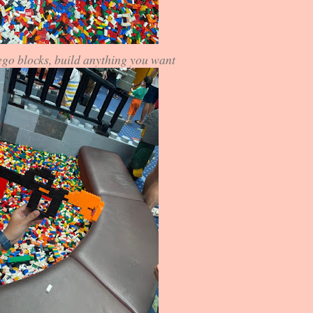
ego blocks, build anything you want