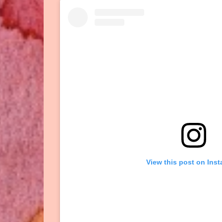
View this post on Ins