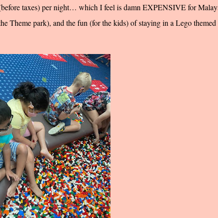
0 (before taxes) per night… which I feel is damn EXPENSIVE for Malays
t the Theme park), and the fun (for the kids) of staying in a Lego themed