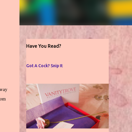
Have You Read?
Got A Cock? Snip It
away
rom