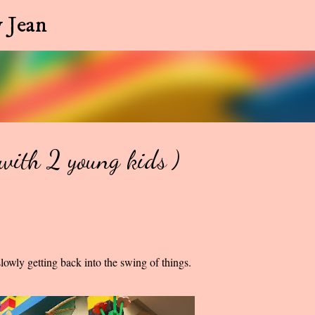
Skip to main content
 Jean
ith 2 young kids )
owly getting back into the swing of things.