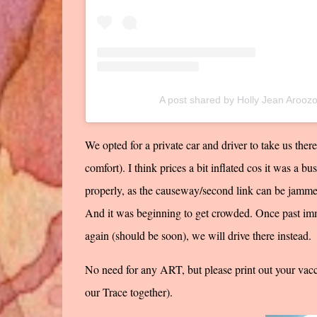
A post shared by Holly Jean Arooz
We opted for a private car and driver to take us ther
comfort). I think prices a bit inflated cos it was a b
properly, as the causeway/second link can be jammed
And it was beginning to get crowded. Once past im
again (should be soon), we will drive there instead.
No need for any ART, but please print out your vacc
our Trace together).