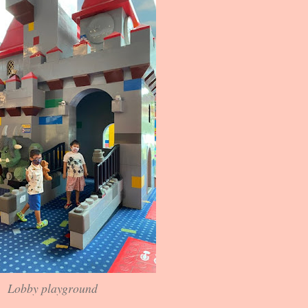
Lobby playground