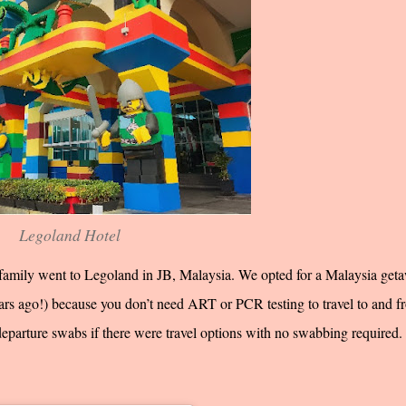
Legoland Hotel
amily went to Legoland in JB, Malaysia. We opted for a Malaysia get
years ago!) because you don’t need ART or PCR testing to travel to and f
departure swabs if there were travel options with no swabbing required.