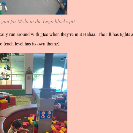
 gun for Myla in the Lego blocks pit
ally run around with glee when they’re in it Hahaa. The lift has lights 
oo (each level has its own theme).