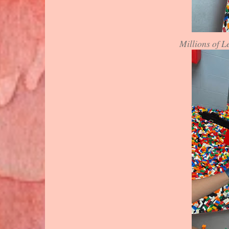
Millions of L