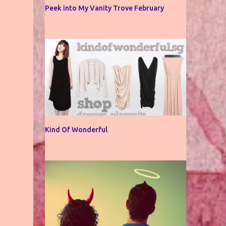
Peek into My Vanity Trove February
Kind Of Wonderful