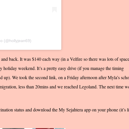
oo (@hollyjean69)
e and back. It was $140 each way (in a Velfire so there was lots of space
usy holiday weekend. It’s a pretty easy drive (if you manage the timing
 up). We took the second link, on a Friday afternoon after Myla’s scho
migration, less than 20mins and we reached Legoland. The next time w
ination status and download the My Sejahtera app on your phone (it’s l