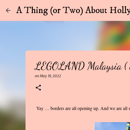
A Thing (or Two) About Holly
LEGOLAND Malaysia ( w
on
May 19, 2022
Yay … borders are all opening up. And we are all sl