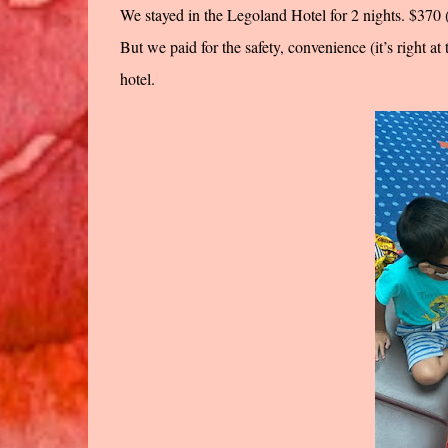
We stayed in the Legoland Hotel for 2 nights. $37
But we paid for the safety, convenience (it’s right a
hotel.