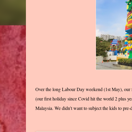
Over the long Labour Day weekend (1st May), our f
(our first holiday since Covid hit the world 2 plus 
Malaysia. We didn’t want to subject the kids to pre-