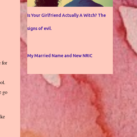
Is Your Girlfriend Actually A Witch? The
signs of evil.
My Married Name and New NRIC
 for
ol.
e go
ike