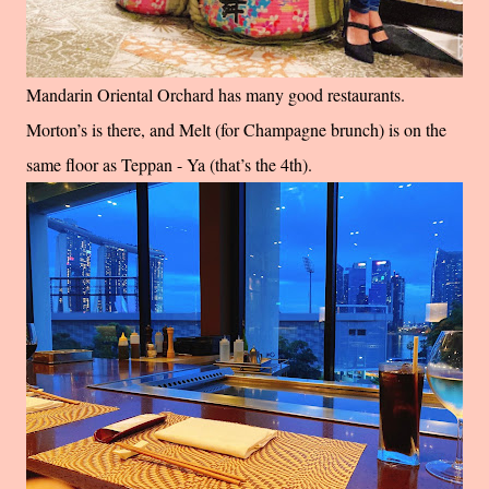
Mandarin Oriental Orchard has many good restaurants.
Morton’s is there, and Melt (for Champagne brunch) is on the
same floor as Teppan - Ya (that’s the 4th).