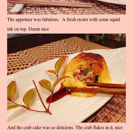
The appetiser was fabulous. A fresh oyster with some squid
ink on top. Damn nice
And the crab cake was so delicious. The crab flakes in it, nice