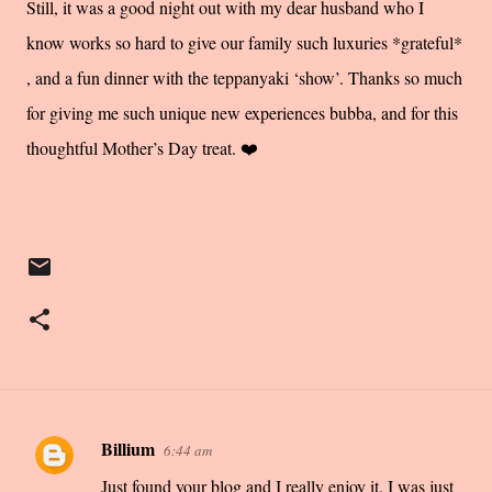
Still, it was a good night out with my dear husband who I
know works so hard to give our family such luxuries *grateful*
, and a fun dinner with the teppanyaki ‘show’. Thanks so much
for giving me such unique new experiences bubba, and for this
thoughtful Mother’s Day treat. ❤️
Billium
6:44 am
C
Just found your blog and I really enjoy it. I was just
o