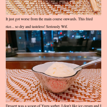
It just got worse from the main course onwards. This fried
rice... so dry and tasteless! Seriously Wtf.
Dessert was a scoop of Yuzu sorbet. I don’t like ice cream and I