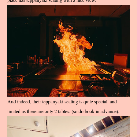
And indeed, their teppanyaki seating is quite special, and
limited as there are only 2 tables. (so do book in advance).