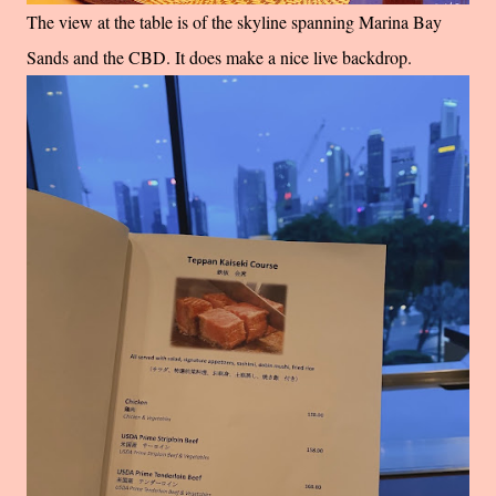
The view at the table is of the skyline spanning Marina Bay
Sands and the CBD. It does make a nice live backdrop.