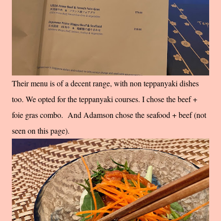
Their menu is of a decent range, with non teppanyaki dishes
too. We opted for the teppanyaki courses. I chose the beef +
foie gras combo. And Adamson chose the seafood + beef (not
seen on this page).