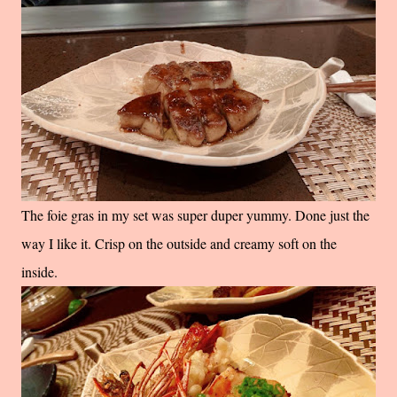
The foie gras in my set was super duper yummy. Done just the
way I like it. Crisp on the outside and creamy soft on the
inside.