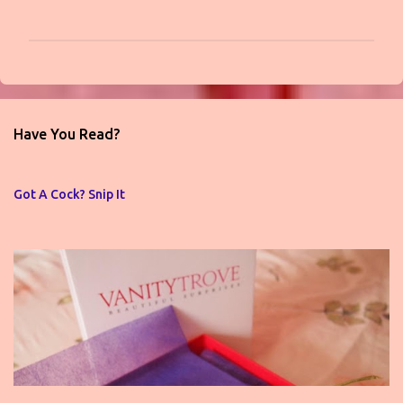
P
o
s
t
Have You Read?
a
C
o
Got A Cock? Snip It
m
m
e
n
t