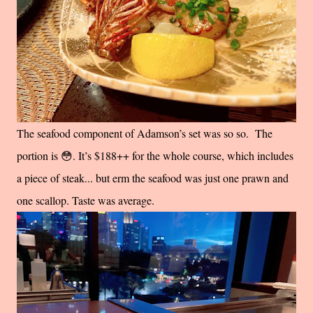
The seafood component of Adamson’s set was so so. The
portion is 😳. It’s $188++ for the whole course, which includes
a piece of steak... but erm the seafood was just one prawn and
one scallop. Taste was average.