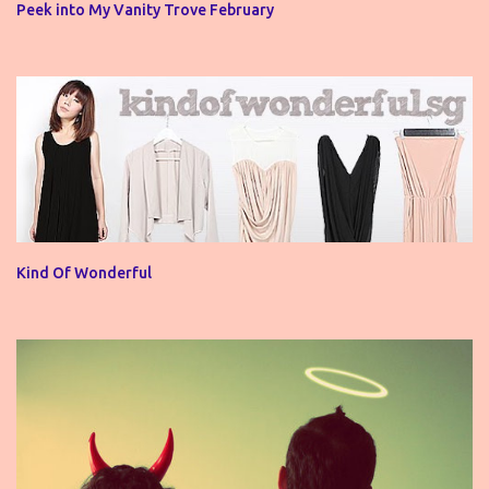
Peek into My Vanity Trove February
Kind Of Wonderful