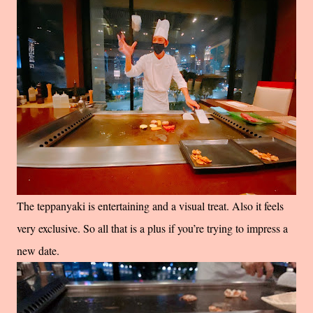
The teppanyaki is entertaining and a visual treat. Also it feels
very exclusive. So all that is a plus if you’re trying to impress a
new date.