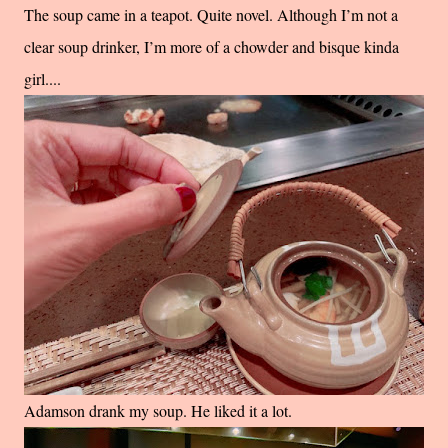
The soup came in a teapot. Quite novel. Although I’m not a
clear soup drinker, I’m more of a chowder and bisque kinda
girl....
Adamson drank my soup. He liked it a lot.