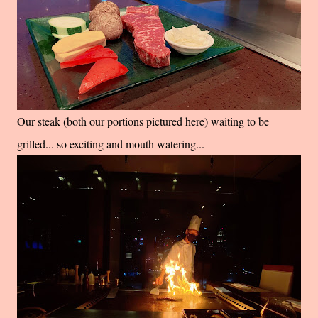
Our steak (both our portions pictured here) waiting to be
grilled... so exciting and mouth watering...