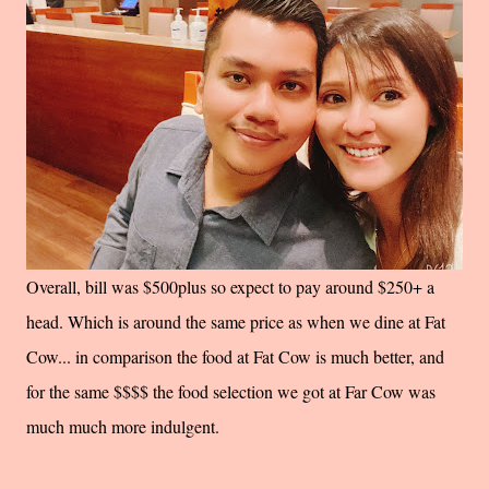
Overall, bill was $500plus so expect to pay around $250+ a
head. Which is around the same price as when we dine at Fat
Cow... in comparison the food at Fat Cow is much better, and
for the same $$$$ the food selection we got at Far Cow was
much much more indulgent.