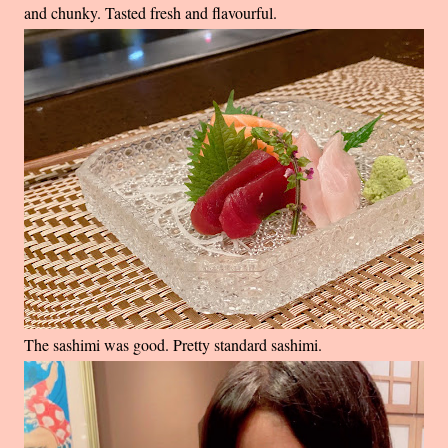
and chunky. Tasted fresh and flavourful.
The sashimi was good. Pretty standard sashimi.