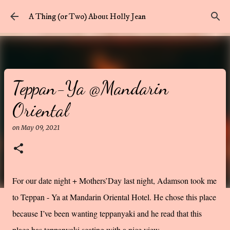
Skip to main content
A Thing (or Two) About Holly Jean
Teppan-Ya @Mandarin
Oriental
on
May 09, 2021
For our date night + Mothers’Day last night, Adamson took me
to Teppan - Ya at Mandarin Oriental Hotel. He chose this place
because I’ve been wanting teppanyaki and he read that this
place has teppanyaki seating with a nice view.