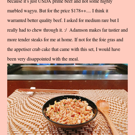
because it’s just USDA prime beef and not some highly
marbled wagyu. But for the price $178++.... I think it
warranted better quality beef. I asked for medium rare but I
really had to chew through it. :/ Adamson makes far tastier and
more tender steaks for me at home. If not for the foie gras and
the appetiser crab cake that came with this set, I would have
been very disappointed with the meal.