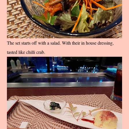
The set starts off with a salad. With their in house dressing,
tasted like chilli crab.