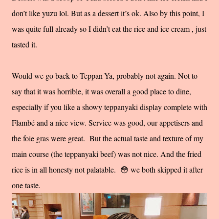
don’t like yuzu lol. But as a dessert it’s ok. Also by this point, I
was quite full already so I didn’t eat the rice and ice cream , just
tasted it.
Would we go back to Teppan-Ya, probably not again. Not to
say that it was horrible, it was overall a good place to dine,
especially if you like a showy teppanyaki display complete with
Flambé and a nice view. Service was good, our appetisers and
the foie gras were great. But the actual taste and texture of my
main course (the teppanyaki beef) was not nice. And the fried
rice is in all honesty not palatable. 😳 we both skipped it after
one taste.