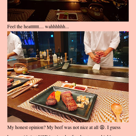
Feel the heattttttt.... wahhhhhh...
My honest opinion? My beef was not nice at all 😩. I guess