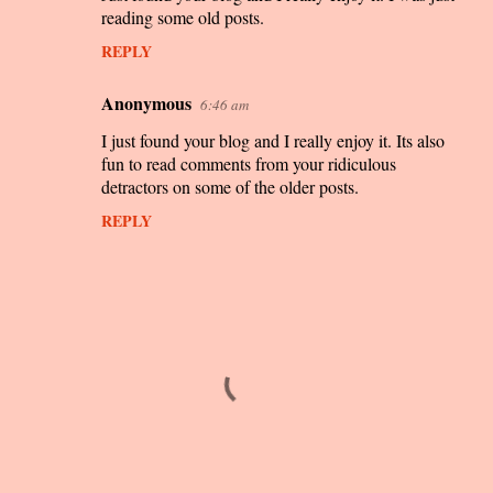
reading some old posts.
m
REPLY
m
e
Anonymous
6:46 am
n
I just found your blog and I really enjoy it. Its also
t
fun to read comments from your ridiculous
s
detractors on some of the older posts.
REPLY