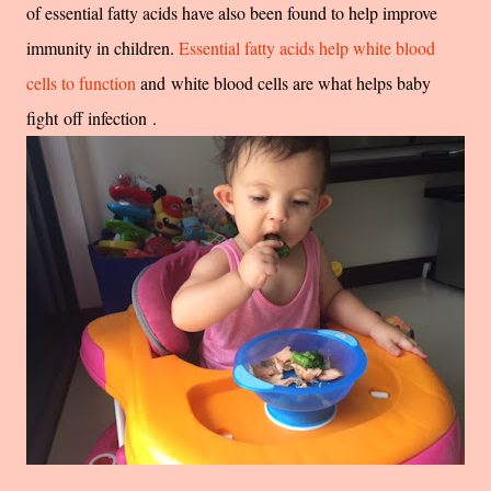
of essential fatty acids have also been found to help improve
immunity in children.
Essential fatty acids help white blood
cells to function
and white blood cells are what helps baby
fight off infection .