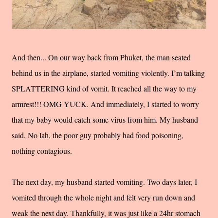
And then... On our way back from Phuket, the man seated
behind us in the airplane, started vomiting violently. I’m talking
SPLATTERING kind of vomit. It reached all the way to my
armrest!!! OMG YUCK. And immediately, I started to worry
that my baby would catch some virus from him. My husband
said, No lah, the poor guy probably had food poisoning,
nothing contagious.
The next day, my husband started vomiting. Two days later, I
vomited through the whole night and felt very run down and
weak the next day. Thankfully, it was just like a 24hr stomach