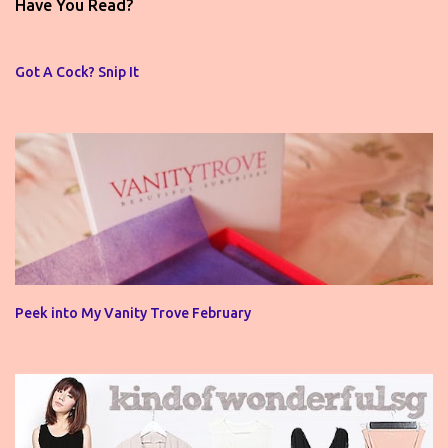
t
Have You Read?
a
C
o
Got A Cock? Snip It
m
m
e
n
t
Peek into My Vanity Trove February