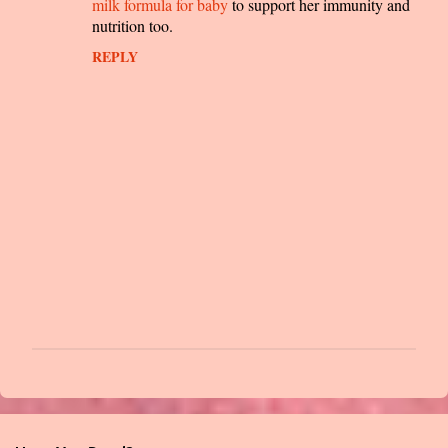
m
milk formula for baby
to support her immunity and
nutrition too.
e
n
REPLY
t
s
P
o
s