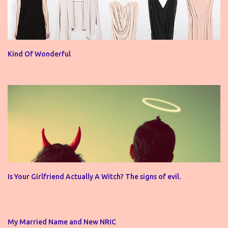
Kind Of Wonderful
Is Your Girlfriend Actually A Witch? The signs of evil.
My Married Name and New NRIC