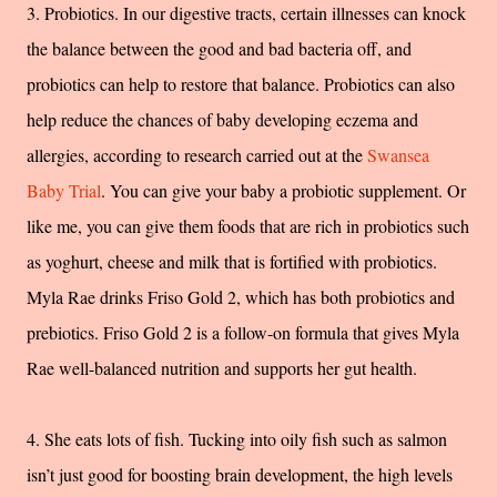
3. Probiotics. In our digestive tracts, certain illnesses can knock
the balance between the good and bad bacteria off, and
probiotics can help to restore that balance. Probiotics can also
help reduce the chances of baby developing eczema and
allergies, according to research carried out at the
Swansea
Baby Trial
. You can give your baby a probiotic supplement. Or
like me, you can give them foods that are rich in probiotics such
as yoghurt, cheese and milk that is fortified with probiotics.
Myla Rae drinks Friso Gold 2, which has both probiotics and
prebiotics. Friso Gold 2 is a follow-on formula that gives Myla
Rae well-balanced nutrition and supports her gut health.
4. She eats lots of fish. Tucking into oily fish such as salmon
isn’t just good for boosting brain development, the high levels