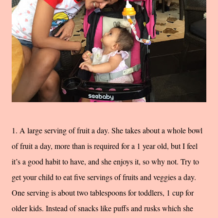
1. A large serving of fruit a day. She takes about a whole bowl
of fruit a day, more than is required for a 1 year old, but I feel
it’s a good habit to have, and she enjoys it, so why not. Try to
get your child to eat five servings of fruits and veggies a day.
One serving is about two tablespoons for toddlers, 1 cup for
older kids. Instead of snacks like puffs and rusks which she