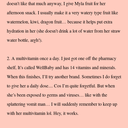
doesn’t like that much anyway, I give Myla fruit for her
afternoon snack. I usually make it a very watery type fruit like
watermelon, kiwi, dragon fruit… because it helps put extra
hydration in her (she doesn’t drink a lot of water from her straw
water bottle, argh!).
2. A multivitamin once a day. I just got one off the pharmacy
shelf, It’s called WellBaby and has 14 vitamins and minerals.
When this finishes, I’ll try another brand. Sometimes I do forget
to give her a daily dose.... Cos I’m quite forgetful. But when
she’s been exposed to germs and viruses… like with the
splattering vomit man… I will suddenly remember to keep up
with her multivitamin lol. Hey, it works.