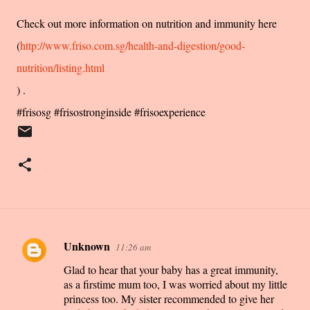
Check out more information on nutrition and immunity here
(
http://www.friso.com.sg/health-and-digestion/good-
nutrition/listing.html
) .
#frisosg #frisostronginside #frisoexperience
Unknown
11:26 am
C
Glad to hear that your baby has a great immunity,
o
as a firstime mum too, I was worried about my little
m
princess too. My sister recommended to give her