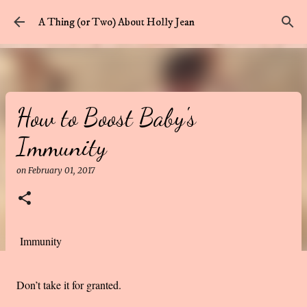
Skip to main content
A Thing (or Two) About Holly Jean
How to Boost Baby's
Immunity
on
February 01, 2017
Immunity
Don’t take it for granted.