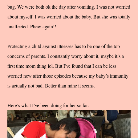
bug. We were both ok the day after vomiting. I was not worried
about myself, I was worried about the baby. But she was totally
unaffected. Phew again!!
Protecting a child against illnesses has to be one of the top
concerns of parents. I constantly worry about it, maybe it’s a
first time mom thing lol. But I’ve found that I can be less
worried now after those episodes because my baby’s immunity
is actually not bad. Better than mine it seems.
Here’s what I’ve been doing for her so far: