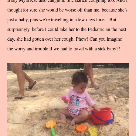
thought for sure she would be worse off than me, because she’s
just a baby, plus we’re travelling in a few days time... But
surprisingly, before I could take her to the Pediatrician the next
day, she had gotten over her cough. Phew! Can you imagine
the worry and trouble if we had to travel with a sick baby?!