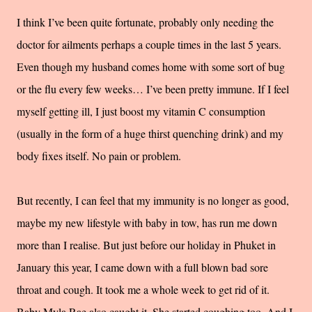
I think I’ve been quite fortunate, probably only needing the
doctor for ailments perhaps a couple times in the last 5 years.
Even though my husband comes home with some sort of bug
or the flu every few weeks… I’ve been pretty immune. If I feel
myself getting ill, I just boost my vitamin C consumption
(usually in the form of a huge thirst quenching drink) and my
body fixes itself. No pain or problem.
But recently, I can feel that my immunity is no longer as good,
maybe my new lifestyle with baby in tow, has run me down
more than I realise. But just before our holiday in Phuket in
January this year, I came down with a full blown bad sore
throat and cough. It took me a whole week to get rid of it.
Baby Myla Rae also caught it. She started coughing too. And I