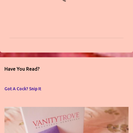
P
o
s
t
Have You Read?
a
C
o
Got A Cock? Snip It
m
m
e
n
t