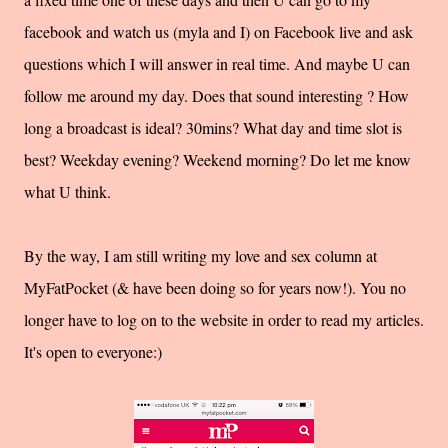
facebook and watch us (myla and I) on Facebook live and ask
questions which I will answer in real time. And maybe U can
follow me around my day. Does that sound interesting ? How
long a broadcast is ideal? 30mins? What day and time slot is
best? Weekday evening? Weekend morning? Do let me know
what U think.
By the way, I am still writing my love and sex column at
MyFatPocket (& have been doing so for years now!). You no
longer have to log on to the website in order to read my articles.
It's open to everyone:)