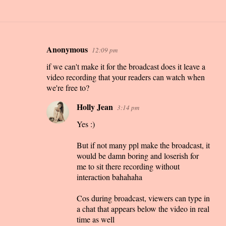
Anonymous
12:09 pm
C
if we can't make it for the broadcast does it leave a
o
video recording that your readers can watch when
m
we're free to?
m
Holly Jean
3:14 pm
e
n
Yes :)
t
But if not many ppl make the broadcast, it
s
would be damn boring and loserish for
me to sit there recording without
interaction bahahaha
Cos during broadcast, viewers can type in
a chat that appears below the video in real
time as well