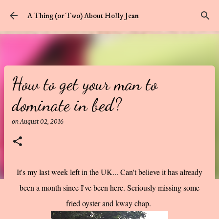
Skip to main content
A Thing (or Two) About Holly Jean
How to get your man to
dominate in bed?
on
August 02, 2016
It's my last week left in the UK... Can't believe it has already
been a month since I've been here. Seriously missing some
fried oyster and kway chap.