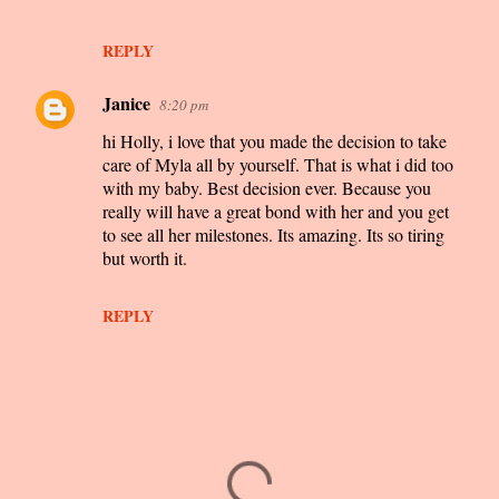
REPLY
Janice
8:20 pm
hi Holly, i love that you made the decision to take
care of Myla all by yourself. That is what i did too
with my baby. Best decision ever. Because you
really will have a great bond with her and you get
to see all her milestones. Its amazing. Its so tiring
but worth it.
REPLY