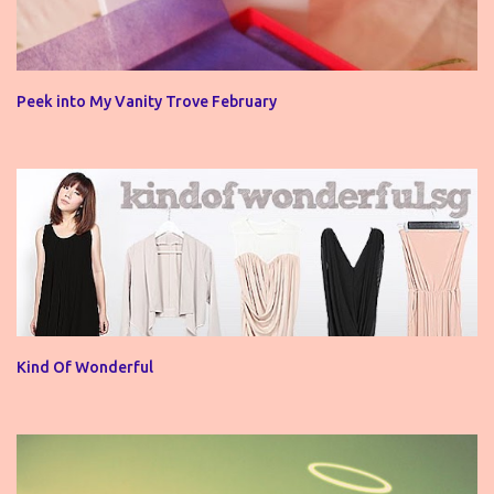
Peek into My Vanity Trove February
Kind Of Wonderful