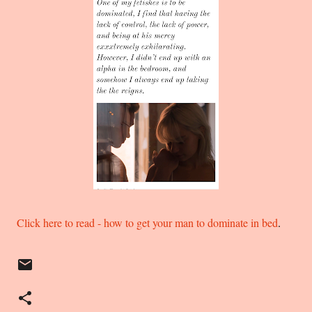
Click here to read - how to get your man to dominate in bed
.