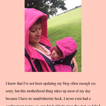
I know that I've not been updating my blog often enough (so
sorry, but this motherhood thing takes up most of my day
because I have no maid/sitter/etc heck, I never even had a
confinement nanny or any kind of help since the start, so I find