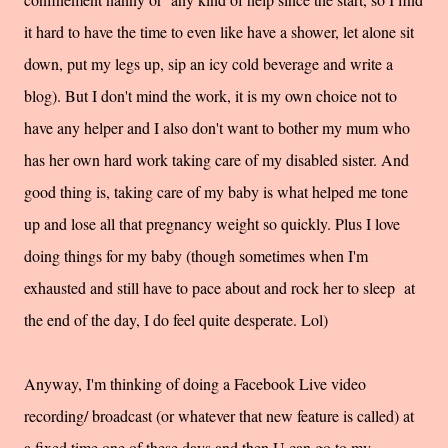
it hard to have the time to even like have a shower, let alone sit
down, put my legs up, sip an icy cold beverage and write a
blog). But I don't mind the work, it is my own choice not to
have any helper and I also don't want to bother my mum who
has her own hard work taking care of my disabled sister. And
good thing is, taking care of my baby is what helped me tone
up and lose all that pregnancy weight so quickly. Plus I love
doing things for my baby (though sometimes when I'm
exhausted and still have to pace about and rock her to sleep at
the end of the day, I do feel quite desperate. Lol)
Anyway, I'm thinking of doing a Facebook Live video
recording/ broadcast (or whatever that new feature is called) at
a fixed time one of these days and then U can go to my