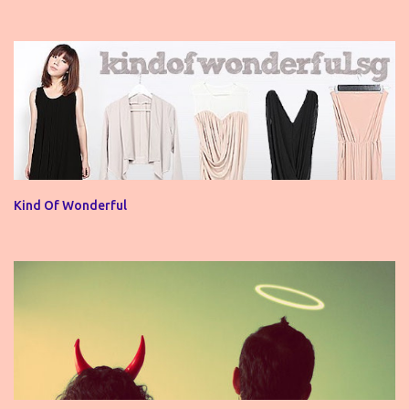
Kind Of Wonderful