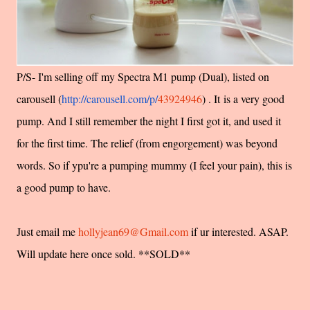
P/S- I'm selling off my Spectra M1 pump (Dual), listed on
carousell (
http://carousell.com/p/
43924946
) . It is a very good
pump. And I still remember the night I first got it, and used it
for the first time. The relief (from engorgement) was beyond
words. So if ypu're a pumping mummy (I feel your pain), this is
a good pump to have.
Just email me
hollyjean69@Gmail.com
if ur interested. ASAP.
Will update here once sold. **SOLD**