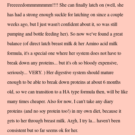
Freeeeedommmmmmm!!!! She can finally latch on (well, she
has had a strong enough suckle for latching on since a couple
weeks ago, but I just wasn't confident about it, so was still
pumping and bottle feeding her). So now we've found a great
balance (of direct latch breast milk & her Amino acid milk
formula, it's a special one where her system does not have to
break down any proteins... but it's oh so bloody expensive,
seriously... VERY. ) Her digestive system should mature
enough to be able to break down proteins at about 6 months
old, so we can transition to a HA type formula then, will be like
many times cheaper. Also for now, I can't take any diary
proteins (and no soy protein too!) in my own diet, because it
gets to her through breast milk. Argh, I try la... haven't been
consistent but so far seems ok for her.