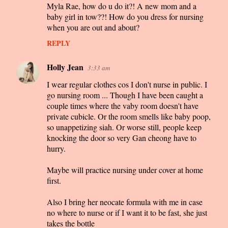
Myla Rae, how do u do it?! A new mom and a
baby girl in tow??! How do you dress for nursing
when you are out and about?
REPLY
Holly Jean
3:33 am
I wear regular clothes cos I don't nurse in public. I
go nursing room ... Though I have been caught a
couple times where the vaby room doesn't have
private cubicle. Or the room smells like baby poop,
so unappetizing siah. Or worse still, people keep
knocking the door so very Gan cheong have to
hurry.
Maybe will practice nursing under cover at home
first.
Also I bring her neocate formula with me in case
no where to nurse or if I want it to be fast, she just
takes the bottle