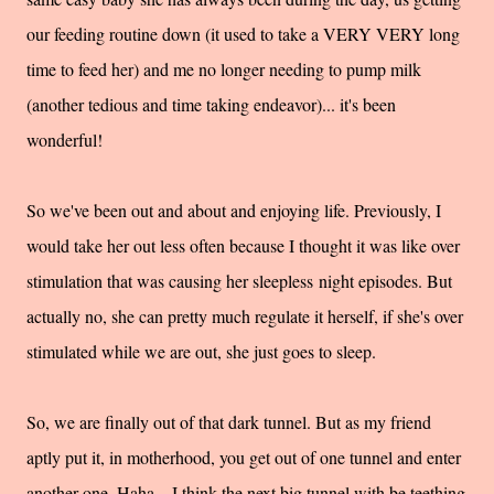
our feeding routine down (it used to take a VERY VERY long
time to feed her) and me no longer needing to pump milk
(another tedious and time taking endeavor)... it's been
wonderful!
So we've been out and about and enjoying life. Previously, I
would take her out less often because I thought it was like over
stimulation that was causing her sleepless night episodes. But
actually no, she can pretty much regulate it herself, if she's over
stimulated while we are out, she just goes to sleep.
So, we are finally out of that dark tunnel. But as my friend
aptly put it, in motherhood, you get out of one tunnel and enter
another one. Haha... I think the next big tunnel with be teething