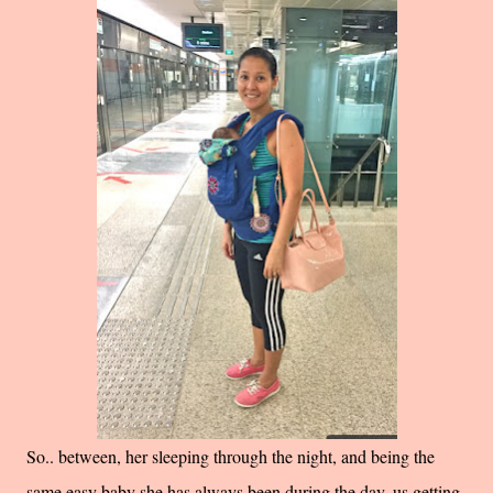
So.. between, her sleeping through the night, and being the
same easy baby she has always been during the day, us getting