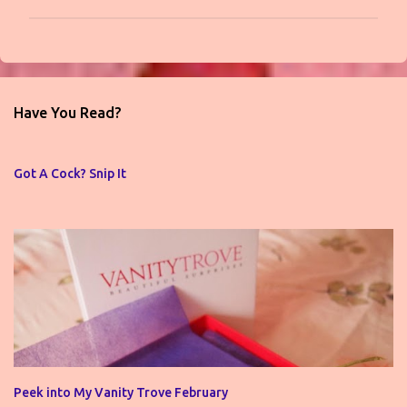
P
o
s
t
Have You Read?
a
C
o
Got A Cock? Snip It
m
m
e
n
t
Peek into My Vanity Trove February