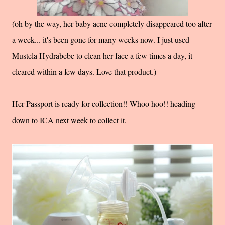
(oh by the way, her baby acne completely disappeared too after
a week... it's been gone for many weeks now. I just used
Mustela Hydrabebe to clean her face a few times a day, it
cleared within a few days. Love that product.)
Her Passport is ready for collection!! Whoo hoo!! heading
down to ICA next week to collect it.