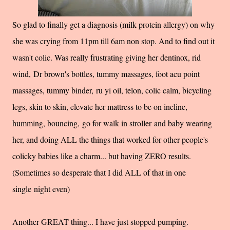
So glad to finally get a diagnosis (milk protein allergy) on why
she was crying from 11pm till 6am non stop. And to find out it
wasn't colic. Was really frustrating giving her dentinox, rid
wind, Dr brown's bottles, tummy massages, foot acu point
massages, tummy binder, ru yi oil, telon, colic calm, bicycling
legs, skin to skin, elevate her mattress to be on incline,
humming, bouncing, go for walk in stroller and baby wearing
her, and doing ALL the things that worked for other people's
colicky babies like a charm... but having ZERO results.
(Sometimes so desperate that I did ALL of that in one
single night even)
Another GREAT thing... I have just stopped pumping.