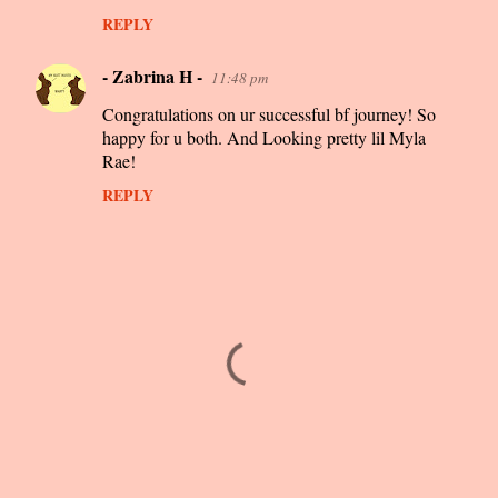
REPLY
- Zabrina H -
11:48 pm
Congratulations on ur successful bf journey! So
happy for u both. And Looking pretty lil Myla
Rae!
REPLY