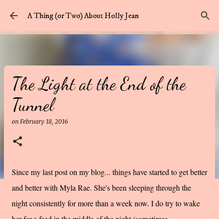
Skip to main content
A Thing (or Two) About Holly Jean
The Light at the End of the
Tunnel
on
February 18, 2016
Since my last post on my blog... things have started to get better
and better with Myla Rae. She's been sleeping through the
night consistently for more than a week now. I do try to wake
her for a feed in the middle of the night (sometimes