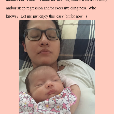
and/or sleep regression and/or excessive clinginess. Who
knows?! Let me just enjoy this 'easy' bit for now. :)