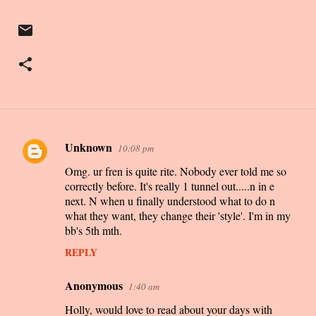
Unknown
10:08 pm
C
Omg. ur fren is quite rite. Nobody ever told me so
o
correctly before. It's really 1 tunnel out.....n in e
m
next. N when u finally understood what to do n
m
what they want, they change their 'style'. I'm in my
bb's 5th mth.
e
n
REPLY
t
Anonymous
1:40 am
s
Holly, would love to read about your days with