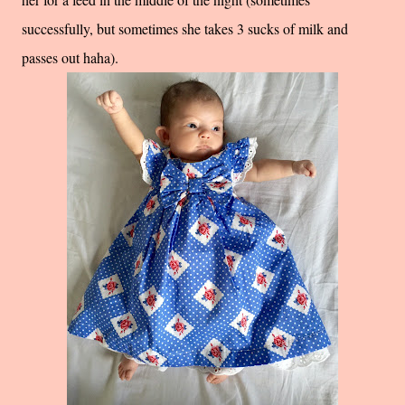
successfully, but sometimes she takes 3 sucks of milk and
passes out haha).