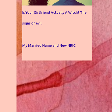
Is Your Girlfriend Actually A Witch? The
signs of evil.
My Married Name and New NRIC