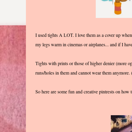
I used tights A LOT. I love them as a cover up when I
my legs warm in cinemas or airplanes... and if I hav
Tights with prints or those of higher denier (more op
runs/holes in them and cannot wear them anymore. (
So here are some fun and creative pintrests on how t