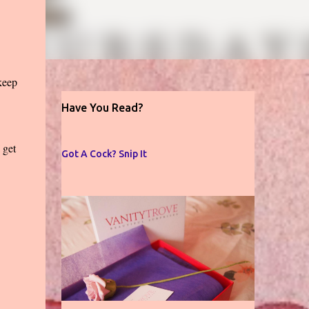
 keep
Have You Read?
 get
Got A Cock? Snip It