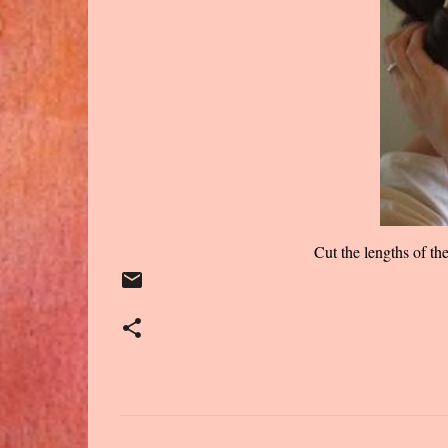
Cut the lengths of th
C