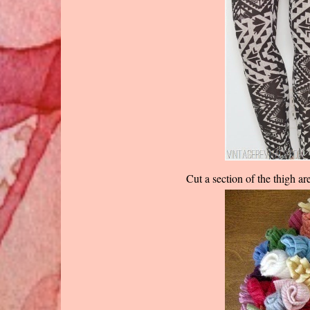
Cut a section of the thigh ar