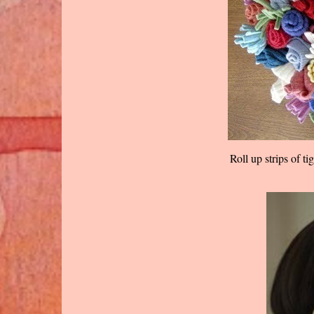
Roll up strips of t