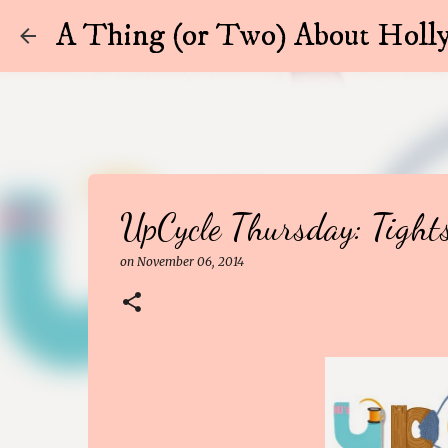
A Thing (or Two) About Holly
UpCycle Thursday: Tight
on
November 06, 2014