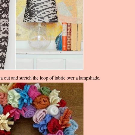
ea out and stretch the loop of fabric over a lampshade.