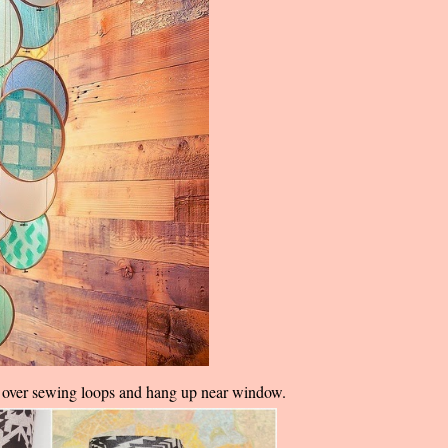
ts over sewing loops and hang up near window.