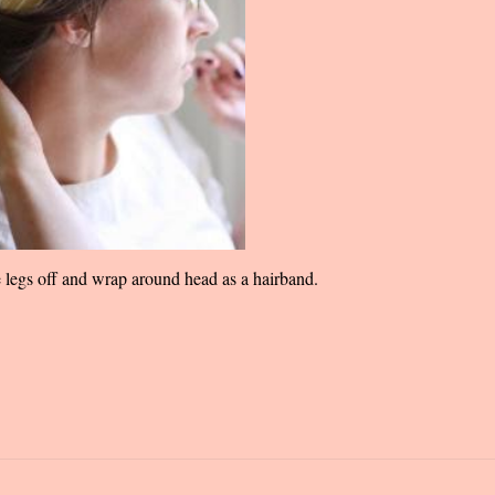
e legs off and wrap around head as a hairband.