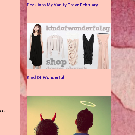
Peek into My Vanity Trove February
Kind Of Wonderful
s of