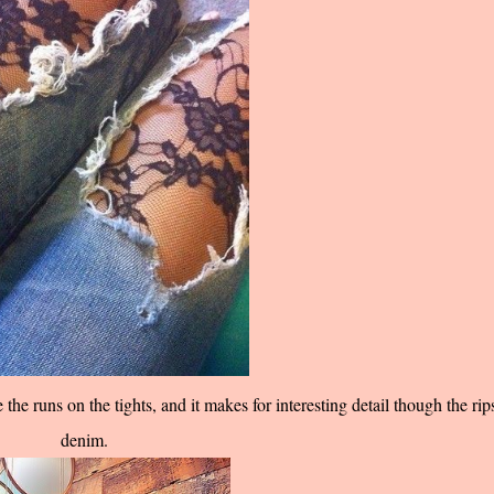
the runs on the tights, and it makes for interesting detail though the rip
denim.