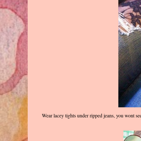
Wear lacey tights under ripped jeans, you wont see 