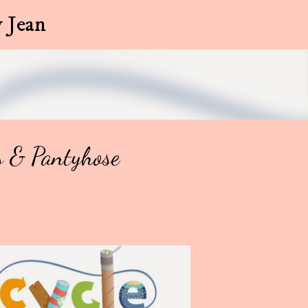
Skip to main content
 Jean
s & Pantyhose