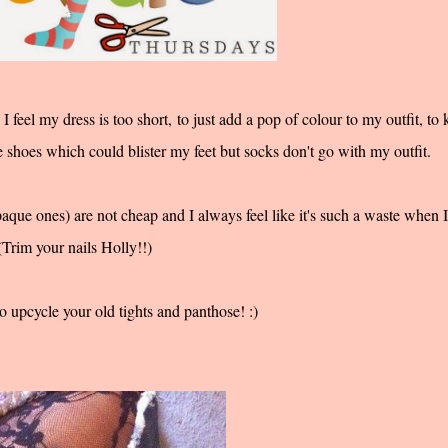
 feel my dress is too short, to just add a pop of colour to my outfit, to
e shoes which could blister my feet but socks don't go with my outfit.
aque ones) are not cheap and I always feel like it's such a waste when I
Trim your nails Holly!!)
o upcycle your old tights and panthose! :)