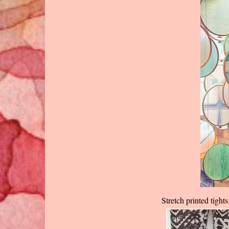
Stretch printed tigh