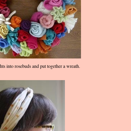
ights into rosebuds and put together a wreath.