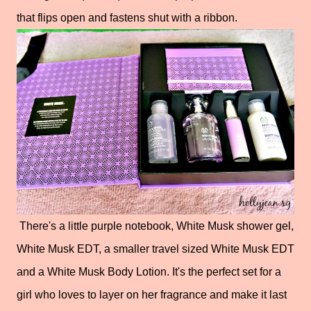
that flips open and fastens shut with a ribbon.
There's a little purple notebook, White Musk shower gel,
White Musk EDT, a smaller travel sized White Musk EDT
and a White Musk Body Lotion. It's the perfect set for a
girl who loves to layer on her fragrance and make it last