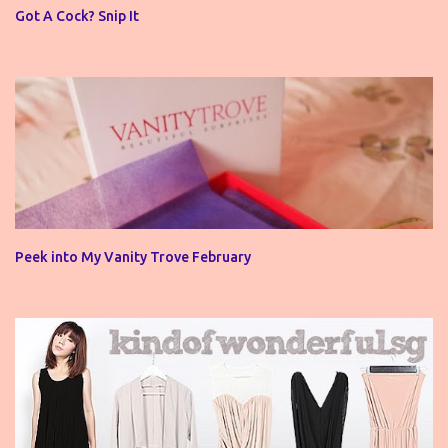
o
Got A Cock? Snip It
m
m
e
n
t
Peek into My Vanity Trove February