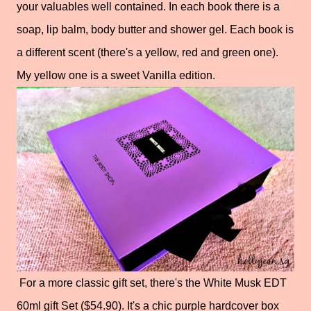
your valuables well contained. In each book there is a
soap, lip balm, body butter and shower gel. Each book is
a different scent (there's a yellow, red and green one).
My yellow one is a sweet Vanilla edition.
For a more classic gift set, there's the White Musk EDT
60ml gift Set ($54.90). It's a chic purple hardcover box