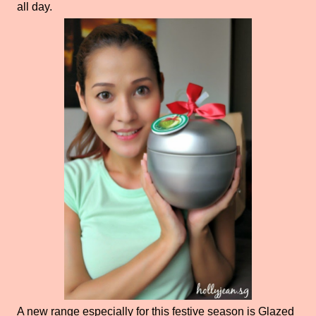
all day.
A new range especially for this festive season is Glazed