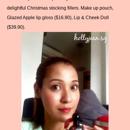
delightful Christmas stocking fillers. Make up pouch,
Glazed Apple lip gloss ($16.90), Lip & Cheek Doll
($39.90).