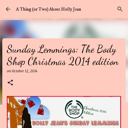
Skip to main content
A Thing (or Two) About Holly Jean
Sunday Lemmings: The Body
Shop Christmas 2014 edition
on
October 12, 2014