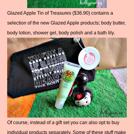
Glazed Apple Tin of Treasures ($36.90) contains a
selection of the new Glazed Apple products; body butter,
body lotion, shower gel, body polish and a bath lily.
Of course, instead of a gift set you can also opt to buy
individual products separately. Some of these stuff make