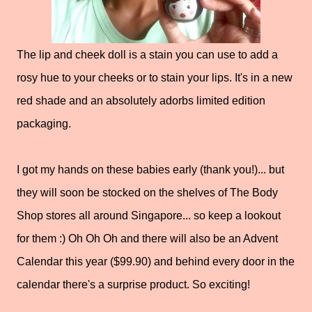
The lip and cheek doll is a stain you can use to add a
rosy hue to your cheeks or to stain your lips. It's in a new
red shade and an absolutely adorbs limited edition
packaging.
I got my hands on these babies early (thank you!)... but
they will soon be stocked on the shelves of The Body
Shop stores all around Singapore... so keep a lookout
for them :) Oh Oh Oh and there will also be an Advent
Calendar this year ($99.90) and behind every door in the
calendar there's a surprise product. So exciting!