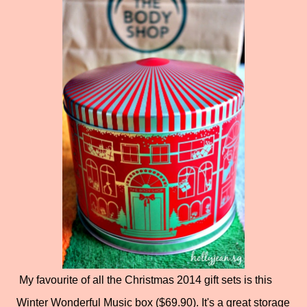
My favourite of all the Christmas 2014 gift sets is this
Winter Wonderful Music box ($69.90). It's a great storage