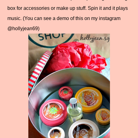
box for accessories or make up stuff. Spin it and it plays
music. (You can see a demo of this on my instagram
@hollyjean69)