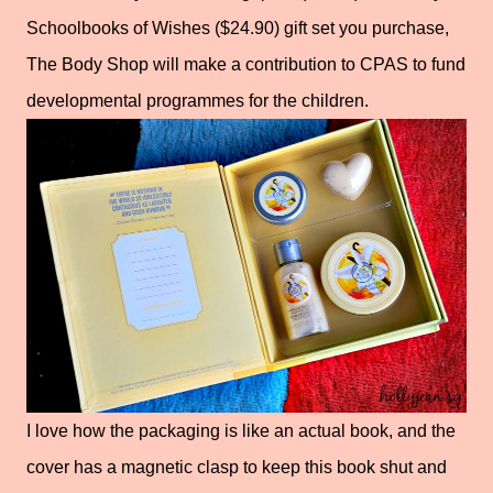
Schoolbooks of Wishes ($24.90) gift set you purchase,
The Body Shop will make a contribution to CPAS to fund
developmental programmes for the children.
I love how the packaging is like an actual book, and the
cover has a magnetic clasp to keep this book shut and