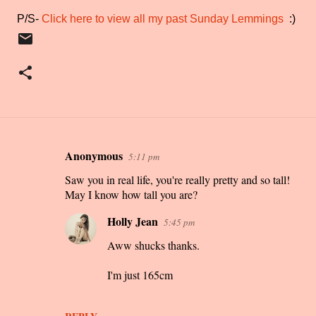
P/S-
Click here to view all my past Sunday Lemmings
:)
Anonymous
5:11 pm
C
Saw you in real life, you're really pretty and so tall!
o
May I know how tall you are?
m
m
Holly Jean
5:45 pm
e
Aww shucks thanks.
n
I'm just 165cm
t
s