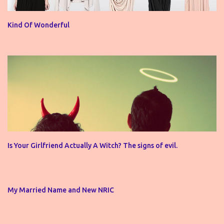
Kind Of Wonderful
Is Your Girlfriend Actually A Witch? The signs of evil.
My Married Name and New NRIC