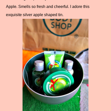
Apple. Smells so fresh and cheerful. I adore this
exquisite silver apple shaped tin.