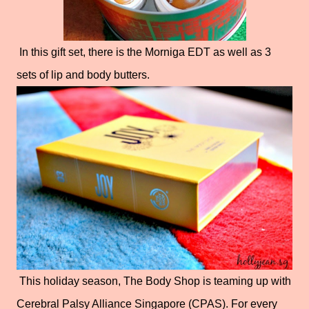
In this gift set, there is the Morniga EDT as well as 3
sets of lip and body butters.
This holiday season, The Body Shop is teaming up with
Cerebral Palsy Alliance Singapore (CPAS). For every