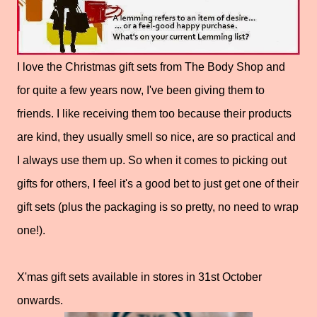
I love the Christmas gift sets from The Body Shop and
for quite a few years now, I've been giving them to
friends. I like receiving them too because their products
are kind, they usually smell so nice, are so practical and
I always use them up. So when it comes to picking out
gifts for others, I feel it's a good bet to just get one of their
gift sets (plus the packaging is so pretty, no need to wrap
one!).
X'mas gift sets available in stores in 31st October
onwards.