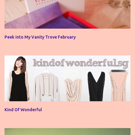
Peek into My Vanity Trove February
Kind Of Wonderful