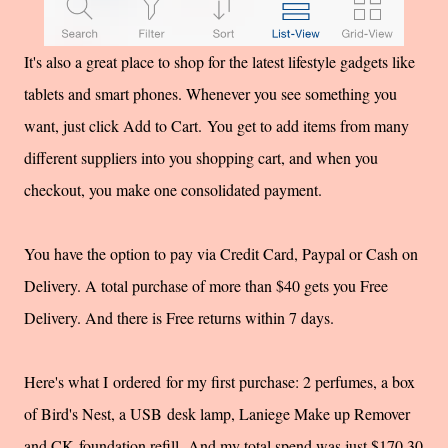
It's also a great place to shop for the latest lifestyle gadgets like
tablets and smart phones. Whenever you see something you
want, just click Add to Cart. You get to add items from many
different suppliers into you shopping cart, and when you
checkout, you make one consolidated payment.
You have the option to pay via Credit Card, Paypal or Cash on
Delivery. A total purchase of more than $40 gets you Free
Delivery. And there is Free returns within 7 days.
Here's what I ordered for my first purchase: 2 perfumes, a box
of Bird's Nest, a USB desk lamp, Laniege Make up Remover
and CK foundation refill. And my total spend was just $170.30