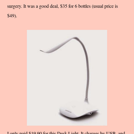
surgery. It was a good deal, $35 for 6 bottles (usual price is
$49).
I only paid $19.90 for this Desk Light. It charges by USB, and