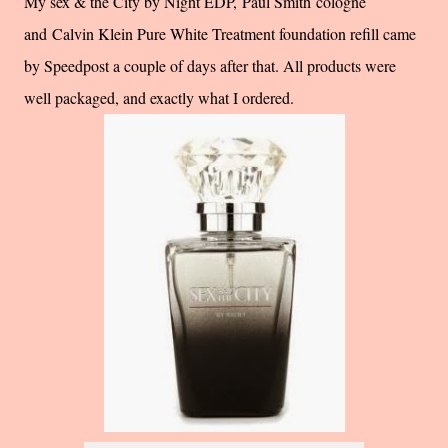
My sex & the City by Night EDP, Paul Smith cologne
and Calvin Klein Pure White Treatment foundation refill came
by Speedpost a couple of days after that. All products were
well packaged, and exactly what I ordered.