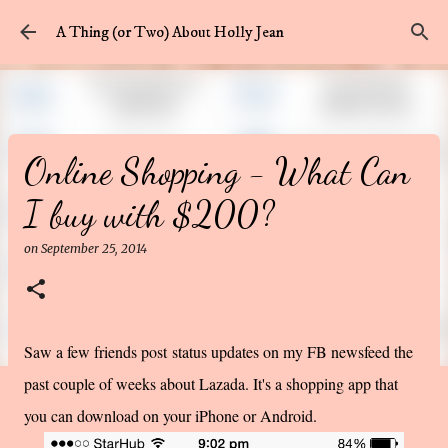
Skip to main content
A Thing (or Two) About Holly Jean
Online Shopping - What Can
I buy with $200?
on
September 25, 2014
Saw a few friends post status updates on my FB newsfeed the
past couple of weeks about Lazada. It's a shopping app that
you can download on your iPhone or Android.