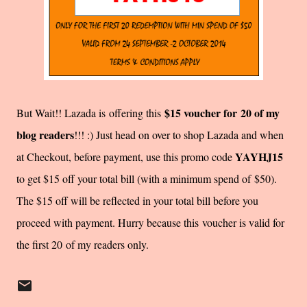
$15 voucher for 20 of my
But Wait!! Lazada is offering this
blog readers
!!! :) Just head on over to shop Lazada and when
YAYHJ15
at Checkout, before payment, use this promo code
to get $15 off your total bill (with a minimum spend of $50).
The $15 off will be reflected in your total bill before you
proceed with payment. Hurry because this voucher is valid for
the first 20 of my readers only.