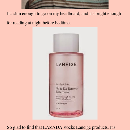
It's slim enough to go on my headboard, and it's bright enough
for reading at night before bedtime.
So glad to find that LAZADA stocks Laneige products. It's