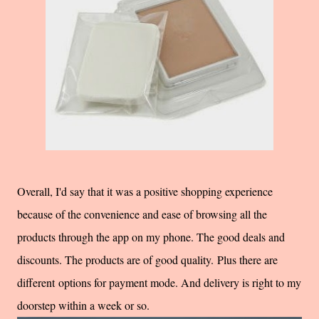
Overall, I'd say that it was a positive shopping experience
because of the convenience and ease of browsing all the
products through the app on my phone. The good deals and
discounts. The products are of good quality. Plus there are
different options for payment mode. And delivery is right to my
doorstep within a week or so.