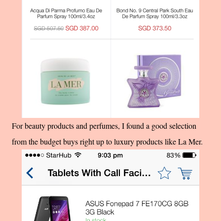
For beauty products and perfumes, I found a good selection
from the budget buys right up to luxury products like La Mer.