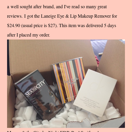
a well sought after brand, and I've read so many great
reviews. I got the Laneige Eye & Lip Makeup Remover for
$24.90 (usual price is $27). This item was delivered 5 days
after I placed my order.