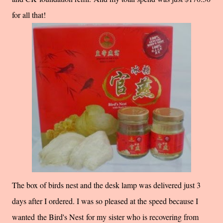
for all that!
The box of birds nest and the desk lamp was delivered just 3
days after I ordered. I was so pleased at the speed because I
wanted the
Bird's Nest for my sister who is recovering from