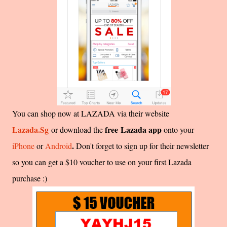
You can shop now at LAZADA via their website
Lazada.Sg
free Lazada app
or download the
onto your
.
iPhone
or
Android
Don't forget to sign up for their newsletter
so you can get a $10 voucher to use on your first Lazada
purchase :)