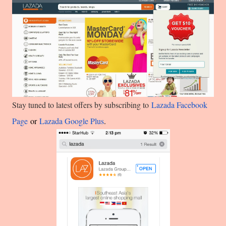
Stay tuned to latest offers by subscribing to
Lazada Facebook
Page
or
Lazada Google Plus
.