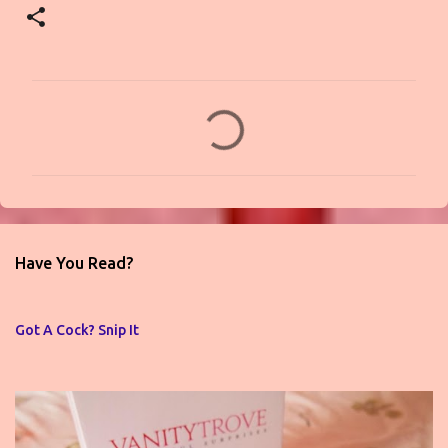
C
o
m
m
e
n
Have You Read?
t
s
Got A Cock? Snip It