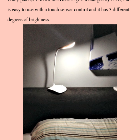
is easy to use with a touch sensor control and it has 3 different
degrees of brightness.