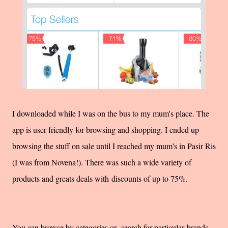
I downloaded while I was on the bus to my mum's place. The
app is user friendly for browsing and shopping. I ended up
browsing the stuff on sale until I reached my mum's in Pasir Ris
(I was from Novena!). There was such a wide variety of
products and greats deals with discounts of up to 75%.
You can browse by categories or search for particular brands