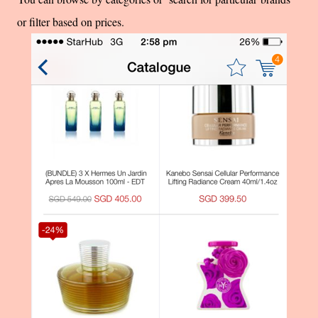
or filter based on prices.