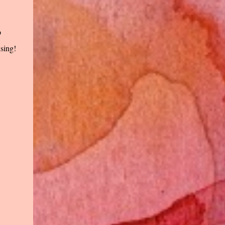
p
ising!