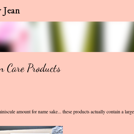
Skip to main content
 Jean
n Care Products
iniscule amount for name sake... these products actually contain a larg