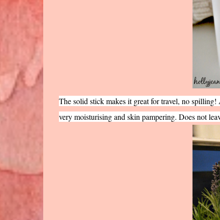
The solid stick makes it great for travel, no spilling! 
very moisturising and skin pampering. Does not leav