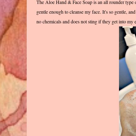
The Aloe Hand & Face Soap is an all rounder type of
gentle enough to cleanse my face. It's so gentle, and 
no chemicals and does not sting if they get into my ey