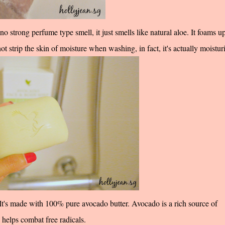
 strong perfume type smell, it just smells like natural aloe. It foams u
 not strip the skin of moisture when washing, in fact, it's actually moistur
's made with 100% pure avocado butter. Avocado is a rich source of
 helps combat free radicals.