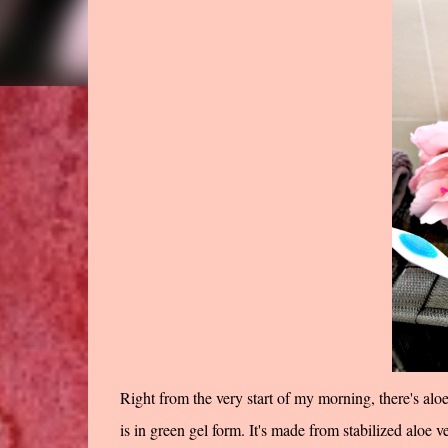
Right from the very start of my morning, there's alo
is in green gel form. It's made from stabilized aloe v