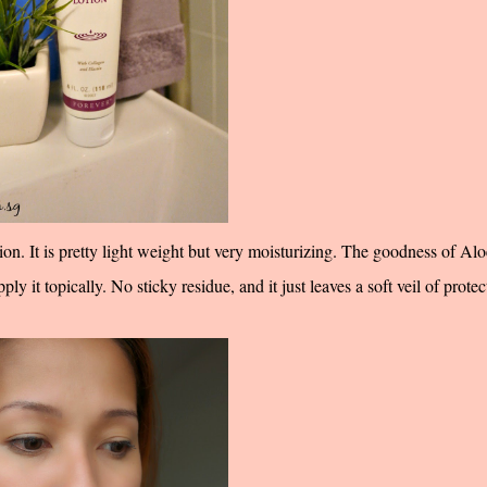
ion. It is pretty light weight but very moisturizing. The goodness of Alo
ly it topically. No sticky residue, and it just leaves a soft veil of protec