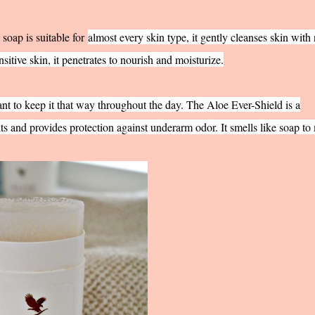
s soap is suitable for
almost every skin type, it gently cleanses skin with
nsitive skin, it penetrates to nourish and moisturize.
ant to keep it that way throughout the day. The Aloe Ever-Shield is a
ts and provides protection against underarm odor. It smells like soap to