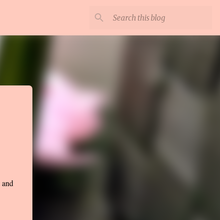
e and