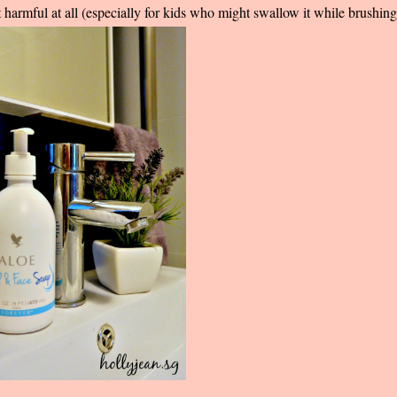
t harmful at all (especially for kids who might swallow it while brushin