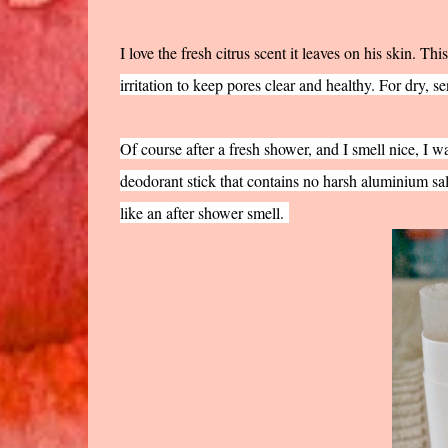
I love the fresh citrus scent it leaves on his skin. Thi
irritation to keep pores clear and healthy. For dry, se
Of course after a fresh shower, and I smell nice, I w
deodorant stick that contains no harsh aluminium sal
like an after shower smell.