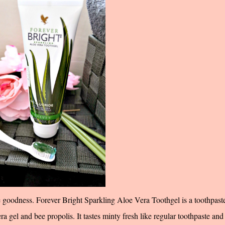
e goodness. Forever Bright Sparkling Aloe Vera Toothgel is a toothpaste
era gel and bee propolis. It tastes minty fresh like regular toothpaste and