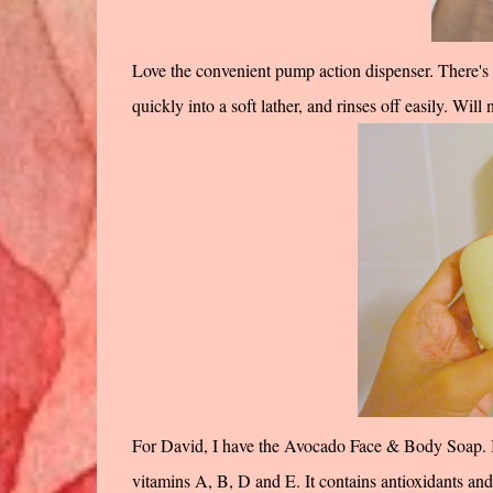
Love the convenient pump action dispenser. There's no
quickly into a soft lather, and rinses off easily. Will
For David, I have the Avocado Face & Body Soap. It
vitamins A, B, D and E. It contains antioxidants and