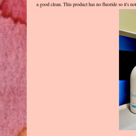
a good clean. This product has no fluoride so it's no