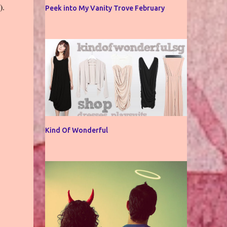
g).
Peek into My Vanity Trove February
Kind Of Wonderful