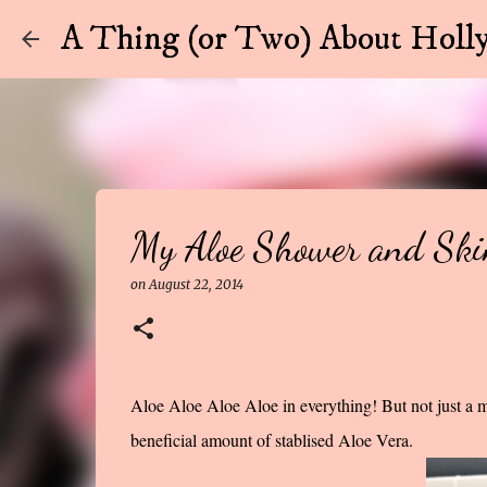
A Thing (or Two) About Holly
My Aloe Shower and Ski
on
August 22, 2014
Aloe Aloe Aloe Aloe in everything! But not just a m
beneficial amount of stablised Aloe Vera.