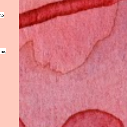
 no
 me,