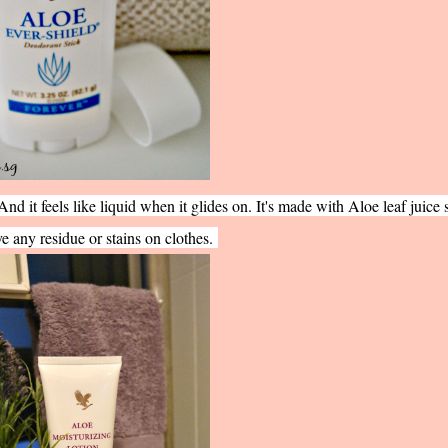
And it feels like liquid when it glides on. It's made with Aloe leaf juice s
e any residue or stains on clothes.