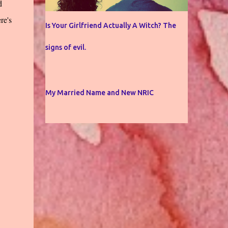
d
re's
Is Your Girlfriend Actually A Witch? The
signs of evil.
My Married Name and New NRIC