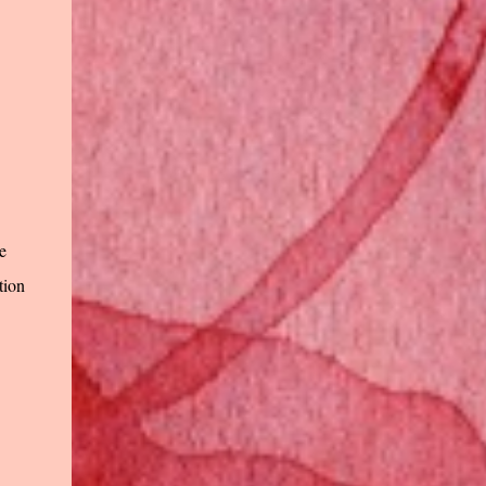
e
tion