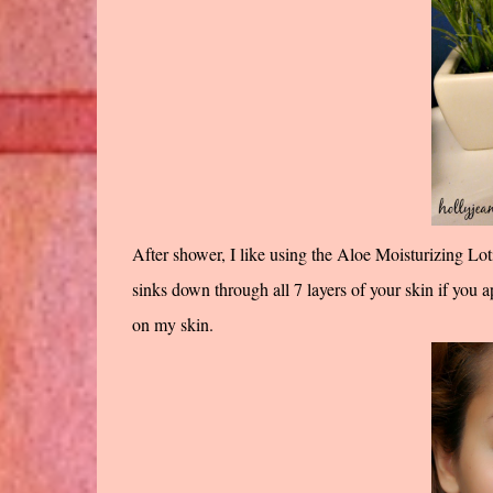
After shower, I like using the Aloe Moisturizing Lot
sinks down through all 7 layers of your skin if you app
on my skin.