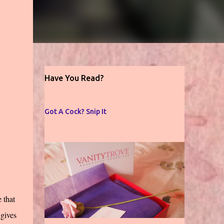
Have You Read?
Got A Cock? Snip It
 that
 gives