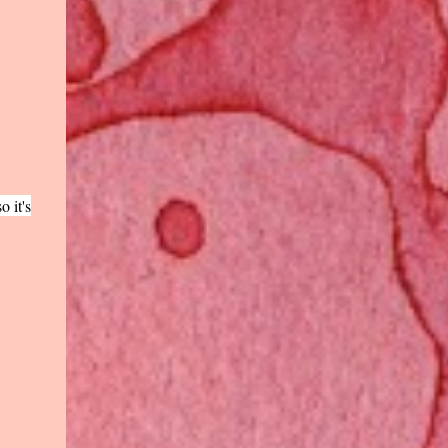
o it's