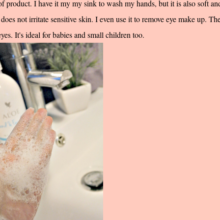
 product. I have it my my sink to wash my hands, but it is also soft an
does not irritate sensitive skin. I even use it to remove eye make up. The
es. It's ideal for babies and small children too.