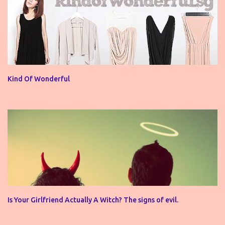
Kind Of Wonderful
Is Your Girlfriend Actually A Witch? The signs of evil.