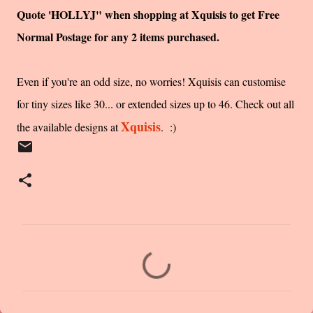
Quote 'HOLLYJ" when shopping at Xquisis to get Free
Normal Postage for any 2 items purchased.
Even if you're an odd size, no worries! Xquisis can customise
for tiny sizes like 30... or extended sizes up to 46. Check out all
Xquisis
the available designs at
. :)
C
o
m
m