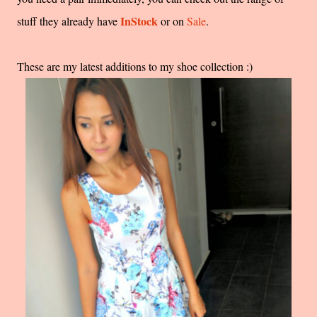
InStock
stuff they already have
or on
Sale
.
These are my latest additions to my shoe collection :)