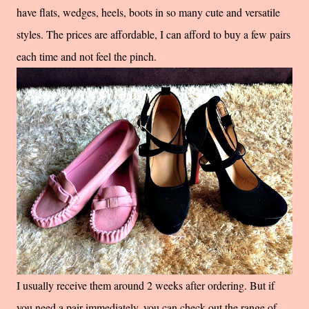
have flats, wedges, heels, boots in so many cute and versatile
styles. The prices are affordable, I can afford to buy a few pairs
each time and not feel the pinch.
I usually receive them around 2 weeks after ordering. But if
you need a pair immediately, you can check out the range of