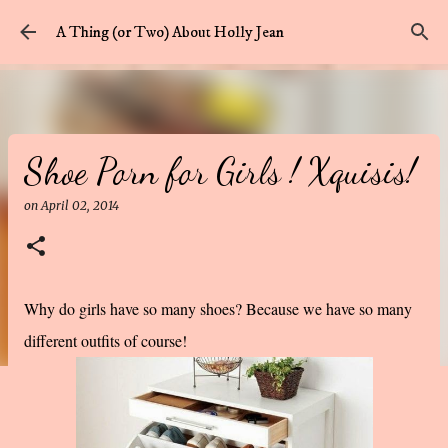
Skip to main content
A Thing (or Two) About Holly Jean
Shoe Porn for Girls ! Xquisis!
on
April 02, 2014
Why do girls have so many shoes? Because we have so many
different outfits of course!