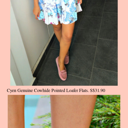
Cyen Genuine Cowhide Pointed Loafer Flats. S$31.90