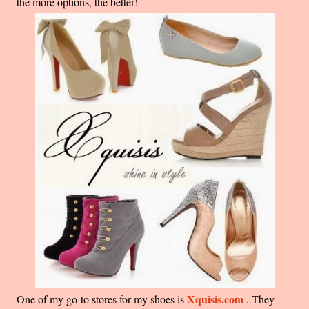
the more options, the better!
Xquisis.com
One of my go-to stores for my shoes is
. They