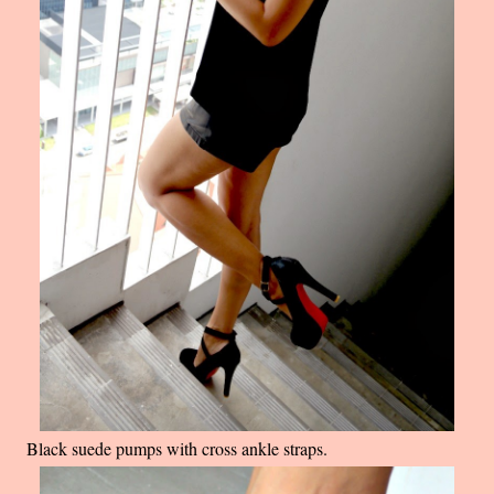
Black suede pumps with cross ankle straps.