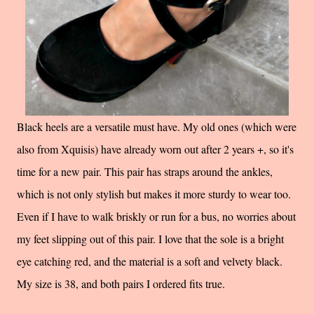
Black heels are a versatile must have. My old ones (which were
also from Xquisis) have already worn out after 2 years +, so it's
time for a new pair. This pair has straps around the ankles,
which is not only stylish but makes it more sturdy to wear too.
Even if I have to walk briskly or run for a bus, no worries about
my feet slipping out of this pair. I love that the sole is a bright
eye catching red, and the material is a soft and velvety black.
My size is 38, and both pairs I ordered fits true.