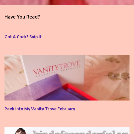
e
n
Have You Read?
t
s
Got A Cock? Snip It
Peek into My Vanity Trove February