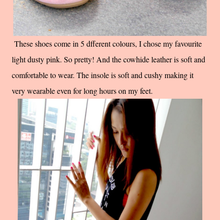
These shoes come in 5 dfferent colours, I chose my favourite
light dusty pink. So pretty! And the cowhide leather is soft and
comfortable to wear. The insole is soft and cushy making it
very wearable even for long hours on my feet.