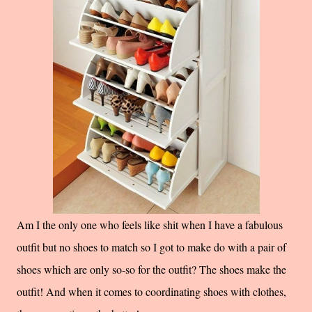
Am I the only one who feels like shit when I have a fabulous
outfit but no shoes to match so I got to make do with a pair of
shoes which are only so-so for the outfit? The shoes make the
outfit! And when it comes to coordinating shoes with clothes,