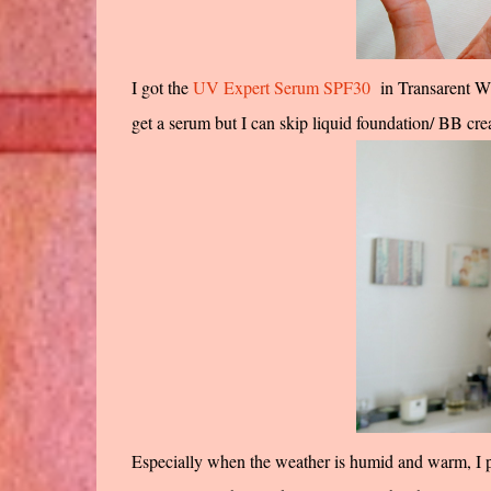
I got the
UV Expert Serum SPF30
in Transarent Whi
get a serum but I can skip liquid foundation/ BB cr
Especially when the weather is humid and warm, I pr