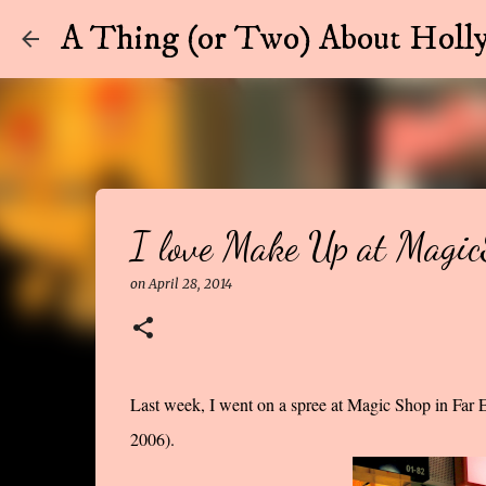
A Thing (or Two) About Holly
I love Make Up at Magi
on
April 28, 2014
Last week, I went on a spree at Magic Shop in Far E
2006).