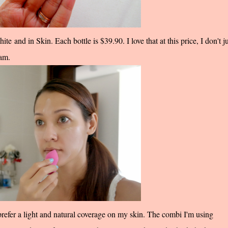
te and in Skin. Each bottle is $39.90. I love that at this price, I don't ju
eam.
efer a light and natural coverage on my skin. The combi I'm using