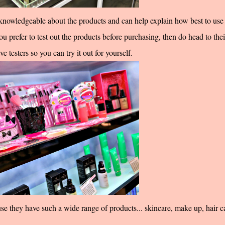
y knowledgeable about the products and can help explain how best to use 
u prefer to test out the products before purchasing, then do head to thei
e testers so you can try it out for yourself.
use they have such a wide range of products... skincare, make up, hair c