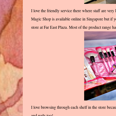
I love the friendly service there where staff are ver
Magic Shop is available online in Singapore but if yo
store at Far East Plaza. Most of the product range hav
I love browsing through each shelf in the store beca
and nails too!