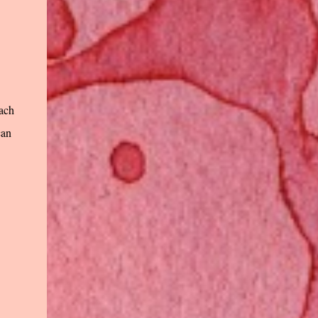
Each
can