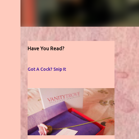
Have You Read?
Got A Cock? Snip It