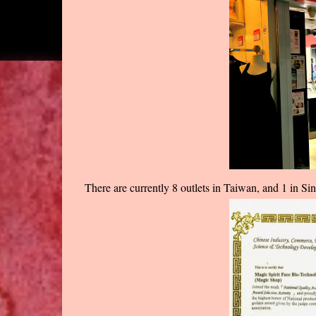
There are currently 8 outlets in Taiwan, and 1 in Sin