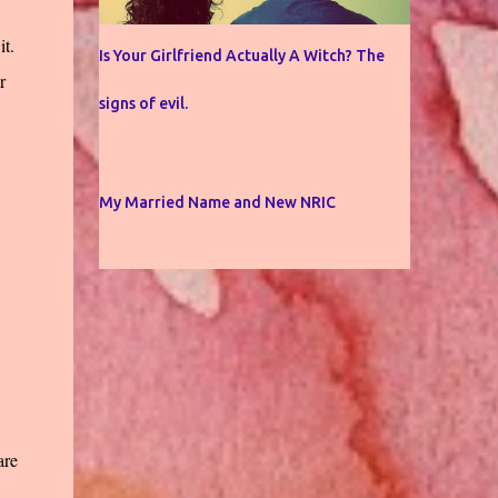
it.
Is Your Girlfriend Actually A Witch? The
r
signs of evil.
My Married Name and New NRIC
are