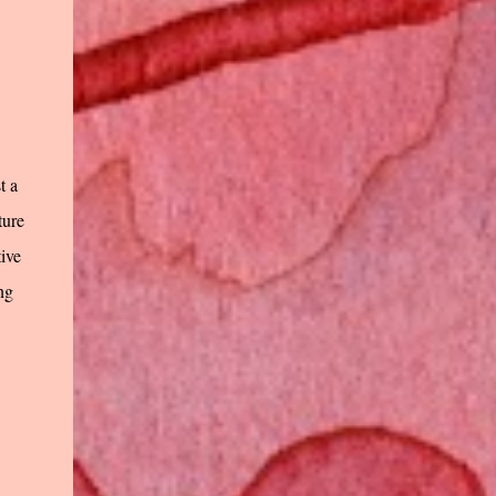
t a
ture
tive
ng