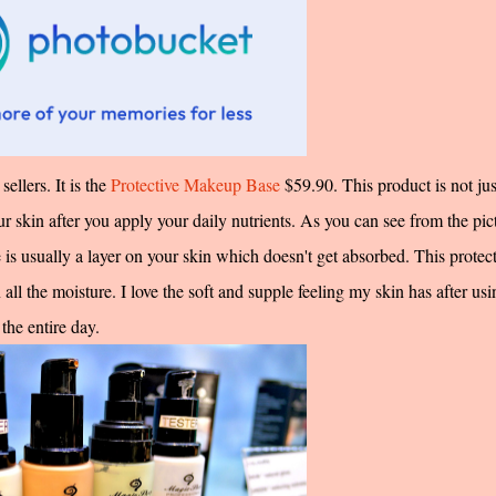
ellers. It is the
Protective Makeup Base
$59.90. This product is not jus
ur skin after you apply your daily nutrients. As you can see from the pic
e is usually a layer on your skin which doesn't get absorbed. This protec
ll the moisture. I love the soft and supple feeling my skin has after usi
the entire day.