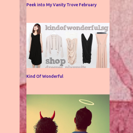
Peek into My Vanity Trove February
Kind Of Wonderful