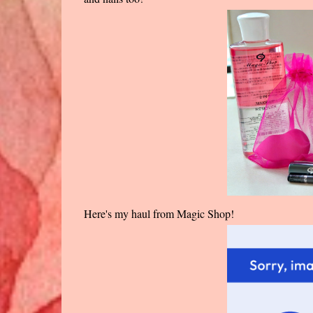
Here's my haul from Magic Shop!