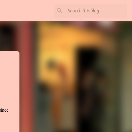
since