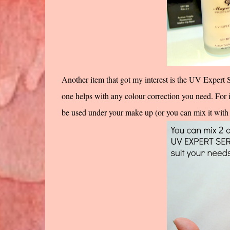
Another item that got my interest is the UV Expert 
one helps with any colour correction you need. For 
be used under your make up (or you can mix it with 