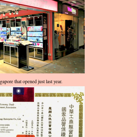
gapore that opened just last year.