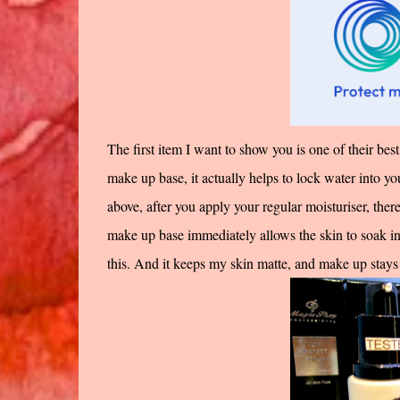
The first item I want to show you is one of their best s
make up base, it actually helps to lock water into yo
above, after you apply your regular moisturiser, ther
make up base immediately allows the skin to soak in a
this. And it keeps my skin matte, and make up stays 