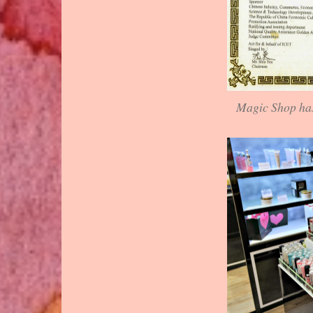
Magic Shop has