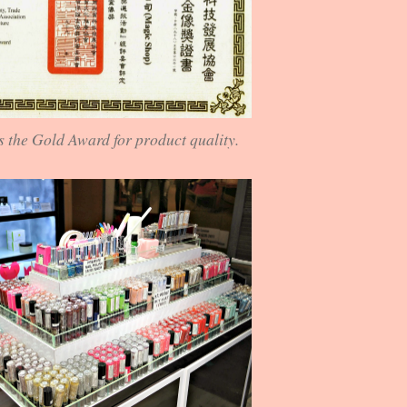
 the Gold Award for product quality.