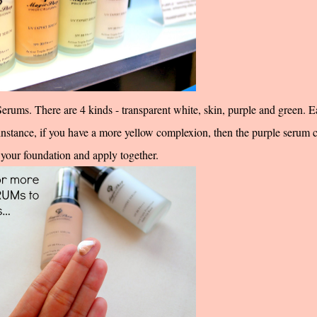
Serums. There are 4 kinds - transparent white, skin, purple and green. 
instance, if you have a more yellow complexion, then the purple serum 
your foundation and apply together.