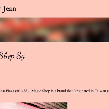
Skip to main content
 Jean
cShop Sg
ast Plaza (#01-38) . Magic Shop is a brand that Originated in Taiwan (