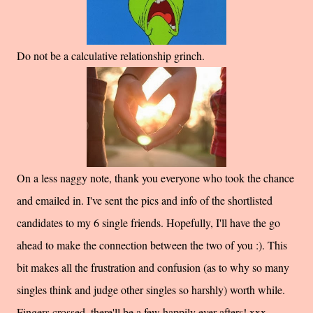
Do not be a calculative relationship grinch.
On a less naggy note, thank you everyone who took the chance
and emailed in. I've sent the pics and info of the shortlisted
candidates to my 6 single friends. Hopefully, I'll have the go
ahead to make the connection between the two of you :). This
bit makes all the frustration and confusion (as to why so many
singles think and judge other singles so harshly) worth while.
Fingers crossed, there'll be a few happily ever afters! xxx