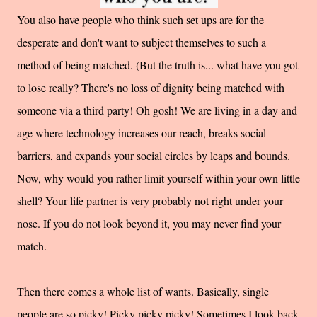
You also have people who think such set ups are for the
desperate and don't want to subject themselves to such a
method of being matched. (But the truth is... what have you got
to lose really? There's no loss of dignity being matched with
someone via a third party! Oh gosh! We are living in a day and
age where technology increases our reach, breaks social
barriers, and expands your social circles by leaps and bounds.
Now, why would you rather limit yourself within your own little
shell? Your life partner is very probably not right under your
nose. If you do not look beyond it, you may never find your
match.
Then there comes a whole list of wants. Basically, single
people are so picky! Picky picky picky! Sometimes I look back