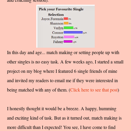
In this day and age... match making or setting people up with
other singles is no easy task. A few weeks ago, I started a small
project on my blog where I featured 6 single friends of mine
and invited my readers to email me if they were interested in
being matched with any of them. (
Click here to see that post
)
I honestly thought it would be a breeze. A happy, humming
and exciting kind of task. But as it turned out, match making is
more difficult than I expected! You see, I have come to find