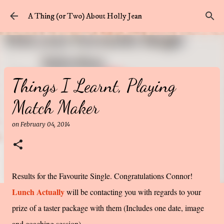
Skip to main content
A Thing (or Two) About Holly Jean
Things I Learnt, Playing
Match Maker
on
February 04, 2014
Results for the Favourite Single. Congratulations Connor!
Lunch Actually
will be contacting you with regards to your
prize of a taster package with them (Includes one date, image
and coaching session).