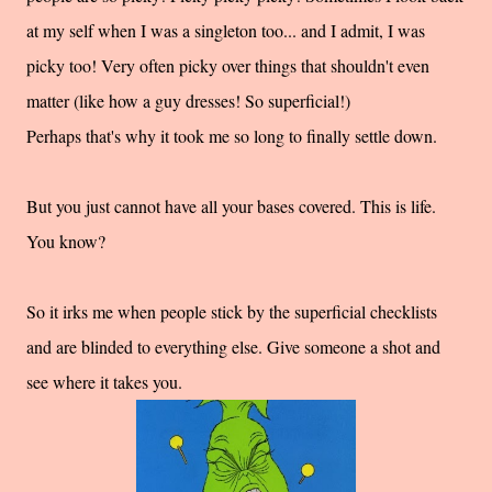
at my self when I was a singleton too... and I admit, I was
picky too! Very often picky over things that shouldn't even
matter (like how a guy dresses! So superficial!)
Perhaps that's why it took me so long to finally settle down.
But you just cannot have all your bases covered. This is life.
You know?
So it irks me when people stick by the superficial checklists
and are blinded to everything else. Give someone a shot and
see where it takes you.