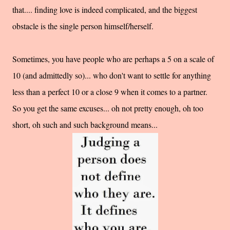
that.... finding love is indeed complicated, and the biggest
obstacle is the single person himself/herself.
Sometimes, you have people who are perhaps a 5 on a scale of
10 (and admittedly so)... who don't want to settle for anything
less than a perfect 10 or a close 9 when it comes to a partner.
So you get the same excuses... oh not pretty enough, oh too
short, oh such and such background means...