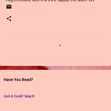
C
o
m
m
e
n
Have You Read?
t
s
Got A Cock? Snip It