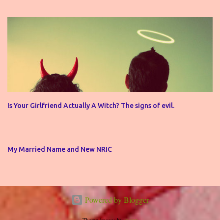
Is Your Girlfriend Actually A Witch? The signs of evil.
My Married Name and New NRIC
Powered by Blogger
Theme images by
jusant