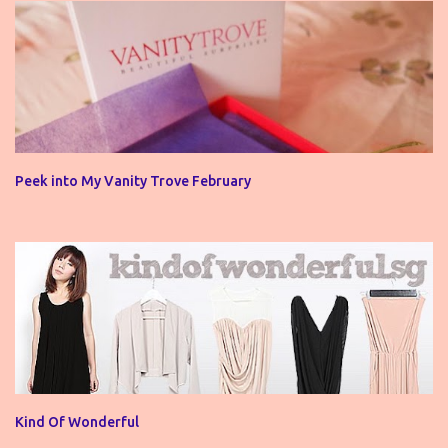
Peek into My Vanity Trove February
Kind Of Wonderful