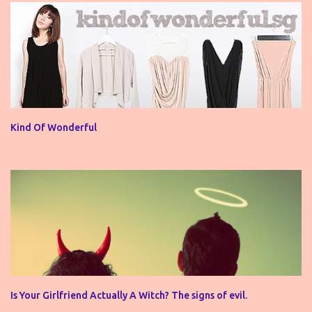
Kind Of Wonderful
Is Your Girlfriend Actually A Witch? The signs of evil.