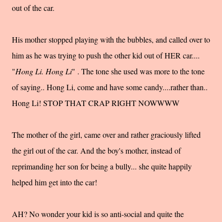
out of the car.
His mother stopped playing with the bubbles, and called over to
him as he was trying to push the other kid out of HER car....
"
Hong Li. Hong Li
" . The tone she used was more to the tone
of saying.. Hong Li, come and have some candy....rather than..
Hong Li! STOP THAT CRAP RIGHT NOWWWW
The mother of the girl, came over and rather graciously lifted
the girl out of the car. And the boy's mother, instead of
reprimanding her son for being a bully... she quite happily
helped him get into the car!
AH? No wonder your kid is so anti-social and quite the