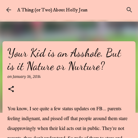
Skip to main content
A Thing (or Two) About Holly Jean
Your Kid is an Asshole. But
is it Nature or Nurture?
on
January 16, 2014
You know, I see quite a few status updates on FB... parents
feeling indignant, and pissed off that people around them stare
disapprovingly when their kid acts out in public. They're not
parents, they don't understand. So rude of them to stare and