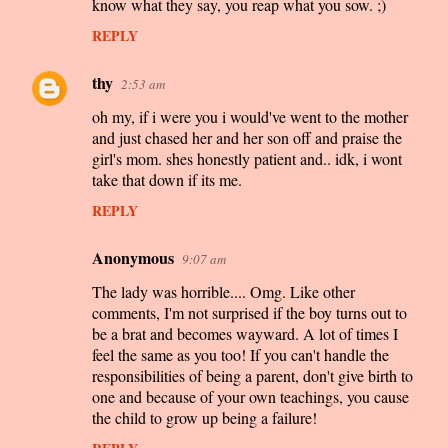
know what they say, you reap what you sow. ;)
REPLY
thy
2:53 am
oh my, if i were you i would've went to the mother
and just chased her and her son off and praise the
girl's mom. shes honestly patient and.. idk, i wont
take that down if its me.
REPLY
Anonymous
9:07 am
The lady was horrible.... Omg. Like other
comments, I'm not surprised if the boy turns out to
be a brat and becomes wayward. A lot of times I
feel the same as you too! If you can't handle the
responsibilities of being a parent, don't give birth to
one and because of your own teachings, you cause
the child to grow up being a failure!