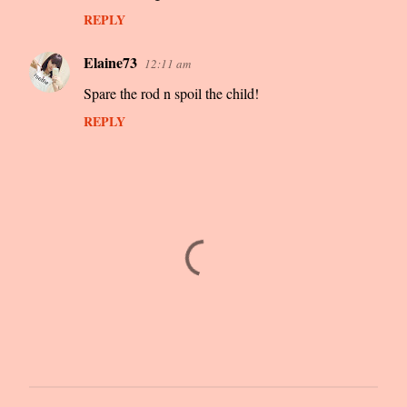
REPLY
Elaine73
12:11 am
Spare the rod n spoil the child!
REPLY