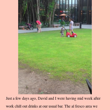
Just a few days ago, David and I were having mid week after
work chill out drinks at our usual bar. The al fresco area we