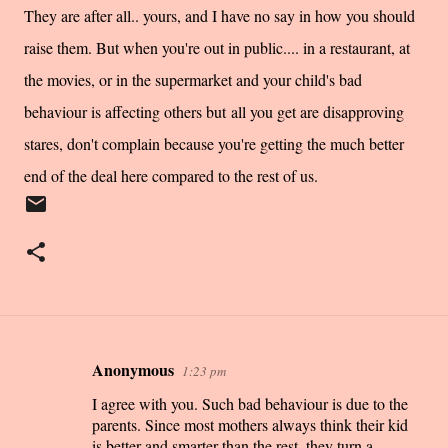
They are after all.. yours, and I have no say in how you should
raise them. But when you're out in public.... in a restaurant, at
the movies, or in the supermarket and your child's bad
behaviour is affecting others but all you get are disapproving
stares, don't complain because you're getting the much better
end of the deal here compared to the rest of us.
Anonymous
1:23 pm
C
I agree with you. Such bad behaviour is due to the
o
parents. Since most mothers always think their kid
m
is better and smarter than the rest, they turn a