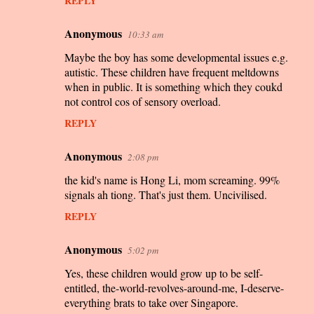
REPLY
Anonymous
10:33 am
Maybe the boy has some developmental issues e.g.
autistic. These children have frequent meltdowns
when in public. It is something which they coukd
not control cos of sensory overload.
REPLY
Anonymous
2:08 pm
the kid's name is Hong Li, mom screaming. 99%
signals ah tiong. That's just them. Uncivilised.
REPLY
Anonymous
5:02 pm
Yes, these children would grow up to be self-
entitled, the-world-revolves-around-me, I-deserve-
everything brats to take over Singapore.