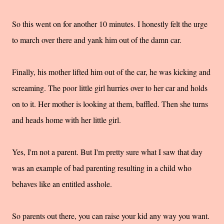
So this went on for another 10 minutes. I honestly felt the urge
to march over there and yank him out of the damn car.
Finally, his mother lifted him out of the car, he was kicking and
screaming. The poor little girl hurries over to her car and holds
on to it. Her mother is looking at them, baffled. Then she turns
and heads home with her little girl.
Yes, I'm not a parent. But I'm pretty sure what I saw that day
was an example of bad parenting resulting in a child who
behaves like an entitled asshole.
So parents out there, you can raise your kid any way you want.