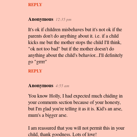
REPLY
Anonymous
12:35 pm
It's ok if children misbehaves but it's not ok if the
parents don't do anything about it. i.e. if a child
kicks me but the mother stops the child I'll think,
"ok not too bad" but if the mother doesn't do
anything about the child's behavior...I'll definitely
go "grrrr"
REPLY
Anonymous
4:55 am
You know Holly, I had expected much chiding in
your comments section because of your honesty,
but I'm glad you're telling it as it is. Kid's an arse,
mum's a bigger arse.
I am reassured that you will not permit this in your
child, thank goodness. Lots of love!