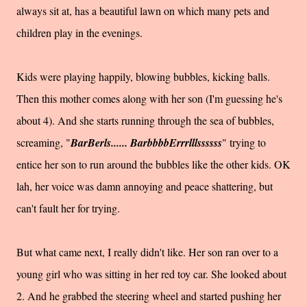
always sit at, has a beautiful lawn on which many pets and
children play in the evenings.
Kids were playing happily, blowing bubbles, kicking balls.
Then this mother comes along with her son (I'm guessing he's
about 4). And she starts running through the sea of bubbles,
screaming, "
BarBerls...... BarbbbbErrrlllssssss
" trying to
entice her son to run around the bubbles like the other kids. OK
lah, her voice was damn annoying and peace shattering, but
can't fault her for trying.
But what came next, I really didn't like. Her son ran over to a
young girl who was sitting in her red toy car. She looked about
2. And he grabbed the steering wheel and started pushing her