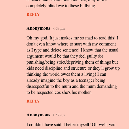
m
completely blind eye to these bullying.
e
REPLY
n
Anonymous
t
7:03 pm
s
Oh my god. It just makes me so mad to read this! I
don't even know where to start with my comment
as I type and delete sentence! I know that the usual
argument would be that they feel guilty for
punishing/being strict/depriving them of things but
kids need discipline and structure or they'll grow up
thinking the world owes them a living! I can
already imagine the boy as a teenager being
disrespectful to the mum and the mum demanding
to be respected cos she's his mother.
REPLY
Anonymous
1:57 am
I couldn't have said it better myself! Oh well, you