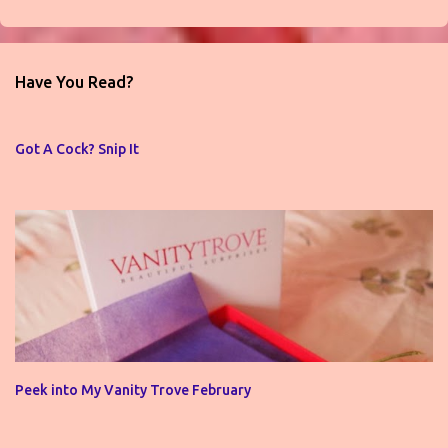
P
o
s
t
Have You Read?
a
C
o
Got A Cock? Snip It
m
m
e
n
t
Peek into My Vanity Trove February