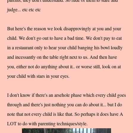
judge... etc etc etc
But here's the reason we look disapprovingly at you and your
child. We don't go out to have a bad time. We don't pay to eat
in a restaurant only to hear your child banging his bowl loudly
and incessantly on the table right next to us. And then have
you, either not do anything about it.. or worse still, look on at
your child with stars in your eyes.
I don't know if there's an arsehole phase which every child goes
through and there's just nothing you can do about it... but I do
note that not every child is like that. So perhaps it does have A
LOT to do with parenting techniques/style.