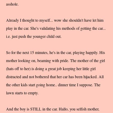
asshole.
Already I thought to myself... wow she shouldn't have let him
play in the car. She's validating his methods of getting the car...
i.e. just push the younger child out.
So for the next 15 minutes, he's in the car, playing happily. His
mother looking on, beaming with pride. The mother of the girl
(hats off to her) is doing a great job keeping her little girl
distracted and not bothered that her car has been hijacked. All
the other kids start going home.. dinner time I suppose. The
lawn starts to empty.
And the boy is STILL in the car. Hallo, you selfish mother,