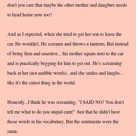
don't you care that maybe the other mother and daughter needs
to head home now too?
And as I expected, when she tried to get her son to leave the
car. He wouldn't. He screams and throws a tantrum. But instead
of being firm and assertive... his mother squats next to the car
and is practically begging for him to get out. He's screaming
back at her (not audible words).. and she smiles and laughs...
like it's the cutest thing in the world.
Honestly...I think he was screaming, "I SAID NO! You don't
tell me what to do you stupid cunt!" Just that he didn't have
those words in his vocabulary. But the sentiments were the
same.