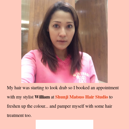
My hair was starting to look drab so I booked an appointment
William
Shunji Matsuo Hair Studio
with my stylist
at
to
freshen up the colour... and pamper myself with some hair
treatment too.