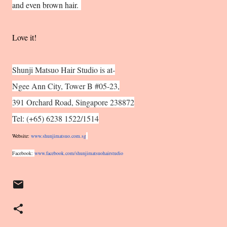
and even brown hair.
Love it!
Shunji Matsuo Hair Studio is at-
Ngee Ann City, Tower B #05-23,
391 Orchard Road, Singapore 238872
Tel: (+65) 6238 1522/1514
Website:
www.shunjimatsuo.com.sg
Facebook:
www.facebook.com/
shunjimatsuohairstudio