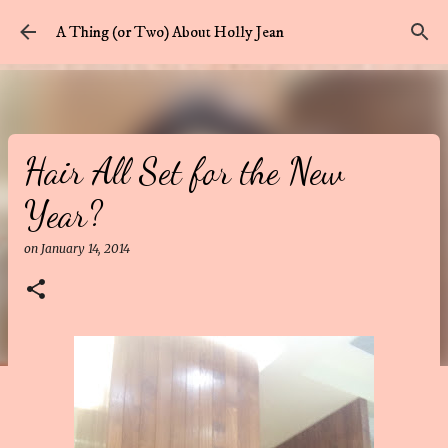
Skip to main content
A Thing (or Two) About Holly Jean
Hair All Set for the New
Year?
on
January 14, 2014