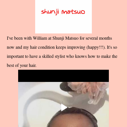
I've been with William at Shunji Matsuo for several months
now and my hair condition keeps improving (happy!!!). It's so
important to have a skilled stylist who knows how to make the
best of your hair.