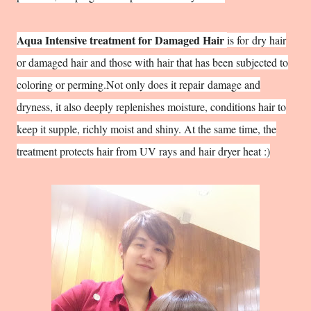
Aqua Intensive treatment for Damaged Hair
is for
dry hair
or damaged hair and those with hair that has been subjected to
coloring or perming.Not only does it repair
damage and
dryness, it also deeply replenishes moisture, conditions hair to
keep it supple, richly moist and shiny. At the same time, the
treatment protects hair from UV rays and hair dryer heat :)