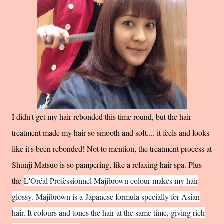
I didn't get my hair rebonded this time round, but the hair
treatment made my hair so smooth and soft.... it feels and looks
like it's been rebonded! Not to mention, the treatment process at
Shunji Matsuo is so pampering, like a relaxing hair spa. Plus
the
L'Oréal Professionnel Majibrown colour makes my hair
glossy.
Majibrown is a
Japanese formula specially for Asian
hair. It colours and tones the hair at the same time, giving rich