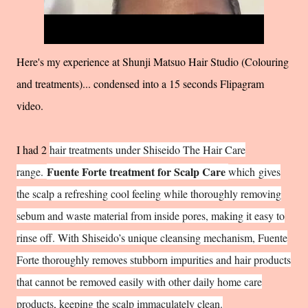
Here's my experience at Shunji Matsuo Hair Studio (Colouring
and treatments)... condensed into a 15 seconds Flipagram
video.
I had 2
hair treatments under Shiseido The Hair Care
Fuente Forte treatment for Scalp Care
range.
which
gives
the scalp a refreshing cool feeling while thoroughly removing
sebum and waste material from inside pores, making it easy to
rinse off. With Shiseido’s unique cleansing mechanism, Fuente
Forte thoroughly removes stubborn impurities and hair products
that cannot be removed easily with other daily home care
products, keeping the scalp immaculately clean.