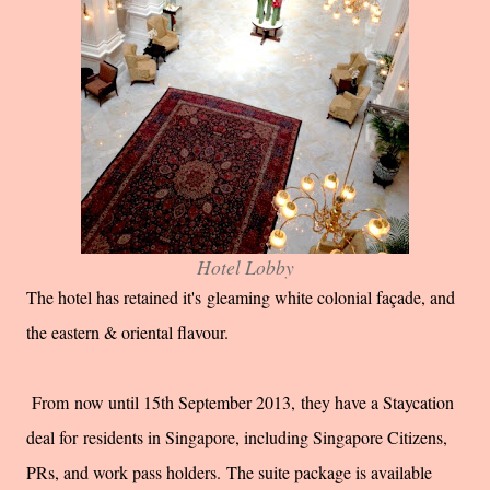
Hotel Lobby
The hotel has retained it's
gleaming white colonial façade, and
the eastern & oriental flavour.
F
rom now until 15th September 2013,
they have a Staycation
deal for
residents in Singapore, including Singapore Citizens,
PRs, and work pass holders.
The suite package is available