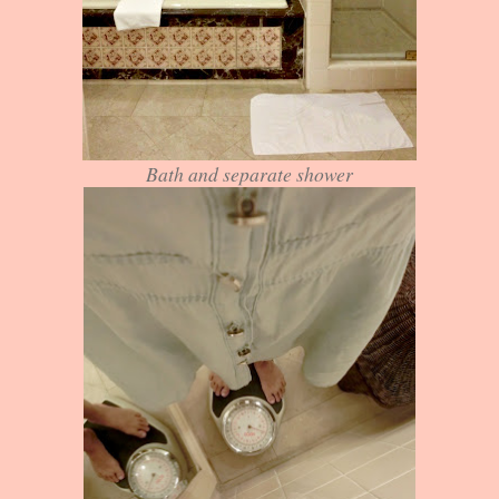
Bath and separate shower