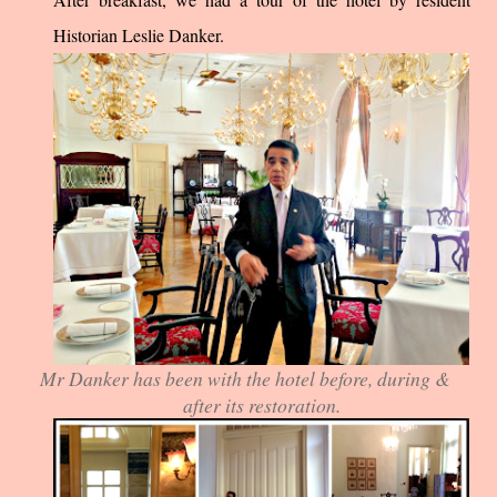
Historian Leslie Danker.
Mr Danker has been with the hotel before, during &
after its restoration.