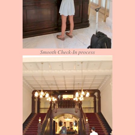
Smooth Check-In process