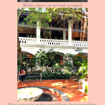
Wicker chairs on our teak verandah
That's our suite on the second floor, the surroundings