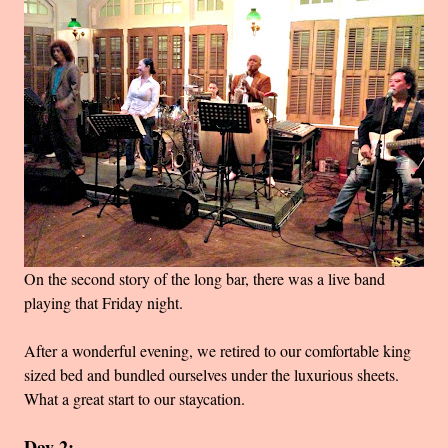
On the second story of the long bar, there was a live band
playing that Friday night.
After a wonderful evening, we retired to our comfortable king
sized bed and bundled ourselves under the luxurious sheets.
What a great start to our staycation.
Day 2: