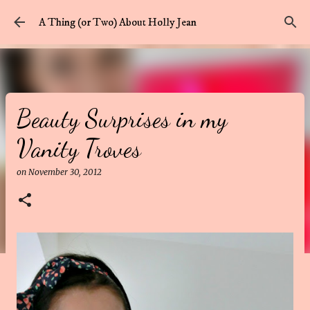
Skip to main content
A Thing (or Two) About Holly Jean
Beauty Surprises in my
Vanity Troves
on
November 30, 2012