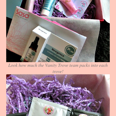
Look how much the Vanity Trove team packs into each
trove!