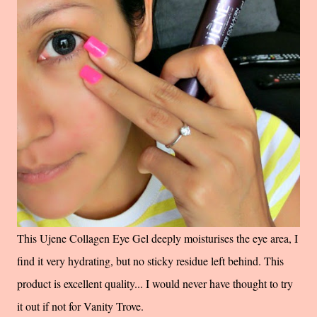
This Ujene Collagen Eye Gel deeply moisturises the eye area, I
find it very hydrating, but no sticky residue left behind. This
product is excellent quality... I would never have thought to try
it out if not for Vanity Trove.