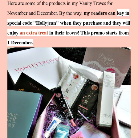
Here are some of the products in my Vanity Troves for
my readers can
key in
November and December. By the way,
special code "Hollyjean" when they purchase and they will
enjoy
an extra treat
in their troves! This promo starts from
1 December.