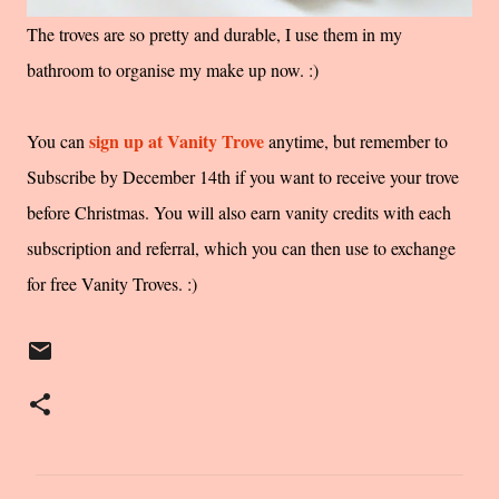
The troves are so pretty and durable, I use them in my
bathroom to organise my make up now. :)
sign up at Vanity Trove
You can
anytime, but remember to
Subscribe by December 14th if you want to receive your trove
before Christmas. You will also earn vanity credits with each
subscription and referral, which you can then use to exchange
for free Vanity Troves. :)