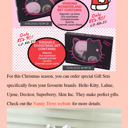
For this Christmas season, you can order special Gift Sets
specifically from your favourite brands- Hello Kitty, Laline,
Ujene, Decleor, Superberry, Skin Inc. They make perfect gifts.
Check out the
Vanity Trove website
for more details.