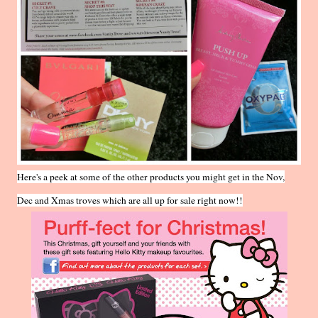
Here's a peek at some of the other products you might get in the Nov,
Dec and Xmas troves which are all up for sale right now!!