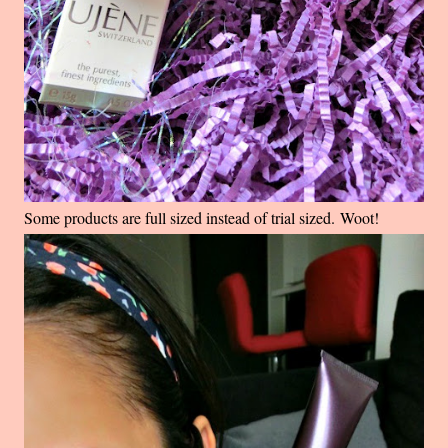
Some products are full sized instead of trial sized. Woot!