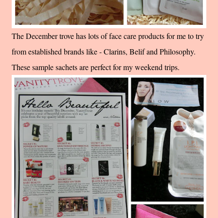
The December trove has lots of face care products for me to try
from established brands like - Clarins, Belif and Philosophy.
These sample sachets are perfect for my weekend trips.