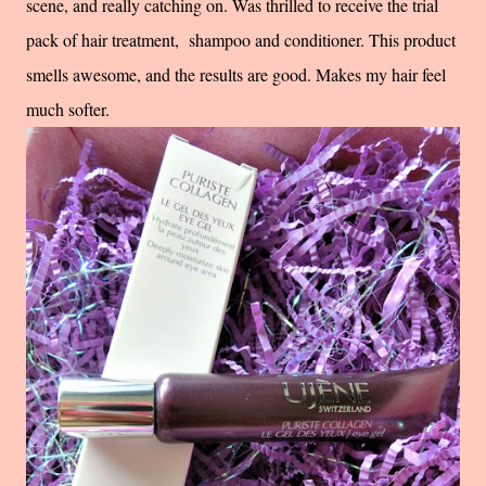
scene, and really catching on. Was thrilled to receive the trial
pack of hair treatment, shampoo and conditioner. This product
smells awesome, and the results are good. Makes my hair feel
much softer.