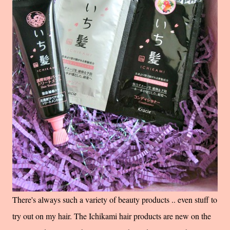
There's always such a variety of beauty products .. even stuff to
try out on my hair. The Ichikami hair products are new on the