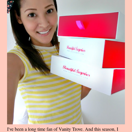
I've been a long time fan of Vanity Trove. And this season, I