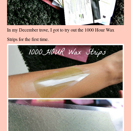
In my December trove, I got to try out the 1000 Hour Wax
Strips for the first time.