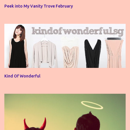
Peek into My Vanity Trove February
Kind Of Wonderful