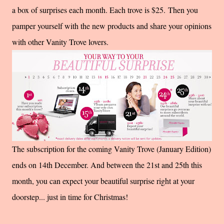
a box of surprises each month. Each trove is $25.
Then you
pamper yourself with the new products and share your opinions
with other Vanity Trove lovers.
The subscription for the coming Vanity Trove (January Edition)
ends on 14th December. And between the 21st and 25th this
month, you can expect your beautiful surprise right at your
doorstep... just in time for Christmas!