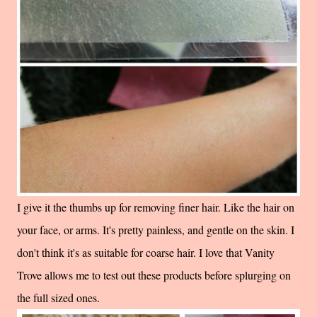
I give it the thumbs up for removing finer hair. Like the hair on
your face, or arms. It's pretty painless, and gentle on the skin. I
don't think it's as suitable for coarse hair. I love that Vanity
Trove allows me to test out these products before splurging on
the full sized ones.