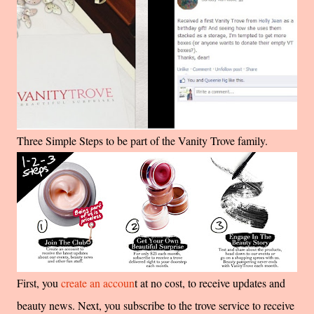
Three Simple Steps to be part of the Vanity Trove family.
First, you
create an accoun
t at no cost, to receive updates and
beauty news.
Next, you subscribe to the trove service to receive