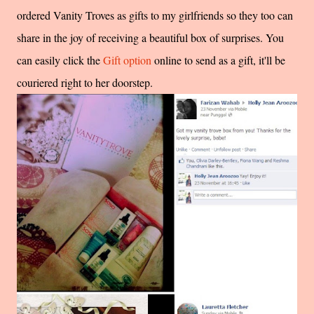
ordered Vanity Troves as gifts to my girlfriends so they too can
share in the joy of receiving a beautiful box of surprises. You
can easily click the
Gift option
online to send as a gift, it'll be
couriered right to her doorstep.