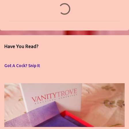
C
o
m
m
e
n
Have You Read?
t
s
Got A Cock? Snip It