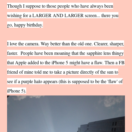
Though I suppose to those people who have always been
wishing for a LARGER AND LARGER screen... there you
go, happy birthday.
I love the camera. Way better than the old one. Clearer, sharper,
faster. People have been moaning that the
sapphire lens thingy
that Apple added to the iPhone 5
might have a flaw. Then a FB
friend of mine told me to take a picture directly of the sun to
see if a purple halo appears (this is supposed to be the 'flaw' of
iPhone 5).