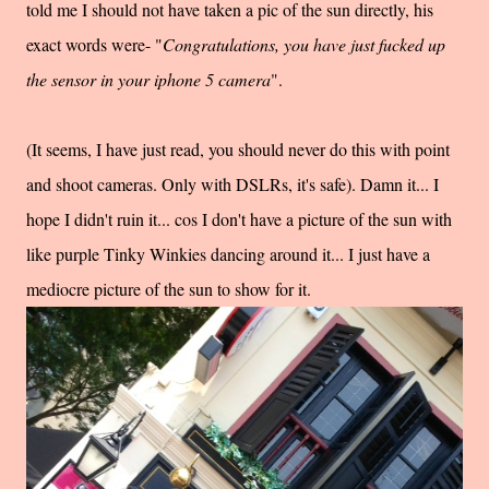
told me I should not have taken a pic of the sun directly, his
exact words were- "
Congratulations, you have just fucked up
the sensor in your iphone 5 camera
".
(It seems, I have just read, you should never do this with point
and shoot cameras. Only with DSLRs, it's safe). Damn it... I
hope I didn't ruin it... cos I don't have a picture of the sun with
like purple Tinky Winkies dancing around it... I just have a
mediocre picture of the sun to show for it.