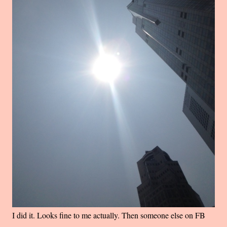
I did it. Looks fine to me actually. Then someone else on FB