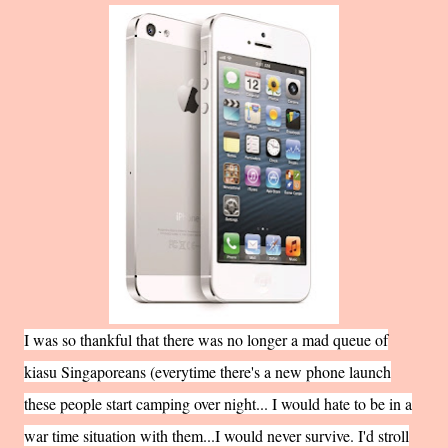
I was so thankful that there was no longer a mad queue of
kiasu Singaporeans (everytime there's a new phone launch
these people start camping over night... I would hate to be in a
war time situation with them...I would never survive. I'd stroll