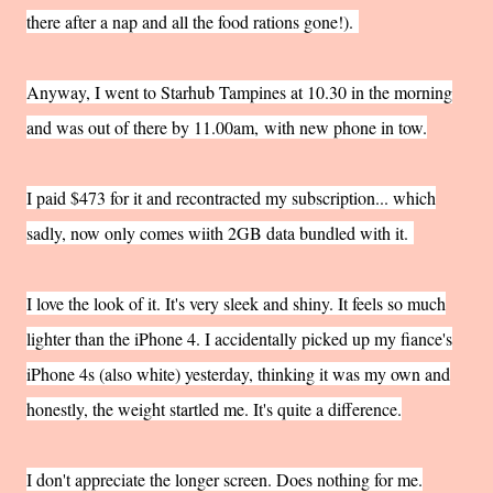
there after a nap and all the food rations gone!).
Anyway, I went to Starhub Tampines at 10.30 in the morning
and was out of there by 11.00am,
with new phone in tow.
I paid $473 for it and recontracted my subscription... which
sadly, now only comes wiith 2GB data bundled with it.
I love the look of it. It's very sleek and shiny. It feels so much
lighter than the iPhone 4. I accidentally picked up my fiance's
iPhone 4s (also white) yesterday, thinking it was my own and
honestly, the weight startled me. It's quite a difference.
I don't appreciate the longer screen. Does nothing for me.