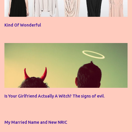
Kind Of Wonderful
Is Your Girlfriend Actually A Witch? The signs of evil.
My Married Name and New NRIC