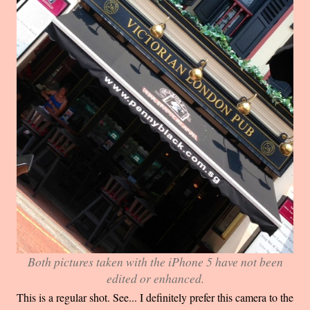
Both pictures taken with the iPhone 5 have not been
edited or enhanced.
This is a regular shot. See... I definitely prefer this camera to the