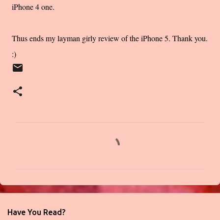
iPhone 4 one.
Thus ends my layman girly review of the iPhone 5. Thank you.
:)
C
o
m
m
e
n
Have You Read?