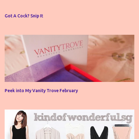
t
s
Got A Cock? Snip It
Peek into My Vanity Trove February