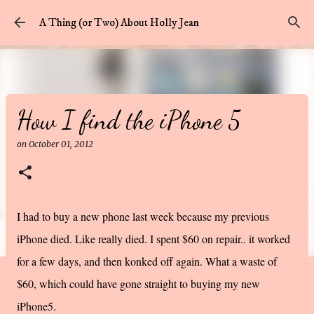
Skip to main content
A Thing (or Two) About Holly Jean
How I find the iPhone 5
on
October 01, 2012
I had to buy a new phone last week because my previous
iPhone died. Like really died. I spent $60 on repair.. it worked
for a few days, and then konked off again. What a waste of
$60, which could have gone straight to buying my new
iPhone5.