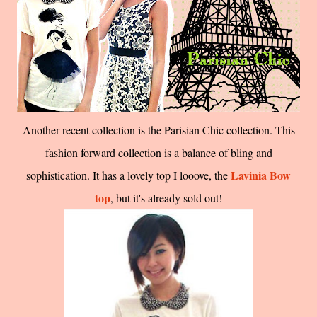
Another recent collection is the Parisian Chic collection. This
fashion forward collection is a balance of bling and
Lavinia Bow
sophistication. It has a lovely top I looove, the
top
, but it's already sold out!