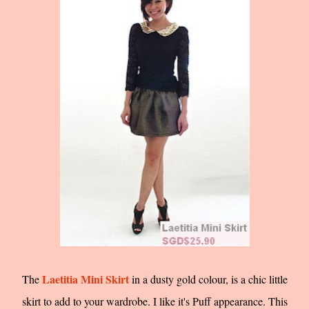
Laetitia Mini Skirt
The
in a dusty gold colour, is a chic little
skirt to add to your wardrobe. I like it's Puff appearance. This