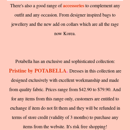
accessories
There's also a good range of
to complement any
outfit and any occasion. From designer inspired bags to
jewellery and the new add on collars which are all the rage
now Korea.
Potabella has an exclusive and sophisticated collection:
Pristine by POTABELLA
.
Dresses in this collection are
designed exclusively with excellent workmanship and made
from quality fabric. Prices range from $42.90 to $79.90. And
for any items from this range only, customers are entitled to
exchange if item do not fit them and they will be refunded in
terms of store credit (validity of 3 months) to purchase any
items from the website. It's risk free shopping!