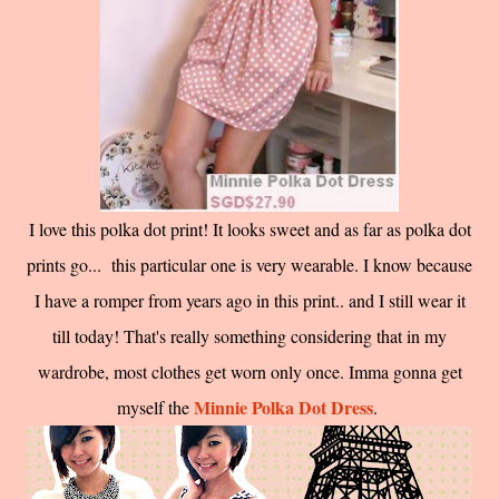
I love this polka dot print! It looks sweet and as far as polka dot
prints go... this particular one is very wearable. I know because
I have a romper from years ago in this print.. and I still wear it
till today! That's really something considering that in my
wardrobe, most clothes get worn only once. Imma gonna get
Minnie Polka Dot Dress
myself the
.