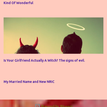
Kind Of Wonderful
Is Your Girlfriend Actually A Witch? The signs of evil.
My Married Name and New NRIC
Powered by Blogger