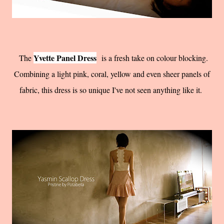
Yvette Panel Dress
The
is a fresh take on colour blocking.
Combining a light pink, coral, yellow and even sheer panels of
fabric, this dress is so unique I've not seen anything like it.