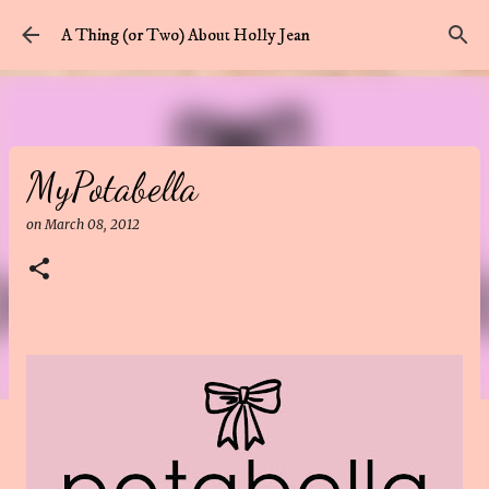
Skip to main content
A Thing (or Two) About Holly Jean
MyPotabella
on
March 08, 2012