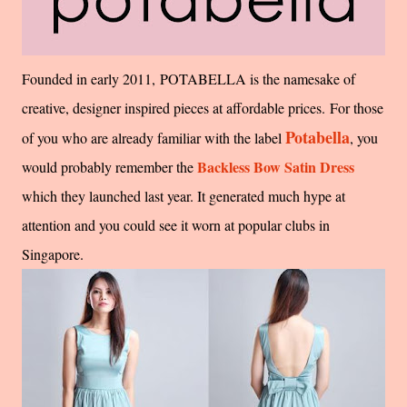
Founded in early 2011, POTABELLA is the namesake of
creative, designer inspired pieces at affordable prices. For those
Potabella
of you who are already familiar with the label
, you
Backless Bow Satin Dress
would probably remember the
which they launched last year. It generated much hype at
attention and you could see it worn at popular clubs in
Singapore.