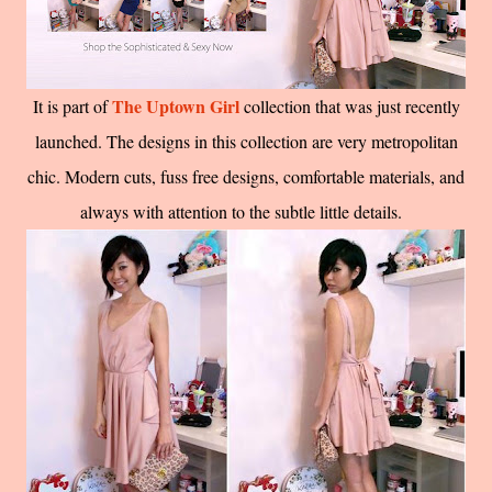
The Uptown Girl
It is part of
collection that was just recently
launched. The designs in this collection are very metropolitan
chic. Modern cuts, fuss free designs, comfortable materials, and
always with attention to the subtle little details.