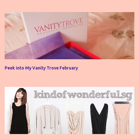
Peek into My Vanity Trove February