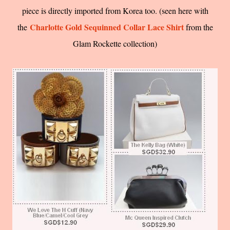
piece is directly imported from Korea too. (seen here with
Charlotte Gold Sequinned Collar Lace Shirt
the
from the
Glam Rockette collection)