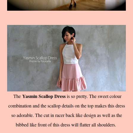
Yasmin Scallop Dress
The
is so pretty. The sweet colour
combination and the scallop details on the top makes this dress
so adorable. The cut in racer back like design as well as the
bibbed like front of this dress will flatter all shoulders.