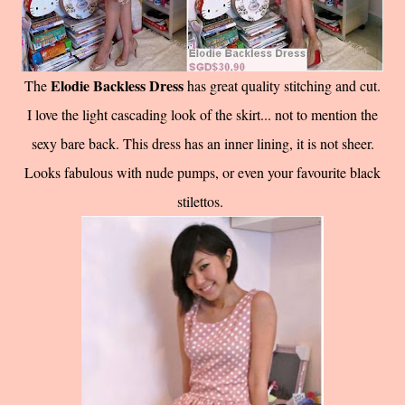
Elodie Backless Dress
The
has great quality stitching and cut.
I love the light cascading look of the skirt... not to mention the
sexy bare back. This dress has an inner lining, it is not sheer.
Looks fabulous with nude pumps, or even your favourite black
stilettos.