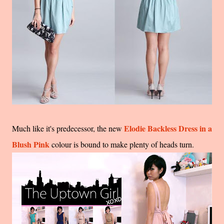
Elodie Backless Dress in a
Much like it's predecessor, the new
Blush Pink
colour is bound to make plenty of heads turn.