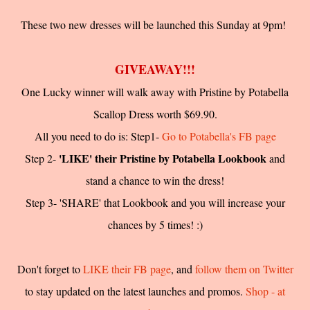
These two new dresses will be launched this Sunday at 9pm!
GIVEAWAY!!!
One Lucky winner will walk away with Pristine by Potabella
Scallop Dress worth $69.90.
All you need to do is: Step1-
Go to Potabella's FB page
'LIKE' their Pristine by Potabella Lookbook
Step 2-
and
stand a chance to win the dress!
Step 3- 'SHARE' that Lookbook and you will increase your
chances by 5 times! :)
Don't forget to
LIKE their FB page
, and
follow them on Twitter
to stay updated on the latest launches and promos.
Shop - at