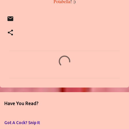
Potabella
! :)
C
o
m
m
e
n
Have You Read?
t
s
Got A Cock? Snip It