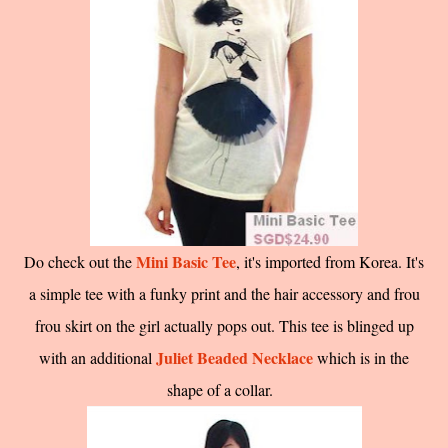
Mini Basic Tee
Do check out the
, it's imported from Korea. It's
a simple tee with a funky print and the hair accessory and frou
frou skirt on the girl actually pops out. This tee is blinged up
Juliet Beaded Necklace
with an additional
which is in the
shape of a collar.