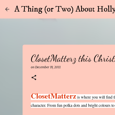
A Thing (or Two) About Holly
ClosetMatterz this Chris
on
December 19, 2011
ClosetMatterz
is where you will find tha
character. From fun polka dots and bright colours to