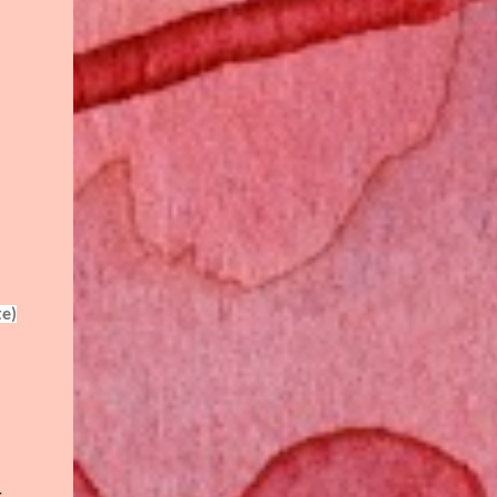
te)
r