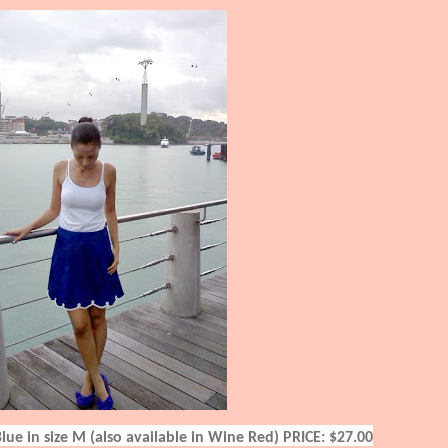
Blue in size M (also available in Wine Red)
PRICE: $27.00