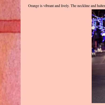
Orange is vibrant and lively. The neckline and halter 