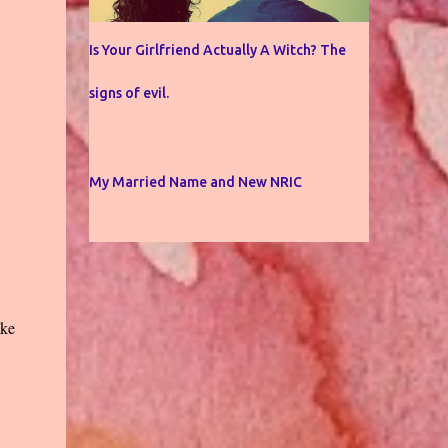
Is Your Girlfriend Actually A Witch? The
signs of evil.
My Married Name and New NRIC
ake