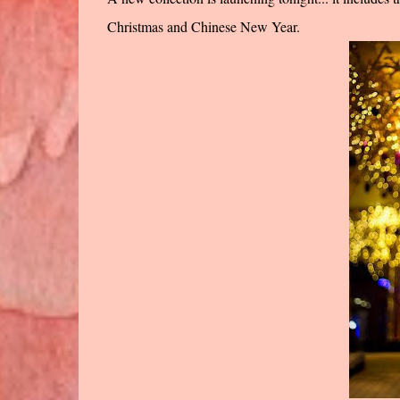
Christmas and Chinese New Year.