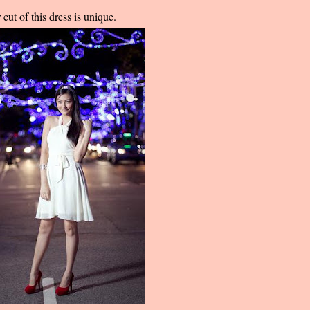
cut of this dress is unique.