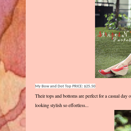
My Bow and Dot Top PRICE: $25.50
Their tops and bottoms are perfect for a casual day 
looking stylish so effortless...