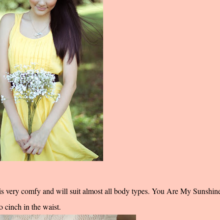
is very comfy and will suit almost all body types.
You Are My Sunshin
 cinch in the waist.