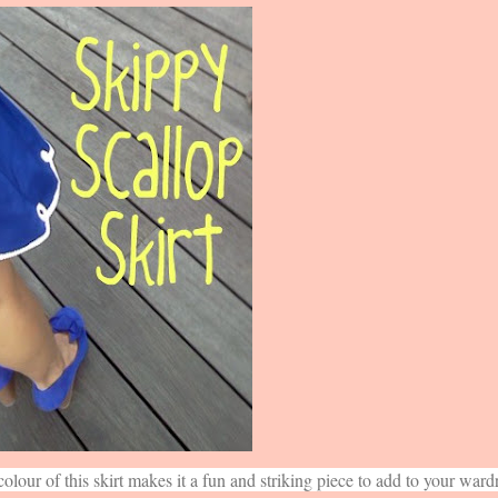
colour of this skirt makes it a fun and striking piece to add to your ward