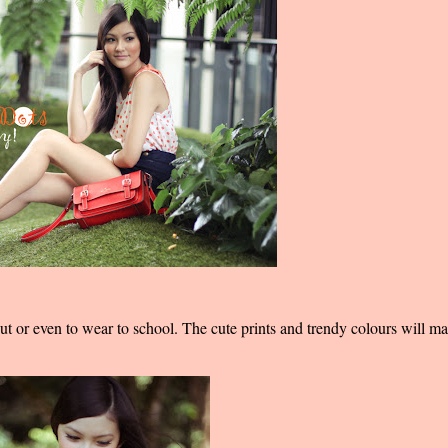
out or even to wear to school. The cute prints and trendy colours will m