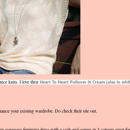
ce knits. I love their
Heart To Heart Pullover in Cream (also in whi
hance your existing wardrobe. Do check their site out.
this gorgeous feminine dress with a sash and comes in 3 colours great fo