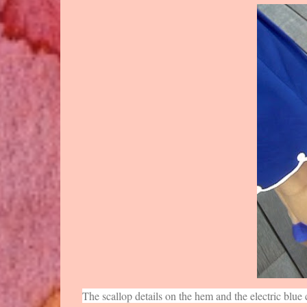
The scallop details on the hem and the electric blue 