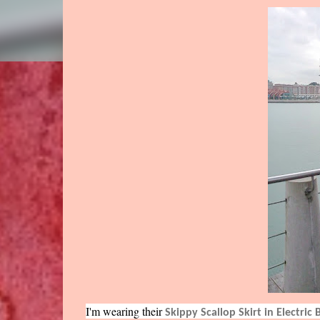
I'm wearing their
Skippy Scallop Skirt in Electric 