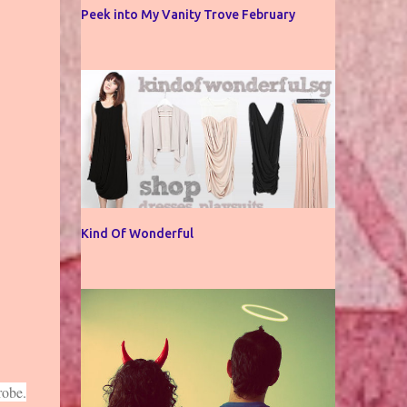
Peek into My Vanity Trove February
Kind Of Wonderful
robe.