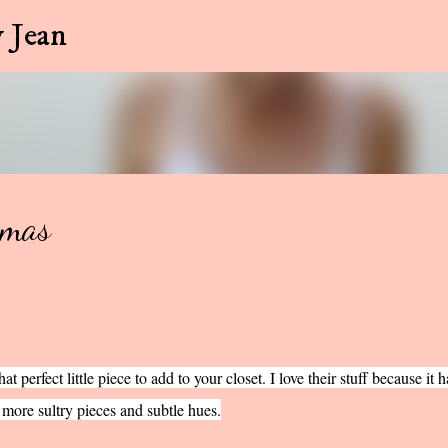
Skip to main content
 Jean
tmas
t perfect little piece to add to your closet. I love their stuff because it h
 more sultry pieces and subtle hues.