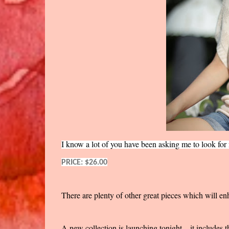
I know a lot of you have been asking me to look for ni
PRICE: $26.00
There are plenty of other great pieces which will en
A new collection is launching tonight... it includes 