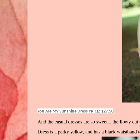
You Are My Sunshine Dress PRICE: $27.50
And the casual dresses are so sweet... the flowy cut 
Dress is a perky yellow, and has a black waistband to