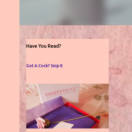
Have You Read?
Got A Cock? Snip It