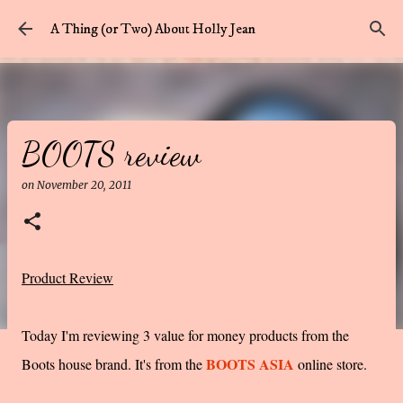
Skip to main content
A Thing (or Two) About Holly Jean
BOOTS review
on
November 20, 2011
Product Review
Today I'm reviewing 3 value for money products from the
BOOTS ASIA
Boots house brand. It's from the
online store.