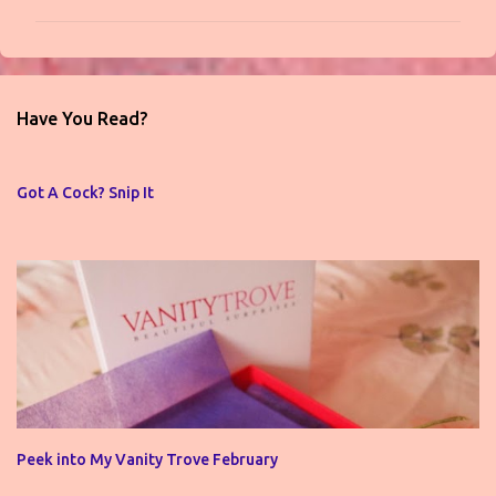
m
m
e
n
Have You Read?
t
s
Got A Cock? Snip It
Peek into My Vanity Trove February