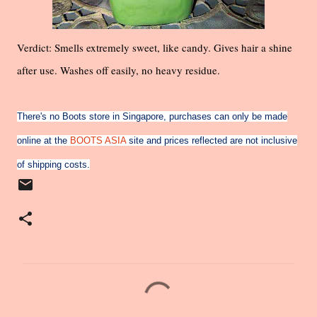
Verdict: Smells extremely sweet, like candy. Gives hair a shine
after use. Washes off easily, no heavy residue.
There's no Boots store in Singapore, purchases can only be made
online at the
BOOTS ASIA
site and prices reflected are not inclusive
of shipping costs.
C
o