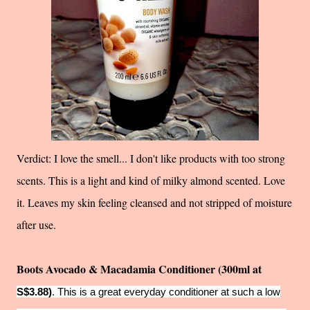
Verdict: I love the smell... I don't like products with too strong
scents. This is a light and kind of milky almond scented. Love
it. Leaves my skin feeling cleansed and not stripped of moisture
after use.
Boots Avocado & Macadamia Conditioner (300ml at
S$3.88)
. This is a great everyday conditioner at such a low