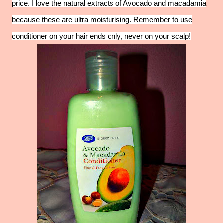
price. I love the natural extracts of Avocado and macadamia
because these are ultra moisturising. Remember to use
conditioner on your hair ends only, never on your scalp!