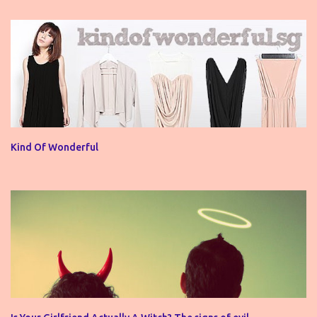
Kind Of Wonderful