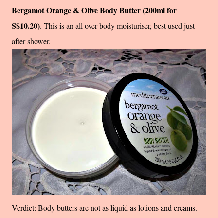
Bergamot Orange & Olive Body Butter (200ml for
S$10.20)
. This is an all over body moisturiser, best used just
after shower.
Verdict: Body butters are not as liquid as lotions and creams.