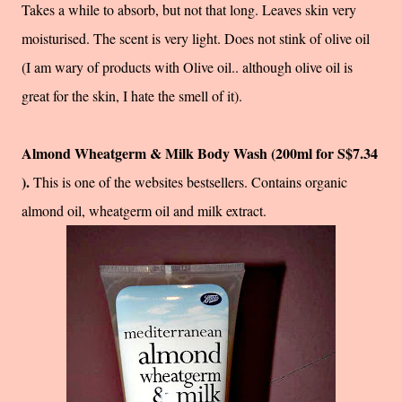
Takes a while to absorb, but not that long. Leaves skin very
moisturised. The scent is very light. Does not stink of olive oil
(I am wary of products with Olive oil.. although olive oil is
great for the skin, I hate the smell of it).
Almond Wheatgerm & Milk Body Wash (200ml for S$7.34
).
This is one of the websites bestsellers. Contains organic
almond oil, wheatgerm oil and milk extract.