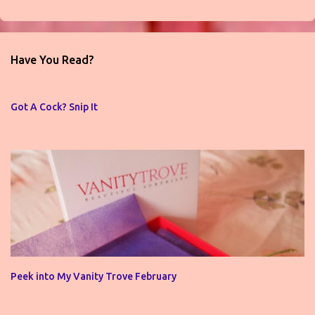
P
o
s
t
Have You Read?
a
C
o
Got A Cock? Snip It
m
m
e
n
t
Peek into My Vanity Trove February