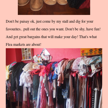
Don't be paisay ok, just come by my stall and dig for your
favourites.. pull out the ones you want. Don't be shy, have fun!
And get great bargains that will make your day! That's what
Flea markets are about!