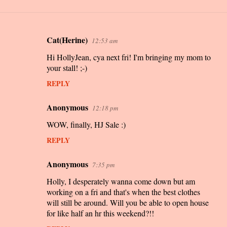
Cat(Herine)
12:53 am
C
Hi HollyJean, cya next fri! I'm bringing my mom to
o
your stall! ;-)
m
REPLY
m
e
Anonymous
12:18 pm
n
WOW, finally, HJ Sale :)
t
REPLY
s
Anonymous
7:35 pm
Holly, I desperately wanna come down but am
working on a fri and that's when the best clothes
will still be around. Will you be able to open house
for like half an hr this weekend?!!