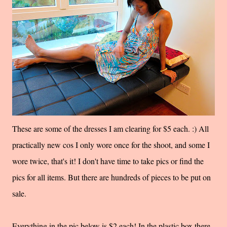
These are some of the dresses I am clearing for $5 each. :) All
practically new cos I only wore once for the shoot, and some I
wore twice, that's it! I don't have time to take pics or find the
pics for all items. But there are hundreds of pieces to be put on
sale.
Everything in the pic below is $2 each! In the plastic box there