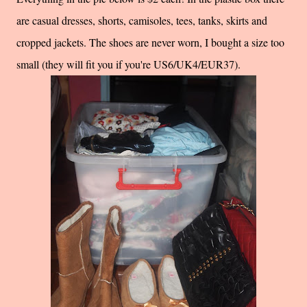
are casual dresses, shorts, camisoles, tees, tanks, skirts and
cropped jackets. The shoes are never worn, I bought a size too
small (they will fit you if you're US6/UK4/EUR37).