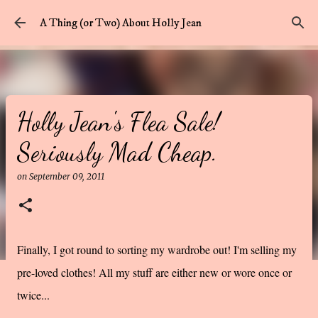
Skip to main content
A Thing (or Two) About Holly Jean
Holly Jean's Flea Sale!
Seriously Mad Cheap.
on
September 09, 2011
Finally, I got round to sorting my wardrobe out! I'm selling my
pre-loved clothes! All my stuff are either new or wore once or
twice...