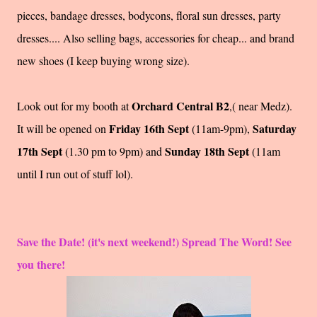
pieces, bandage dresses, bodycons, floral sun dresses, party
dresses.... Also selling bags, accessories for cheap... and brand
new shoes (I keep buying wrong size).
Orchard Central B2
Look out for my booth at
,( near Medz).
Friday 16th Sept
Saturday
It will be opened on
(11am-9pm),
17th Sept
Sunday 18th Sept
(1.30 pm to 9pm) and
(11am
until I run out of stuff lol).
Save the Date! (it's next weekend!) Spread The Word! See
you there!