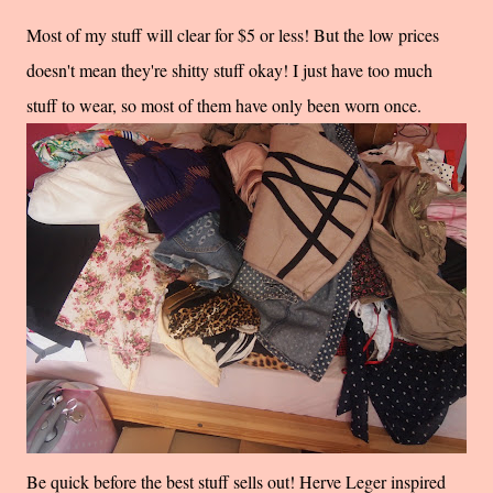
Most of my stuff will clear for $5 or less! But the low prices
doesn't mean they're shitty stuff okay! I just have too much
stuff to wear, so most of them have only been worn once.
Be quick before the best stuff sells out! Herve Leger inspired