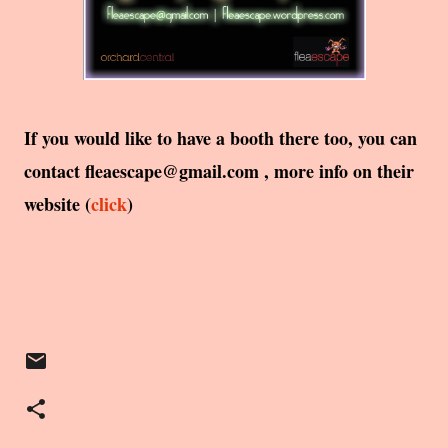
If you would like to have a booth there too, you can
contact fleaescape@gmail.com , more info on their
website (
click
)