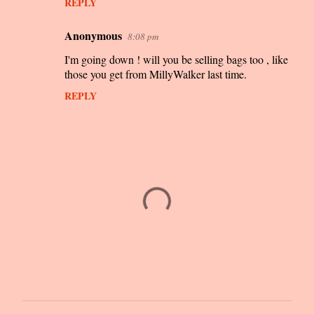
REPLY
Anonymous
8:08 pm
I'm going down ! will you be selling bags too , like
those you get from MillyWalker last time.
REPLY