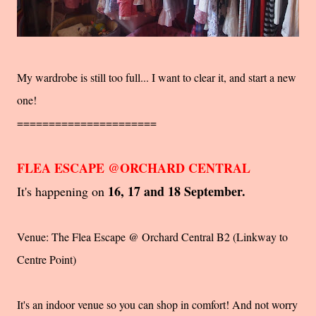
My wardrobe is still too full... I want to clear it, and start a new
one!
======================
FLEA ESCAPE @ORCHARD CENTRAL
16, 17 and 18 September.
It's happening on
Venue: The Flea Escape @ Orchard Central B2 (Linkway to
Centre Point)
It's an indoor venue so you can shop in comfort! And not worry