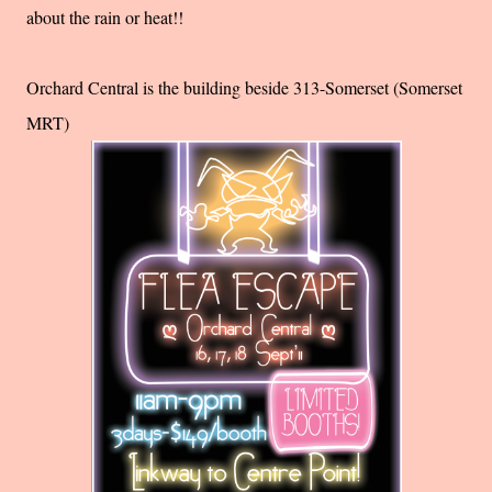
about the rain or heat!!
Orchard Central is the building beside 313-Somerset (Somerset
MRT)