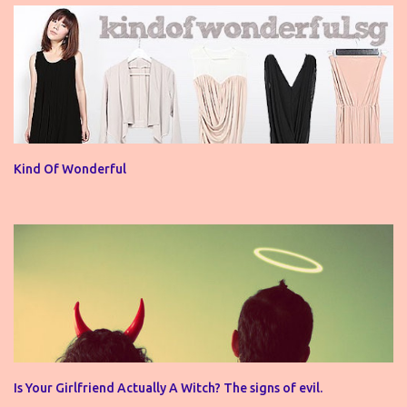
Kind Of Wonderful
Is Your Girlfriend Actually A Witch? The signs of evil.