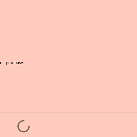
rst purchase.