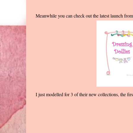
Meanwhile you can check out the latest launch fro
I just modelled for 3 of their new collections, the f