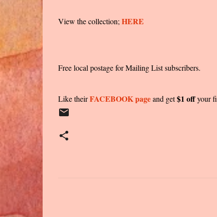
HERE
View the collection;
Free local postage for Mailing List subscribers.
FACEBOOK page
$1 off
Like their
and get
your fi
C
o