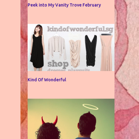
Peek into My Vanity Trove February
Kind Of Wonderful