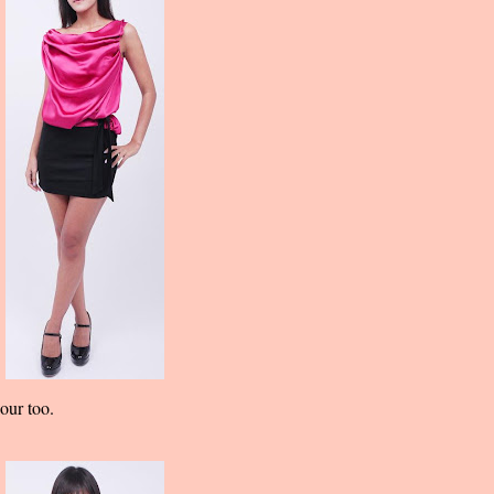
our too.