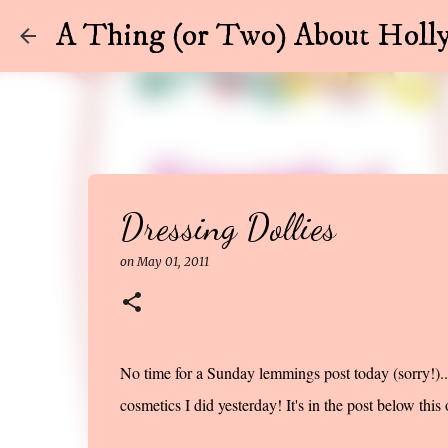
A Thing (or Two) About Holly
Dressing Dollies
on
May 01, 2011
No time for a Sunday lemmings post today (sorry!)
cosmetics I did yesterday! It's in the post below this 