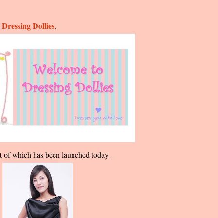
Dressing Dollies
m
.
irst of which has been launched today.