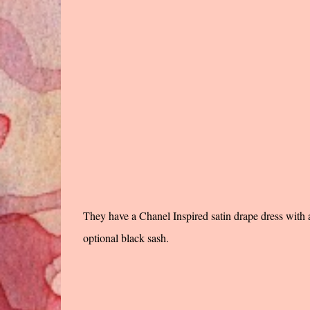
They have a Chanel Inspired satin drape dress with a 
optional black sash.