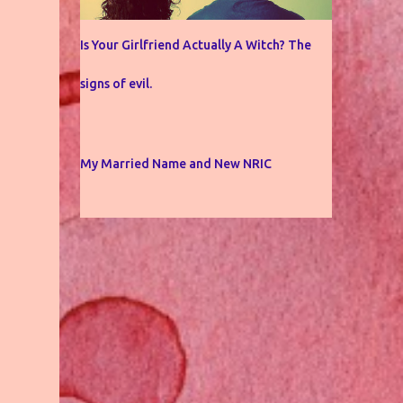
Is Your Girlfriend Actually A Witch? The
signs of evil.
My Married Name and New NRIC