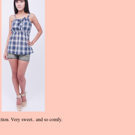
ection. Very sweet.. and so comfy.