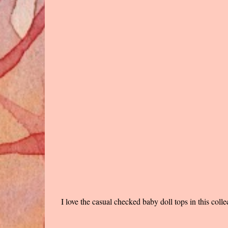
I love the casual checked baby doll tops in this coll