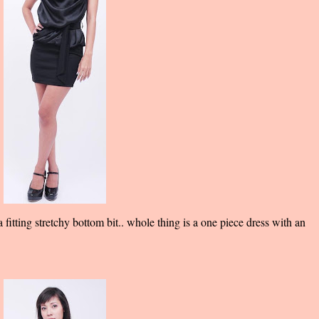
fitting stretchy bottom bit.. whole thing is a one piece dress with an