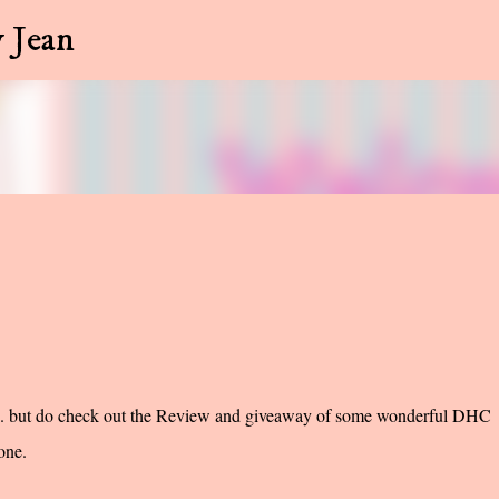
Skip to main content
 Jean
... but do check out the Review and giveaway of some wonderful DHC
one.