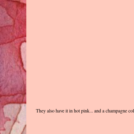
They also have it in hot pink... and a champagne col