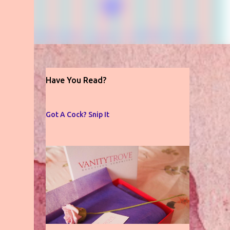
Have You Read?
Got A Cock? Snip It