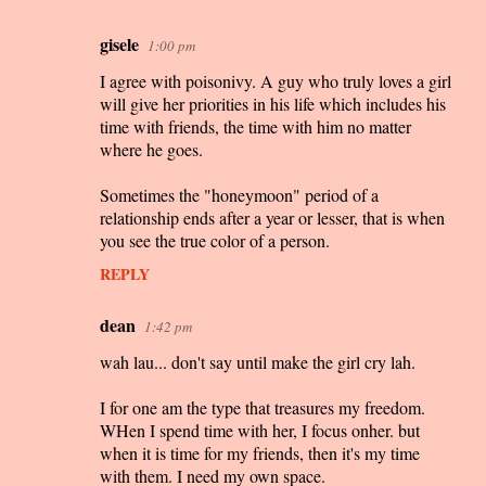
gisele
1:00 pm
I agree with poisonivy. A guy who truly loves a girl
will give her priorities in his life which includes his
time with friends, the time with him no matter
where he goes.
Sometimes the "honeymoon" period of a
relationship ends after a year or lesser, that is when
you see the true color of a person.
REPLY
dean
1:42 pm
wah lau... don't say until make the girl cry lah.
I for one am the type that treasures my freedom.
WHen I spend time with her, I focus onher. but
when it is time for my friends, then it's my time
with them. I need my own space.