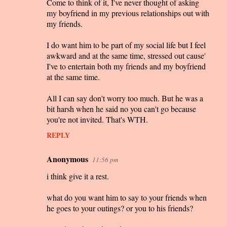
Come to think of it, I've never thought of asking
my boyfriend in my previous relationships out with
my friends.
I do want him to be part of my social life but I feel
awkward and at the same time, stressed out cause'
I've to entertain both my friends and my boyfriend
at the same time.
All I can say don't worry too much. But he was a
bit harsh when he said no you can't go because
you're not invited. That's WTH.
REPLY
Anonymous
11:56 pm
i think give it a rest.
what do you want him to say to your friends when
he goes to your outings? or you to his friends?