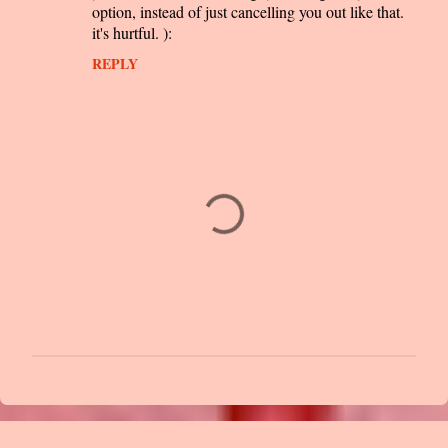
option, instead of just cancelling you out like that.
it's hurtful. ):
REPLY
P
o
s