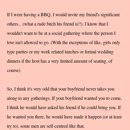
If I were having a BBQ, I would invite my friend's significant
others... (what a rude bitch his friend is!!). I know that I
wouldn't want to be at a social gathering where the person I
love isn't allowed to go. (With the exceptions of like, girls only
type parties or my work related lunches or formal wedding
dinners if the host has a very limited amount of seating, of
course)
So, I think it's very odd that your boyfriend never takes you
along to any gatherings. If your boyfriend wanted you to come,
I think he would have asked his friend if he could bring you. If
he wanted you there, he would have made it happen (or at least
try to), some men are self-centred like that.