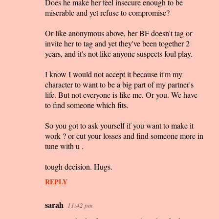
Does he make her feel insecure enough to be
miserable and yet refuse to compromise?
Or like anonymous above, her BF doesn't tag or
invite her to tag and yet they've been together 2
years, and it's not like anyone suspects foul play.
I know I would not accept it because it'm my
character to want to be a big part of my partner's
life. But not everyone is like me. Or you. We have
to find someone which fits.
So you got to ask yourself if you want to make it
work ? or cut your losses and find someone more in
tune with u .
tough decision. Hugs.
REPLY
sarah
11:42 pm