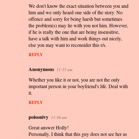
s
We don't know the exact situation between you and
him and we only heard one side of the story. No
offence and sorry for being harsh but sometimes
the problem(s) may lie with you not him. However,
if he is really the one that are being insensitive,
have a talk with him and work things out nicely,
else you may want to reconsider this r/s.
REPLY
Anonymous
11:35 am
Whether you like it or not, you are not the only
important person in your boyfriend's life. Deal with
it.
REPLY
poisonivy
11:36 am
Great answer Holly!
Personally, I think that this guy does not see her as