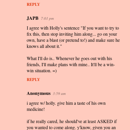
REPLY
JAPB
7:01 pm
I agree with Holly's sentence "If you want to try to
fix this, then stop inviting him along... go on your
own, have a blast (or pretend to!) and make sure he
knows all about it."
What I'll do is.. Whenever he goes out with his
friends, I'll make plans with mine.. It'll be a win-
win situation. =)
REPLY
Anonymous
3:59 am
i agree w/ holly. give him a taste of his own
medicine!
if he really cared, he should've at least ASKED if
you wanted to come along. y'know, given you an