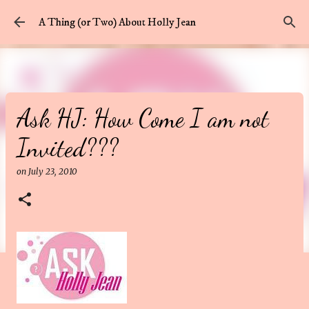
Skip to main content
A Thing (or Two) About Holly Jean
Ask HJ: How Come I am not
Invited???
on
July 23, 2010