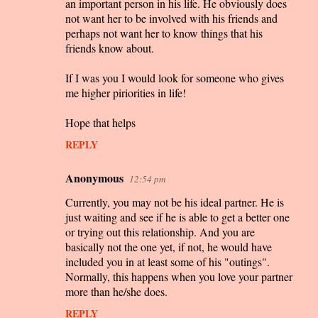
an important person in his life. He obviously does
not want her to be involved with his friends and
perhaps not want her to know things that his
friends know about.
If I was you I would look for someone who gives
me higher piriorities in life!
Hope that helps
REPLY
Anonymous
12:54 pm
Currently, you may not be his ideal partner. He is
just waiting and see if he is able to get a better one
or trying out this relationship. And you are
basically not the one yet, if not, he would have
included you in at least some of his "outings".
Normally, this happens when you love your partner
more than he/she does.
REPLY