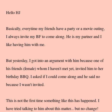
Hello HJ
Basically, everytime my friends have a party or a movie outing,
I always invite my BF to come along. He is my partner and I
like having him with me.
But yesterday, I got into an argument with him because one of
his friends (female) whom I haven't met yet, invited him to her
birthday BBQ. I asked if I could come along and he said no
because I wasn't invited.
This is not the first time something like this has happened. I
have tried talking to him about this matter... but no change!