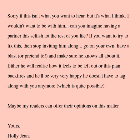
Sorry if this isn't what you want to hear, but it's what I think. I
wouldn't want to be with him... can you imagine having a
partner this selfish fot the rest of you life? If you want to try to
fix this, then stop inviting him along... go on your own, have a
blast (or pretend to!) and make sure he knows all about it.
Either he will realise how it feels to be left out or this plan
backfires and he'll be very very happy he doesn't have to tag
along with you anymore (which is quite possible).
Maybe my readers can offer their opinions on this matter.
Yours,
Holly Jean.