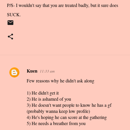
P/S- I wouldn't say that you are treated badly, but it sure does
SUCK.
Kuen
11:33 am
C
Few reasons why he didn't ask along
o
m
1) He didn't get it
m
2) He is ashamed of you
3) He doesn't want people to know he has a gf
e
(probably wanna keep low profile)
n
4) He's hoping he can score at the gathering
t
5) He needs a breather from you