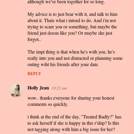
although we've been together for so long.
My advice is to just bear with it, and talk to him
about it. Thats what i intend to do. And i'm not
trying to scare you or something, but maybe the
friend just doesn like you? Or maybe she just
forgot..
The impt thing is that when he's with you, he's
really into you and not distracted or planning some
outing wiht his friends after your date.
REPLY
Holly Jean
10:22 pm
wow.. thanks everyone for sharing your honest
comments so quickly.
i think at the end of the day, "Treated Badly?" has
to ask herself if she is happy in this r'ship? Is this
not tagging along with him a big issue for her?