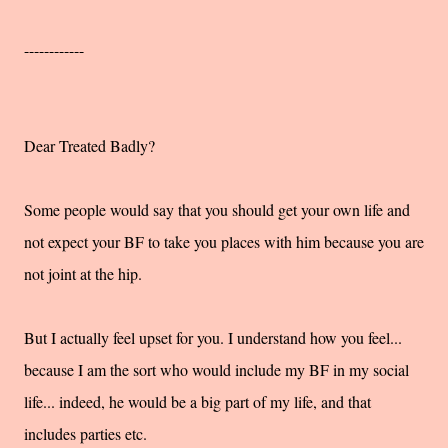
------------
Dear Treated Badly?
Some people would say that you should get your own life and
not expect your BF to take you places with him because you are
not joint at the hip.
But I actually feel upset for you. I understand how you feel...
because I am the sort who would include my BF in my social
life... indeed, he would be a big part of my life, and that
includes parties etc.