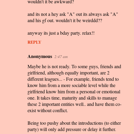
wouldn't it be awkward?
and its not a hey ask "A" out its always ask "A"
and his gf out. wouldn't it be weirddd??
anyway its just a bday party. relax!!
REPLY
Anonymous
2:47 am
Maybe he is not ready. To some guys, friends and
girlfriend, although equally important, are 2
different leagues... - For example, friends tend to
know him from a more sociable level while the
girlfriend know him from a personal or emotional
one. It takes time, maturity and skills to manage
these 2 important entities well.. and have them co-
exist without conflict.
Being too pushy about the introductions (to either
party) will only add pressure or delay it further.