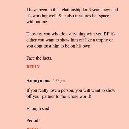
I have been in this relationship for 3 years now and
it's working well. She also treasures her space
without me.
Those of you who do everything with you BF it's
either you want to show him off like a trophy or
you dont trust him to be on his own.
Face the facts.
REPLY
Anonymous
2:58 pm
If you really love a person, you will want to show
off your partner to the whole world!
Enough said!
Period!