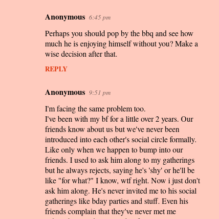
Anonymous
6:45 pm
Perhaps you should pop by the bbq and see how
much he is enjoying himself without you? Make a
wise decision after that.
REPLY
Anonymous
9:51 pm
I'm facing the same problem too.
I've been with my bf for a little over 2 years. Our
friends know about us but we've never been
introduced into each other's social circle formally.
Like only when we happen to bump into our
friends. I used to ask him along to my gatherings
but he always rejects, saying he's 'shy' or he'll be
like "for what?" I know, wtf right. Now i just don't
ask him along. He's never invited me to his social
gatherings like bday parties and stuff. Even his
friends complain that they've never met me