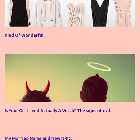
Kind Of Wonderful
Is Your Girlfriend Actually A Witch? The signs of evil.
My Married Name and New NRIC