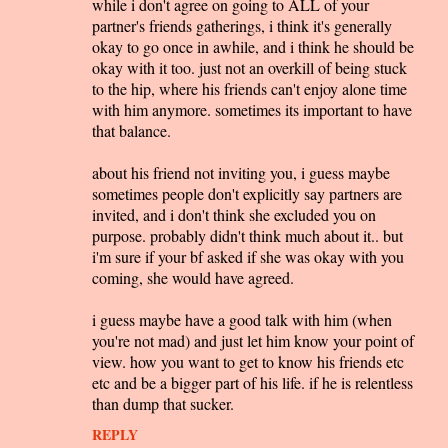
while i don't agree on going to ALL of your
partner's friends gatherings, i think it's generally
okay to go once in awhile, and i think he should be
okay with it too. just not an overkill of being stuck
to the hip, where his friends can't enjoy alone time
with him anymore. sometimes its important to have
that balance.
about his friend not inviting you, i guess maybe
sometimes people don't explicitly say partners are
invited, and i don't think she excluded you on
purpose. probably didn't think much about it.. but
i'm sure if your bf asked if she was okay with you
coming, she would have agreed.
i guess maybe have a good talk with him (when
you're not mad) and just let him know your point of
view. how you want to get to know his friends etc
etc and be a bigger part of his life. if he is relentless
than dump that sucker.
REPLY