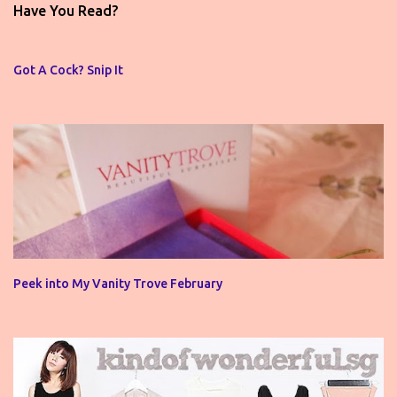
t
Have You Read?
a
C
o
Got A Cock? Snip It
m
m
e
n
t
Peek into My Vanity Trove February