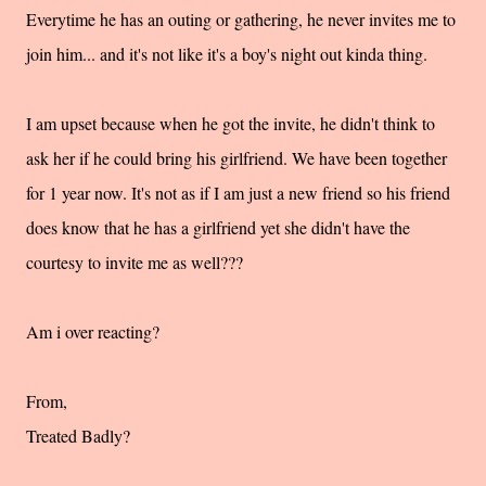
Everytime he has an outing or gathering, he never invites me to
join him... and it's not like it's a boy's night out kinda thing.
I am upset because when he got the invite, he didn't think to
ask her if he could bring his girlfriend. We have been together
for 1 year now. It's not as if I am just a new friend so his friend
does know that he has a girlfriend yet she didn't have the
courtesy to invite me as well???
Am i over reacting?
From,
Treated Badly?