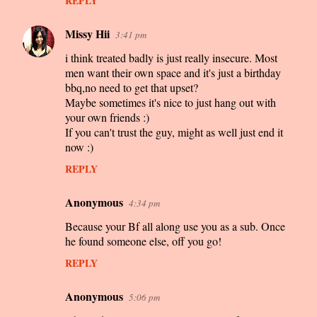
REPLY
Missy Hii
3:41 pm
i think treated badly is just really insecure. Most
men want their own space and it's just a birthday
bbq,no need to get that upset?
Maybe sometimes it's nice to just hang out with
your own friends :)
If you can't trust the guy, might as well just end it
now :)
REPLY
Anonymous
4:34 pm
Because your Bf all along use you as a sub. Once
he found someone else, off you go!
REPLY
Anonymous
5:06 pm