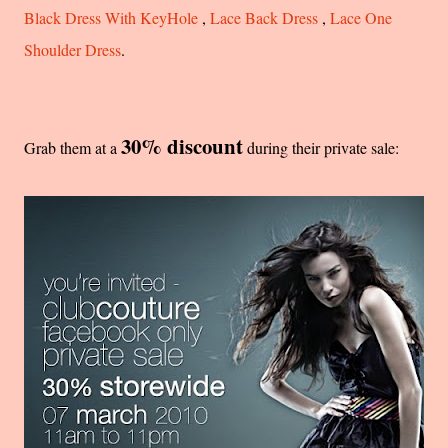
Black Dress With KeyHole
,
Lace Back Dress
,
Lace One
Shoulder Dress
.
30% discount
Grab them at a
during their private sale: