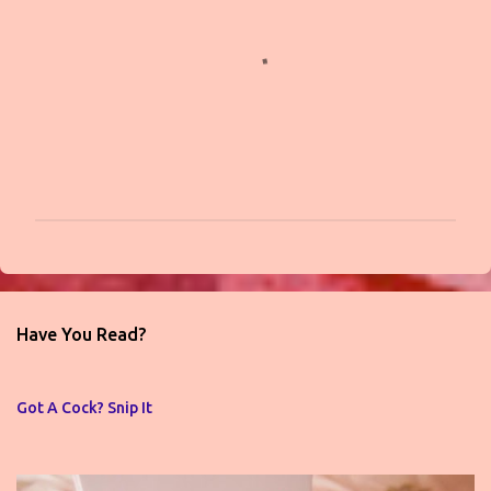
P
o
s
t
Have You Read?
a
C
o
Got A Cock? Snip It
m
m
e