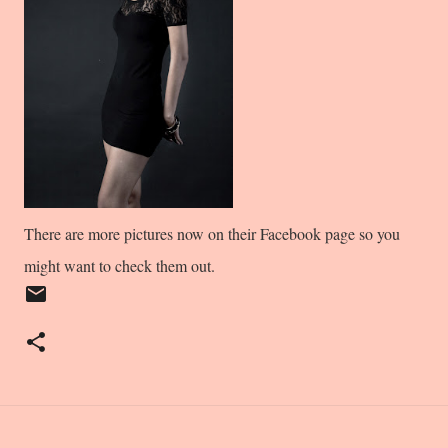
There are more pictures now on their
Facebook page
so you
might want to check them out.