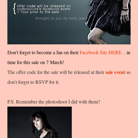
Don't forget to become a fan on their
Facebook Site HERE...
in
time for this sale on 7 March!
sale event
The offer code for the sale will be released at their
so
don't forget to RSVP for it.
P.S. Remember the photoshoot I did with them?