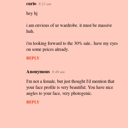
curio
8:21 am
C
hey hj
o
m
i am envious of ur wardrobe. it must be massive
m
huh.
e
i'm looking forward to the 30% sale.. have my eyes
n
on some peices already.
t
REPLY
s
Anonymous
8:49 am
I'm not a female, but just thought I'd mention that
your face profile is very beautiful. You have nice
angles to your face, very photogenic.
REPLY