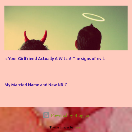
Is Your Girlfriend Actually A Witch? The signs of evil.
My Married Name and New NRIC
Powered by Blogger
Theme images by
jusant