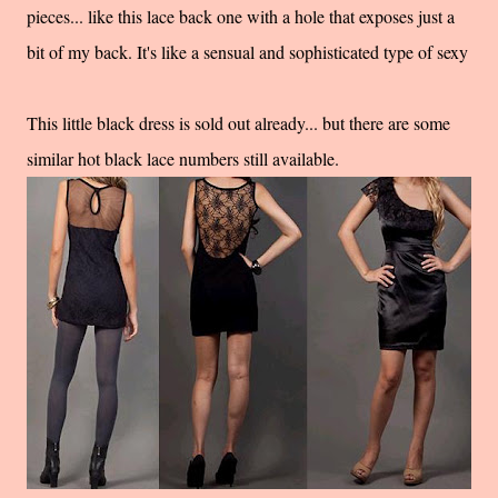
pieces... like this lace back one with a hole that exposes just a
bit of my back. It's like a sensual and sophisticated type of sexy
This little black dress is sold out already... but there are some
similar hot black lace numbers still available.