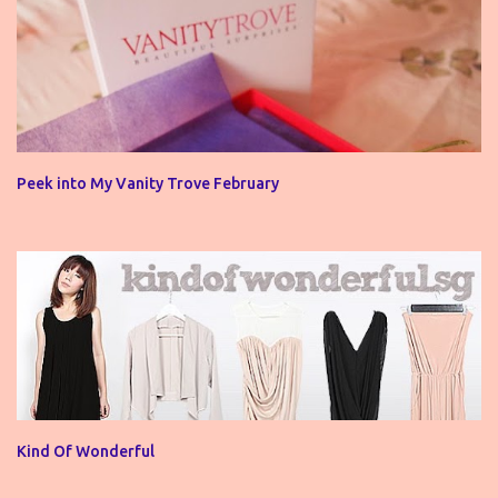
n
t
Peek into My Vanity Trove February
Kind Of Wonderful