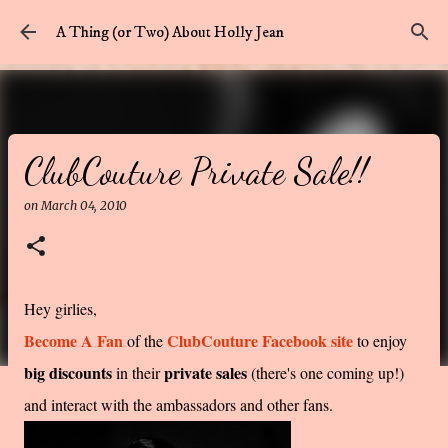
Skip to main content
A Thing (or Two) About Holly Jean
ClubCouture Private Sale!!
on
March 04, 2010
Hey girlies,
Become A Fan
ClubCouture Facebook site
of the
to enjoy
big discounts
private sales
in their
(there's one coming up!)
and interact with the ambassadors and other fans.