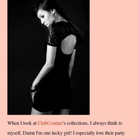
When I look at
ClubCouture
's collections, I always think to
myself, Damn I'm one lucky girl! I especially love their party