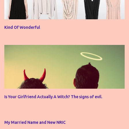
Kind Of Wonderful
Is Your Girlfriend Actually A Witch? The signs of evil.
My Married Name and New NRIC