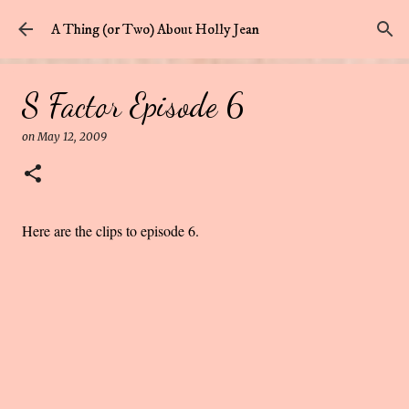
Skip to main content
A Thing (or Two) About Holly Jean
S Factor Episode 6
on
May 12, 2009
Here are the clips to episode 6.