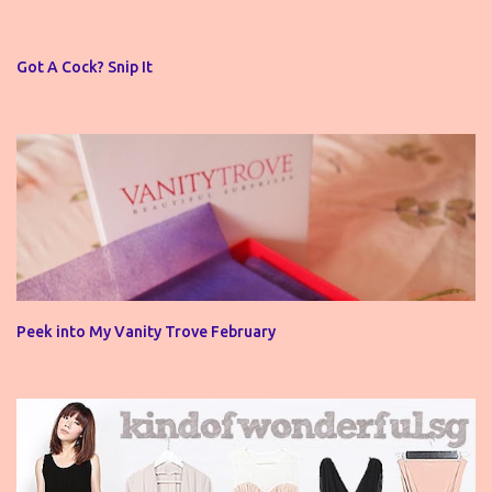
a
C
o
Got A Cock? Snip It
m
m
e
n
t
Peek into My Vanity Trove February