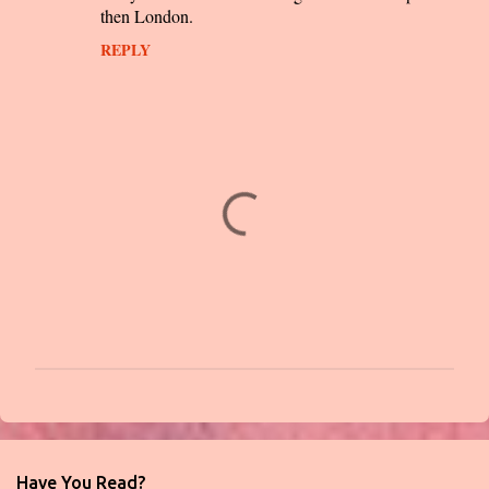
then London.
REPLY
P
o
s
t
Have You Read?