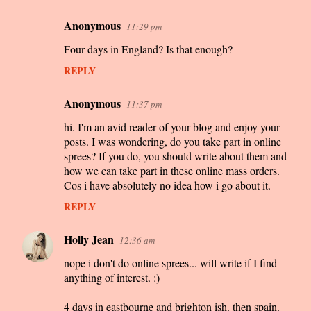
Anonymous
11:29 pm
C
Four days in England? Is that enough?
o
m
REPLY
m
Anonymous
11:37 pm
e
hi. I'm an avid reader of your blog and enjoy your
n
posts. I was wondering, do you take part in online
t
sprees? If you do, you should write about them and
s
how we can take part in these online mass orders.
Cos i have absolutely no idea how i go about it.
REPLY
Holly Jean
12:36 am
nope i don't do online sprees... will write if I find
anything of interest. :)
4 days in eastbourne and brighton ish. then spain.