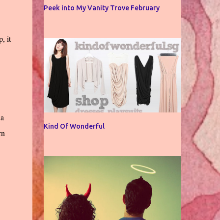
Peek into My Vanity Trove February
, it
 a
Kind Of Wonderful
rn