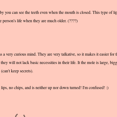
by you can see the teeth even when the mouth is closed. This type of li
e person’s life when they are much older. (????)
s a very curious mind. They are very talkative, so it makes it easier for
they will not lack basic necessities in their life. It the mole is large, big
 (can't keep secrets).
ips, no chips, and is neither up nor down turned! I'm confused! :)