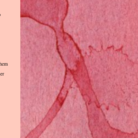
p
 them
ger