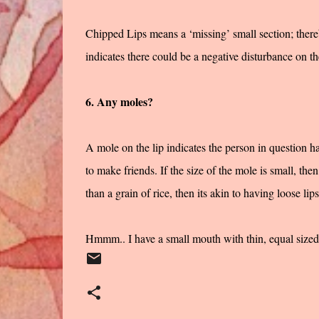
Chipped Lips means a ‘missing’ small section; there
indicates there could be a negative disturbance on th
6. Any moles?
A mole on the lip indicates the person in question ha
to make friends. If the size of the mole is small, then 
than a grain of rice, then its akin to having loose lips
Hmmm.. I have a small mouth with thin, equal sized l