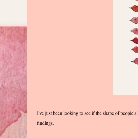
I've just been looking to see if the shape of people's
findings.