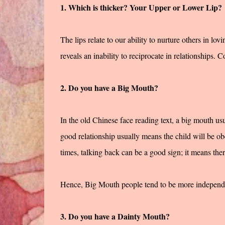
1. Which is thicker? Your Upper or Lower Lip?
The lips relate to our ability to nurture others in lovi
reveals an inability to reciprocate in relationships. C
2. Do you have a Big Mouth?
In the old Chinese face reading text, a big mouth usu
good relationship usually means the child will be ob
times, talking back can be a good sign; it means the
Hence, Big Mouth people tend to be more independent
3. Do you have a Dainty Mouth?