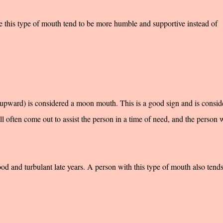
 this type of mouth tend to be more humble and supportive instead of
upward) is considered a moon mouth. This is a good sign and is consid
l often come out to assist the person in a time of need, and the person w
d and turbulant late years. A person with this type of mouth also tends