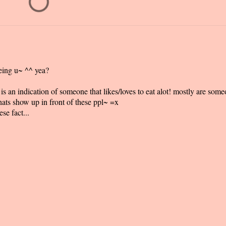
eing u~ ^^ yea?
s an indication of someone that likes/loves to eat alot! mostly are som
ats show up in front of these ppl~ =x
se fact...