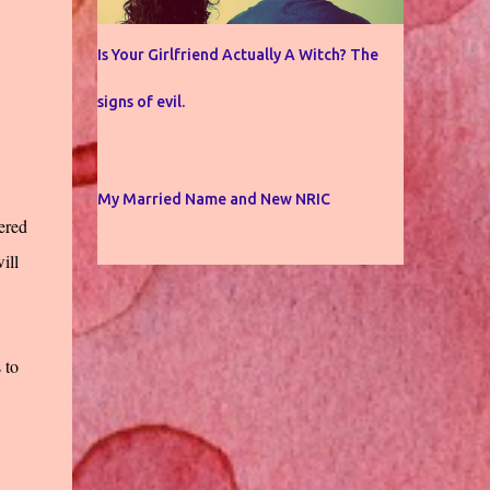
Is Your Girlfriend Actually A Witch? The
signs of evil.
My Married Name and New NRIC
ered
ill
 to