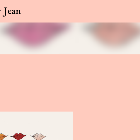
Skip to main content
 Jean