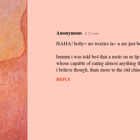
Anonymous
4:21 am
C
HAHA! holly~ no worries la~ u are just b
o
m
hmmm i was told be4 that a mole on ur lip i
m
whose capable of eating almost anything th
i believe though, thats more to the old chine
e
n
REPLY
t
s