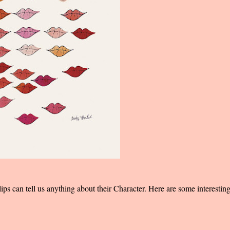
 lips can tell us anything about their Character. Here are some interestin