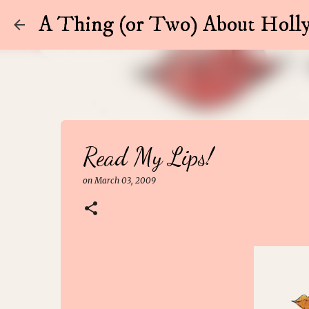
A Thing (or Two) About Holly
Read My Lips!
on
March 03, 2009