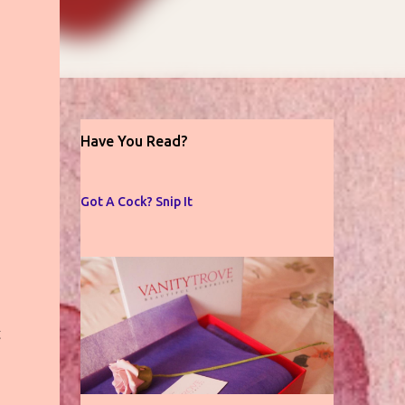
Have You Read?
Got A Cock? Snip It
g