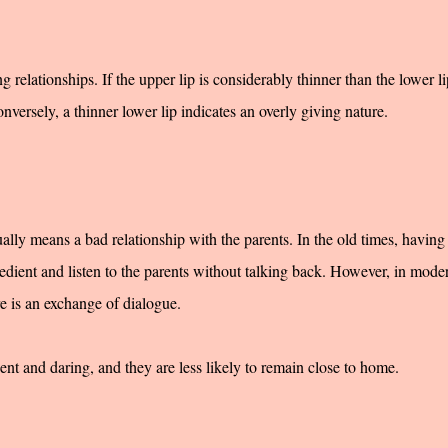
ng relationships. If the upper lip is considerably thinner than the lower lip
onversely, a thinner lower lip indicates an overly giving nature.
ally means a bad relationship with the parents. In the old times, having
edient and listen to the parents without talking back. However, in mode
re is an exchange of dialogue.
 and daring, and they are less likely to remain close to home.