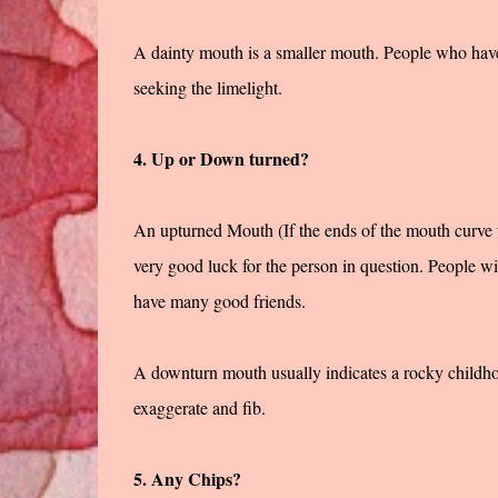
A dainty mouth is a smaller mouth. People who have
seeking the limelight.
4. Up or Down turned?
An upturned Mouth (If the ends of the mouth curve 
very good luck for the person in question. People wil
have many good friends.
A downturn mouth usually indicates a rocky childhoo
exaggerate and fib.
5. Any Chips?