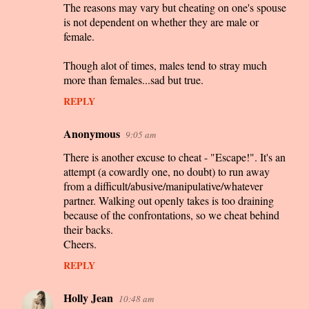
The reasons may vary but cheating on one's spouse
is not dependent on whether they are male or
female.
Though alot of times, males tend to stray much
more than females...sad but true.
REPLY
Anonymous
9:05 am
There is another excuse to cheat - "Escape!". It's an
attempt (a cowardly one, no doubt) to run away
from a difficult/abusive/manipulative/whatever
partner. Walking out openly takes is too draining
because of the confrontations, so we cheat behind
their backs.
Cheers.
REPLY
Holly Jean
10:48 am