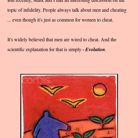
topic of infidelity. People always talk about men and cheating
... even though it's just as common for women to cheat.
It's widely believed that men are wired to cheat. And the
scientific explanation for that is simply
- Evolution
.