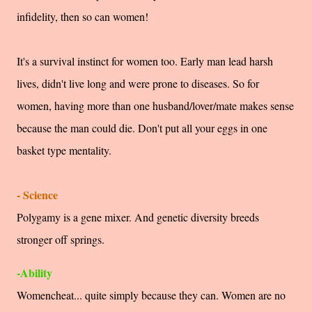
infidelity, then so can women!
It's a survival instinct for women too. Early man lead harsh
lives, didn't live long and were prone to diseases. So for
women, having more than one husband/lover/mate makes sense
because the man could die. Don't put all your eggs in one
basket type mentality.
- Science
Polygamy is a gene mixer. And genetic diversity breeds
stronger off springs.
-Ability
Womencheat... quite simply because they can. Women are no