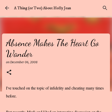
Skip to main content
A Thing (or Two) About Holly Jean
Absence Makes The Heart Go
Wander
on
December 06, 2008
I've touched on the topic of infidelity and cheating many times
before.
But recently, Mark and I had an interesting discussion on the