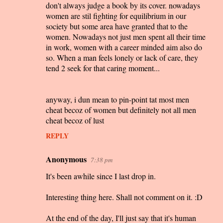
m
don't always judge a book by its cover. nowadays
women are stil fighting for equilibrium in our
e
society but some area have granted that to the
n
women. Nowadays not just men spent all their time
t
in work, women with a career minded aim also do
so. When a man feels lonely or lack of care, they
s
tend 2 seek for that caring moment...
anyway, i dun mean to pin-point tat most men
cheat becoz of women but definitely not all men
cheat becoz of lust
REPLY
Anonymous
7:38 pm
It's been awhile since I last drop in.
Interesting thing here. Shall not comment on it. :D
At the end of the day, I'll just say that it's human