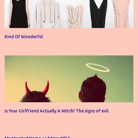
Kind Of Wonderful
Is Your Girlfriend Actually A Witch? The signs of evil.