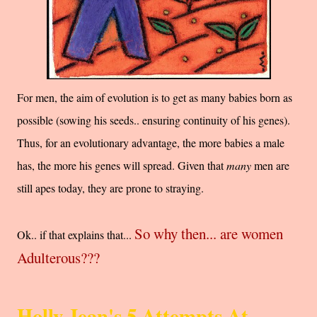
For men, the aim of evolution is to get as many babies born as
possible (sowing his seeds.. ensuring continuity of his genes).
Thus, for an evolutionary advantage, the more babies a male
has, the more his genes will spread. Given that
many
men are
still apes today, they are prone to straying.
So why then... are women
Ok.. if that explains that...
Adulterous???
Holly Jean's 5 Attempts At