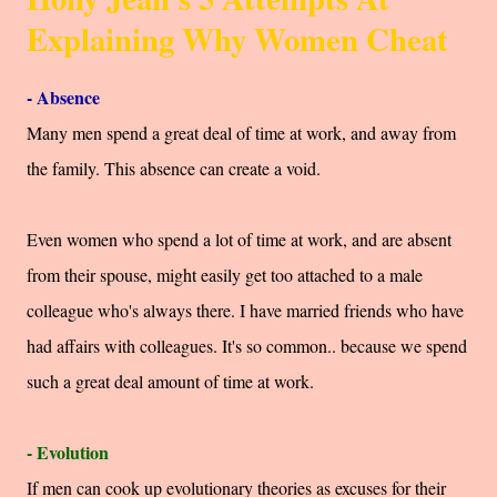
Explaining Why Women Cheat
- Absence
Many men spend a great deal of time at work, and away from
the family. This absence can create a void.
Even women who spend a lot of time at work, and are absent
from their spouse, might easily get too attached to a male
colleague who's always there. I have married friends who have
had affairs with colleagues. It's so common.. because we spend
such a great deal amount of time at work.
- Evolution
If men can cook up evolutionary theories as excuses for their