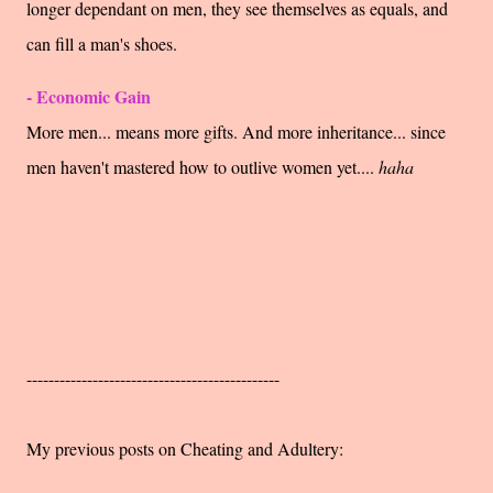
longer dependant on men, they see themselves as equals, and
can fill a man's shoes.
- Economic Gain
More men... means more gifts. And more inheritance... since
men haven't mastered how to outlive women yet....
haha
----------------------------------------------
My previous posts on Cheating and Adultery: