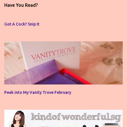
t
Have You Read?
a
C
o
Got A Cock? Snip It
m
m
e
n
t
Peek into My Vanity Trove February