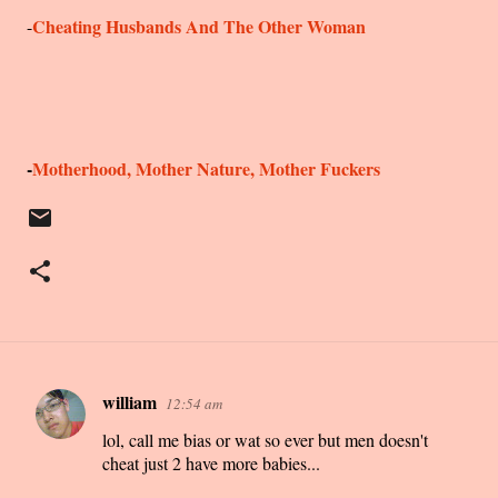
Cheating Husbands And The Other Woman
-
-
Motherhood, Mother Nature, Mother Fuckers
william
12:54 am
C
lol, call me bias or wat so ever but men doesn't
o
cheat just 2 have more babies...
m