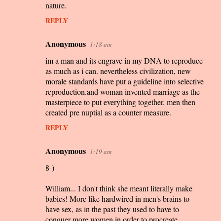
nature.
REPLY
Anonymous
1:18 am
im a man and its engrave in my DNA to reproduce
as much as i can. nevertheless civilization, new
morale standards have put a guideline into selective
reproduction.and woman invented marriage as the
masterpiece to put everything together. men then
created pre nuptial as a counter measure.
REPLY
Anonymous
1:19 am
8-)
William... I don't think she meant literally make
babies! More like hardwired in men's brains to
have sex, as in the past they used to have to
conquer more women in order to procreate.