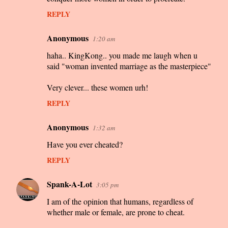
REPLY
Anonymous
1:20 am
haha.. KingKong.. you made me laugh when u
said "woman invented marriage as the masterpiece"
Very clever... these women urh!
REPLY
Anonymous
1:32 am
Have you ever cheated?
REPLY
Spank-A-Lot
3:05 pm
I am of the opinion that humans, regardless of
whether male or female, are prone to cheat.