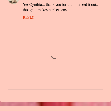
Yes Cynthia... thank you for tht , I missed it out..
though it makes perfect sense!
REPLY
P
o
s