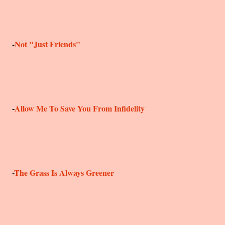
-
Not "Just Friends"
-
Allow Me To Save You From Infidelity
-
The Grass Is Always Greener