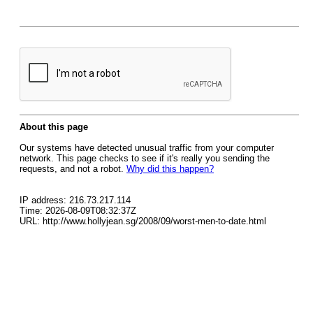
About this page
Our systems have detected unusual traffic from your computer
network. This page checks to see if it's really you sending the
requests, and not a robot.
Why did this happen?
IP address: 216.73.217.114
Time: 2026-08-09T08:32:37Z
URL: http://www.hollyjean.sg/2008/09/worst-men-to-date.html