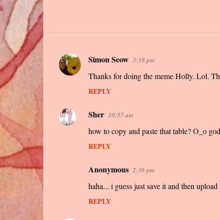
Simon Seow
3:38 pm
C
Thanks for doing the meme Holly. Lol. The
o
m
REPLY
m
Sher
10:57 am
e
how to copy and paste that table? O_o god 
n
t
REPLY
s
Anonymous
2:36 pm
haha... i guess just save it and then upload 
REPLY