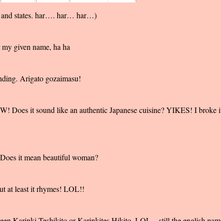
 and states. har…. har… har…)
 my given name, ha ha
unding. Arigato gozaimasu!
 Does it sound like an authentic Japanese cuisine? YIKES! I broke i
 Does it mean beautiful woman?
ut at least it rhymes! LOL!!
en Karinki Teshikito or Karinkites Hikito. LOL... still the english nam