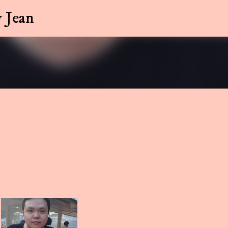
Skip to main content
 Jean