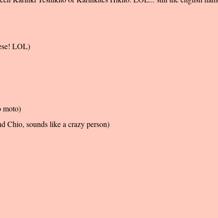
nese! LOL)
o moto)
d Chio, sounds like a crazy person)
!