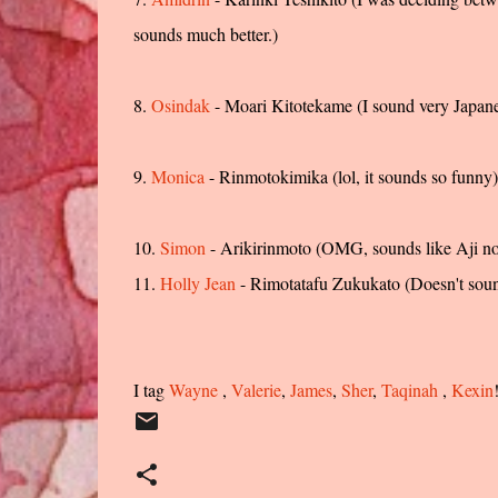
sounds much better.)
8.
Osindak
- Moari Kitotekame (I sound very Japa
9.
Monica
- Rinmotokimika (lol, it sounds so funny)
10.
Simon
- Arikirinmoto (OMG, sounds like Aji n
11.
Holly Jean
- Rimotatafu Zukukato (Doesn't soun
I tag
Wayne
,
Valerie
,
James
,
Sher
,
Taqinah
,
Kexin