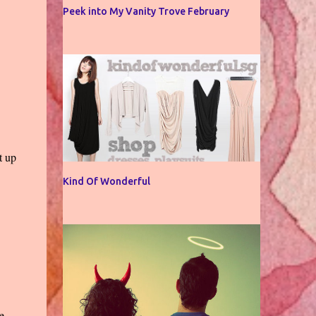
Peek into My Vanity Trove February
t up
Kind Of Wonderful
e