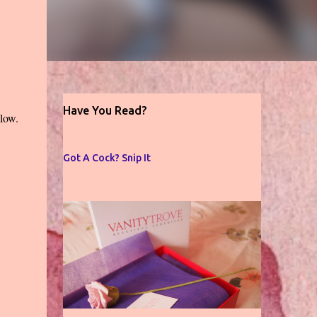
Have You Read?
low.
Got A Cock? Snip It