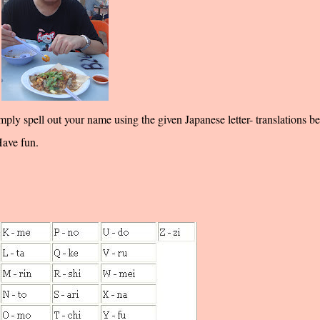
 spell out your name using the given Japanese letter- translations be
Have fun.