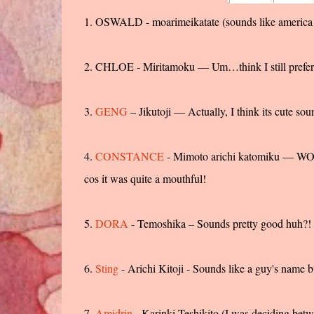
1. OSWALD - moarimeikatate (sounds like america
2. CHLOE - Miritamoku — Um…think I still prefer
3.
GENG
– Jikutoji — Actually, I think its cute so
4.
CONSTANCE
- Mimoto arichi katomiku — WOW!
cos it was quite a mouthful!
5.
DORA
- Temoshika – Sounds pretty good huh?!
6.
Sting
- Arichi Kitoji - Sounds like a guy's name b
7.
Amidrin
- Karinki Teshikito (I was deciding betwe