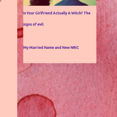
Is Your Girlfriend Actually A Witch? The
signs of evil.
My Married Name and New NRIC