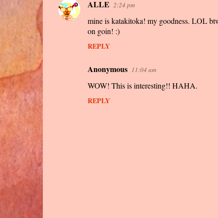
ALLE
2:24 pm
mine is katakitoka! my goodness. LOL btw h
on goin! :)
REPLY
Anonymous
11:04 am
WOW! This is interesting!! HAHA.
REPLY