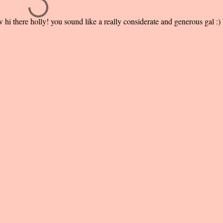
i there holly! you sound like a really considerate and generous gal :)