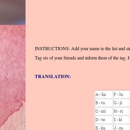
INSTRUCTIONS: Add your name to the list and simply
Tag six of your friends and inform them of the tag. 
TRANSLATION: