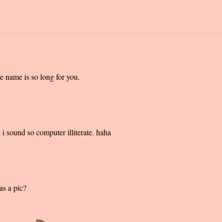
 name is so long for you.
i sound so computer illiterate. haha
as a pic?