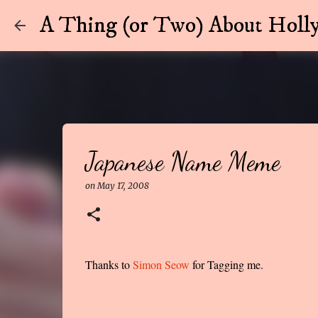
A Thing (or Two) About Holly
Japanese Name Meme
on
May 17, 2008
Thanks to
Simon Seow
for Tagging me.