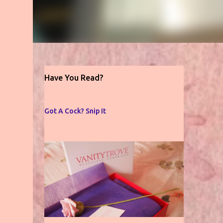
Have You Read?
Got A Cock? Snip It