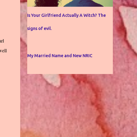
Is Your Girlfriend Actually A Witch? The
signs of evil.
arl
well
My Married Name and New NRIC