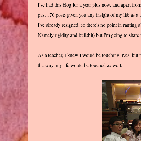
I've had this blog for a year plus now, and apart fro
past 170 posts given you any insight of my life as a t
I've already resigned, so there's no point in ranting 
Namely rigidity and bullshit) but I'm going to share w
As a teacher, I knew I would be touching lives, but 
the way, my life would be touched as well.