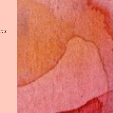
rets)