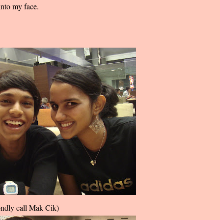
nto my face.
ondly call Mak Cik)