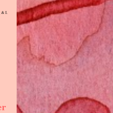
 & I.
er