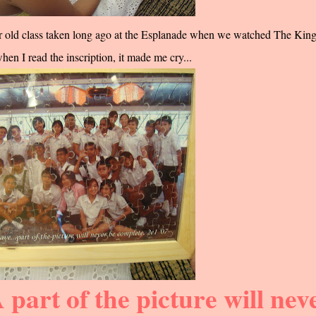
our old class taken long ago at the Esplanade when we watched The King
n I read the inscription, it made me cry...
 part of the picture will nev