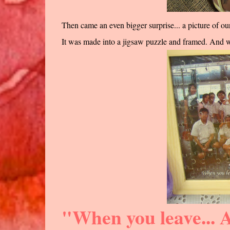
Then came an even bigger surprise... a picture of 
It was made into a jigsaw puzzle and framed. And whe
"When you leave... A