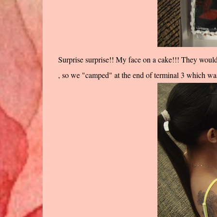
Surprise surprise!! My face on a cake!!! They would
, so we "camped" at the end of terminal 3 which was