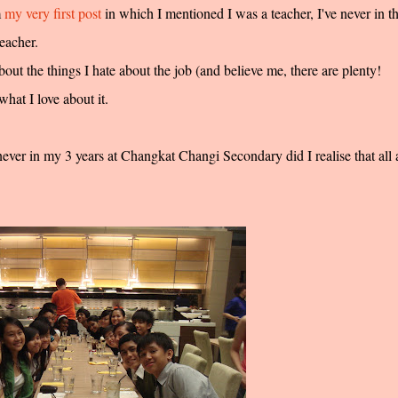
m
my very first post
in which I mentioned I was a teacher, I've never in t
eacher.
about the things I hate about the job (and believe me, there are plenty!
hat I love about it.
never in my 3 years at Changkat Changi Secondary did I realise that all