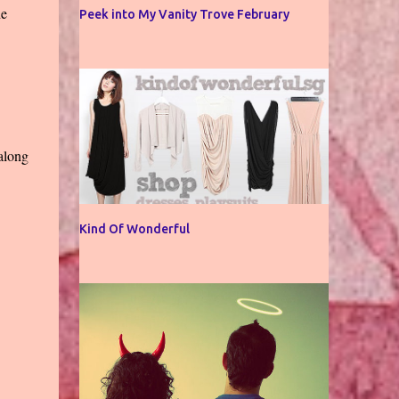
he
Peek into My Vanity Trove February
 along
Kind Of Wonderful