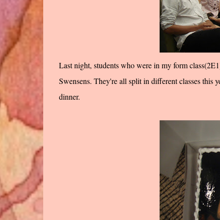
Last night, students who were in my form class(2E1) 
Swensens. They're all split in different classes this 
dinner.