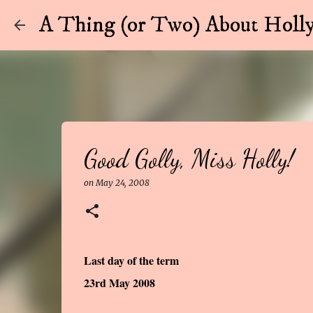
A Thing (or Two) About Holly
Good Golly, Miss Holly!
on
May 24, 2008
Last day of the term
23rd May 2008