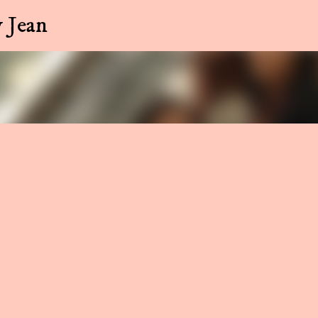
Skip to main content
 Jean