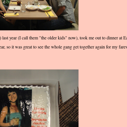
last year (I call them "the older kids" now), took me out to dinner at E
year, so it was great to see the whole gang get together again for my fare