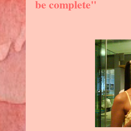
be complete"