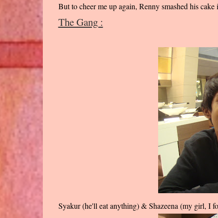
But to cheer me up again, Renny smashed his cake i
The Gang :
Syakur (he'll eat anything) & Shazeena (my girl, I f