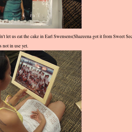
n't let us eat the cake in Earl Swensens(Shazeena got it from Sweet Sec
 not in use yet.