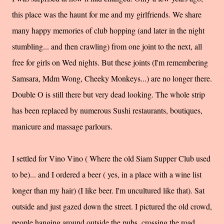
this place was the haunt for me and my girlfriends. We share
many happy memories of club hopping (and later in the night
stumbling... and then crawling) from one joint to the next, all
free for girls on Wed nights. But these joints (I'm remembering
Samsara
,
Mdm
Wong, Cheeky Monkeys...) are no longer there.
Double O is still there but very dead looking. The whole strip
has been replaced by numerous Sushi restaurants, boutiques,
manicure and massage parlours.
I settled for Vino Vino ( Where the old Siam Supper Club used
to be)... and I ordered a beer ( yes, in a place with a wine list
longer than my hair) (I like beer. I'm uncultured like that). Sat
outside and just gazed down the street. I pictured the old crowd,
people hanging around outside the pubs, crossing the road,