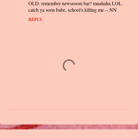
m
OLD. remember newsroom bar? muahaha LOL.
m
catch ya soon babe, school's killing me -- NN
e
REPLY
n
t
s
P
o
s