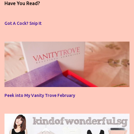
t
Have You Read?
a
C
o
Got A Cock? Snip It
m
m
e
n
t
Peek into My Vanity Trove February