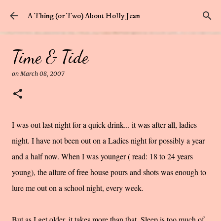
Skip to main content
A Thing (or Two) About Holly Jean
Time & Tide
on
March 08, 2007
I was out last night for a quick drink... it was
after all
, ladies
night. I have not been out on a Ladies night for possibly a year
and a half now. When I was younger ( read: 18 to 24 years
young), the allure of free house pours and shots was enough to
lure me out on a school night, every week.
But as I get older, it takes more than that. Sleep is too much of