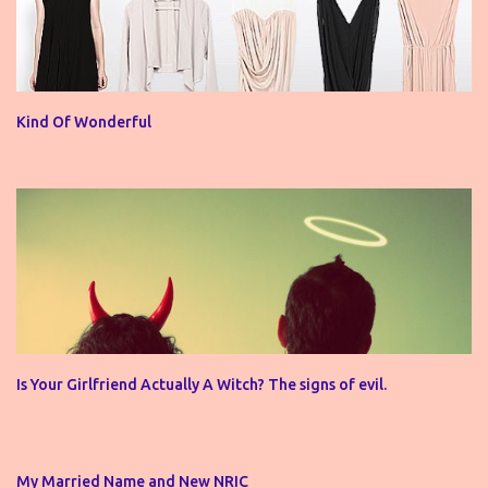
Kind Of Wonderful
Is Your Girlfriend Actually A Witch? The signs of evil.
My Married Name and New NRIC