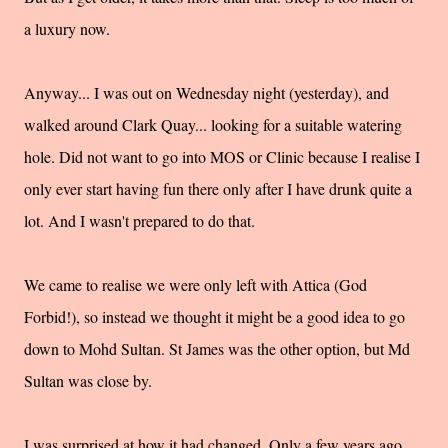
a luxury now.
Anyway... I was out on
Wednesday
night (yesterday), and
walked around Clark Quay... looking for a suitable watering
hole. Did not want to go into MOS or Clinic because I realise I
only ever start having fun there only after I have drunk quite a
lot. And I wasn't prepared to do that.
We came to realise we were only left with Attica (God
Forbid!), so instead we thought it might be a good idea to go
down to
Mohd
Sultan. St James was the other option, but Md
Sultan was close by.
I was surprised at how it had changed. Only a few years ago,