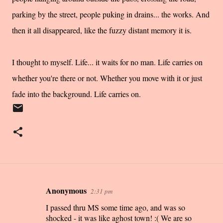
parking by the street, people puking in drains... the works. And
then it all disappeared, like the fuzzy distant memory it is.
I thought to myself. Life... it waits for no man. Life carries on
whether you're there or not. Whether you move with it or just
fade into the background. Life carries on.
Anonymous
2:31 pm
C
I passed thru MS some time ago, and was so
o
shocked - it was like aghost town! :( We are so