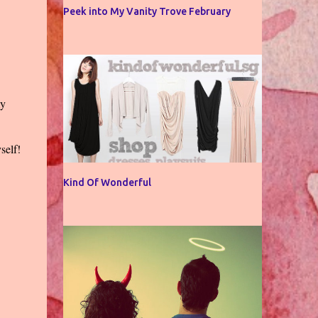
Peek into My Vanity Trove February
my
self!
Kind Of Wonderful