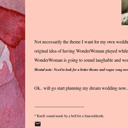
Not necessarily the theme I want for my own wedding
original idea of having WonderWoman played while
WonderWoman is going to sound laughable and worse
Mental note: Need to look for a better theme and vogue song no
Ok.. will go start planning my dream wedding now...
-----------------------------------
* Knell: sound made by a bell for a funeral/death.