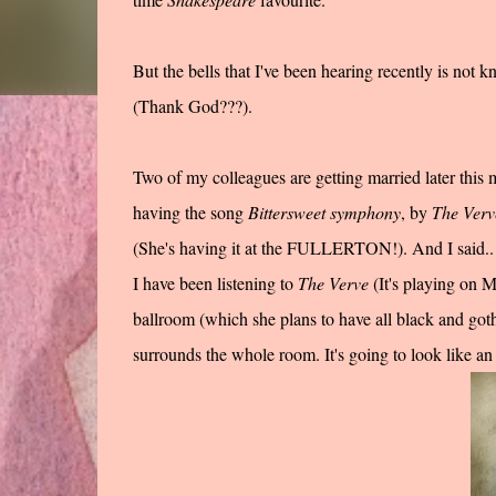
But the bells that I've been hearing recently is not
(Thank God???).
Two of my colleagues are getting married later thi
having the song
Bittersweet symphony
, by
The Verv
(She's having it at the FULLERTON!). And I said.. g
I have been listening to
The Verve
(It's playing on 
ballroom (which she plans to have all black and goth
surrounds the whole room. It's going to look like a