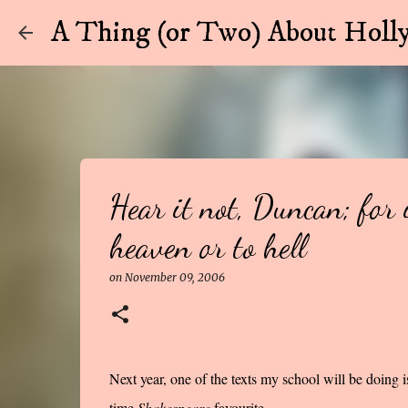
A Thing (or Two) About Holly
Hear it not, Duncan; for 
heaven or to hell
on
November 09, 2006
Next year, one of the texts my school will be doing i
time
Shakespeare
favourite.