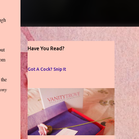
ugh
Have You Read?
out
oom
Got A Cock? Snip It
 the
hony