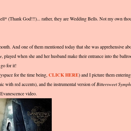
 knell* (Thank God!!!)... rather, they are Wedding Bells. Not my own tho
s month. And one of them mentioned today that she was apprehensive ab
e
, played when she and her husband make their entrance into the ballr
o for it!
CLICK HERE
Myspace for the time being,
)
and I picture them entering
ic with red accents), and the instrumental version of
Bittersweet Symp
n Evanescence video.