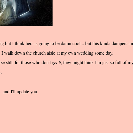
 but I think hers is going to be damn cool... but this kinda dampens 
 I walk down the church aisle at my own wedding
some
day.
 still, for those who don't
get it
, they might think I'm just so full of my
w.
 and I'll update you.