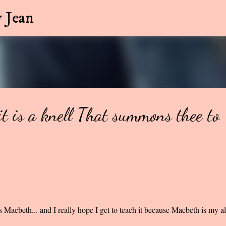
Skip to main content
 Jean
it is a knell That summons thee to
s Macbeth... and I really hope I get to teach it because Macbeth is my al