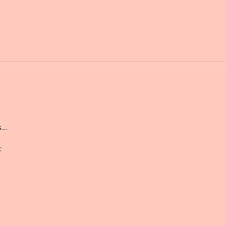
...
: