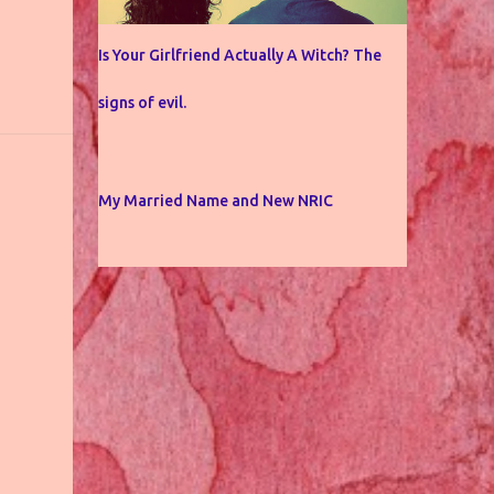
Is Your Girlfriend Actually A Witch? The
signs of evil.
My Married Name and New NRIC