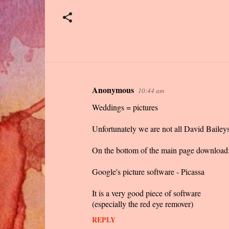
Anonymous
10:44 am
C
Weddings = pictures
o
m
Unfortunately we are not all David Baileys
m
On the bottom of the main page download
e
n
Google's picture software - Picassa
t
It is a very good piece of software
s
(especially the red eye remover)
REPLY