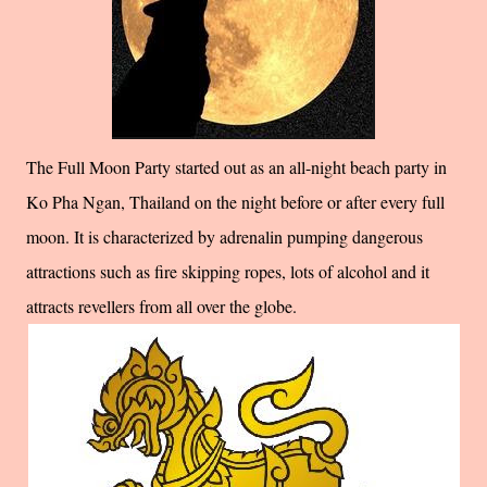
The Full Moon Party started out as an all-night beach party in
Ko Pha Ngan, Thailand on the night before or after every full
moon. It is characterized by adrenalin pumping dangerous
attractions such as fire skipping ropes, lots of alcohol and it
attracts revellers from all over the globe.