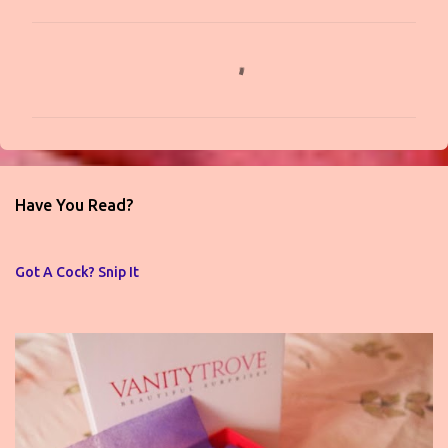
C
o
m
m
e
n
Have You Read?
t
s
Got A Cock? Snip It