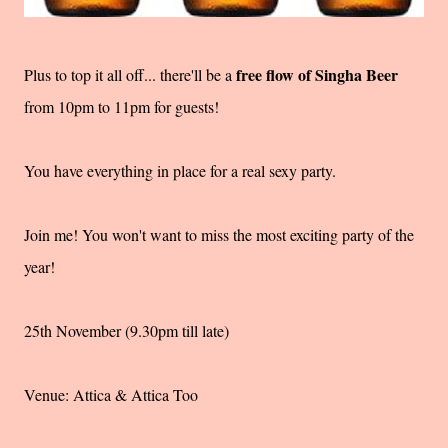
free flow of Singha Beer
Plus to top it all off... there'll be a
from 10pm to 11pm for guests!
You have everything in place for a real sexy party.
Join me! You won't want to miss the most exciting party of the
year!
25th November (9.30pm till late)
Venue: Attica & Attica Too