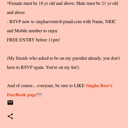
*Female must be 18 yr old and above; Male must be 21 yr old
and above
- RSVP now to singhaevents@gmail.com with Name, NRIC
and Mobile number to enjoy
FREE ENTRY before 11pm!
(My friends who asked to be on my guestlist already, you don't
have to RSVP again. You're on my list!)
Singha Beer's
And of course... everyone, be sure to LIKE
FaceBook page
!!!!