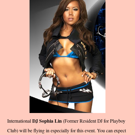
DJ Sophia Lin
International
(Former Resident DJ for Playboy
Club) will be flying in especially for this event. You can expect