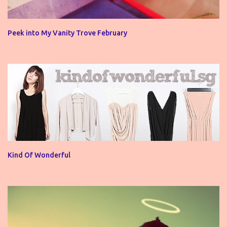
Peek into My Vanity Trove February
Kind Of Wonderful