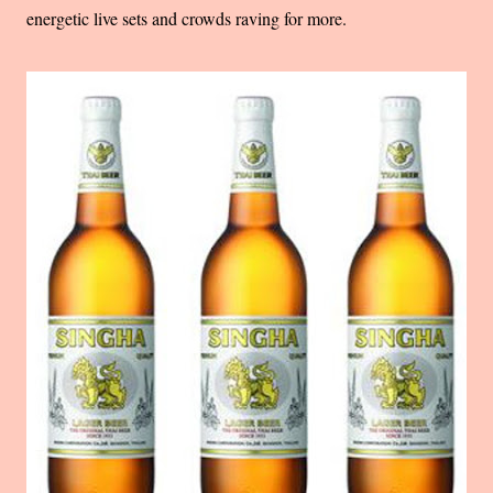
energetic live sets and crowds raving for more.