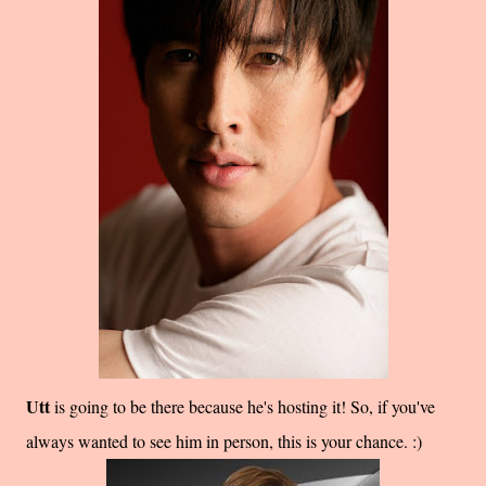
Utt
is going to be there because he's hosting it! So, if you've
always wanted to see him in person, this is your chance. :)