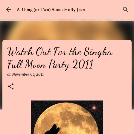
Skip to main content
A Thing (or Two) About Holly Jean
Watch Out For the Singha
Full Moon Party 2011
on
November 05, 2011