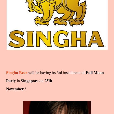
Singha Beer
Full Moon
will be having its 3rd installment of
Party
Singapore
25th
in
on
November !